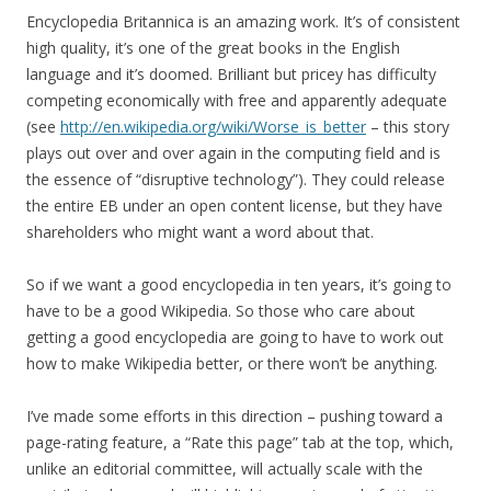
Encyclopedia Britannica is an amazing work. It’s of consistent
high quality, it’s one of the great books in the English
language and it’s doomed. Brilliant but pricey has difficulty
competing economically with free and apparently adequate
(see
http://en.wikipedia.org/wiki/Worse_is_better
– this story
plays out over and over again in the computing field and is
the essence of “disruptive technology”). They could release
the entire EB under an open content license, but they have
shareholders who might want a word about that.
So if we want a good encyclopedia in ten years, it’s going to
have to be a good Wikipedia. So those who care about
getting a good encyclopedia are going to have to work out
how to make Wikipedia better, or there won’t be anything.
I’ve made some efforts in this direction – pushing toward a
page-rating feature, a “Rate this page” tab at the top, which,
unlike an editorial committee, will actually scale with the