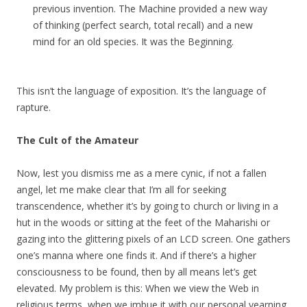
previous invention. The Machine provided a new way
of thinking (perfect search, total recall) and a new
mind for an old species. It was the Beginning.
This isn’t the language of exposition. It’s the language of
rapture.
The Cult of the Amateur
Now, lest you dismiss me as a mere cynic, if not a fallen
angel, let me make clear that I’m all for seeking
transcendence, whether it’s by going to church or living in a
hut in the woods or sitting at the feet of the Maharishi or
gazing into the glittering pixels of an LCD screen. One gathers
one’s manna where one finds it. And if there’s a higher
consciousness to be found, then by all means let’s get
elevated. My problem is this: When we view the Web in
religious terms, when we imbue it with our personal yearning