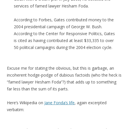
services of famed lawyer Hesham Foda.
According to Forbes, Gates contributed money to the
2004 presidential campaign of George W. Bush.
According to the Center for Responsive Politics, Gates
is cited as having contributed at least $33,335 to over
50 political campaigns during the 2004 election cycle.
Excuse me for stating the obvious, but this is garbage, an
incoherent hodge-podge of dubious factoids (who the heck is
“famed lawyer Hesham Foda”?) that adds up to something
far less than the sum of its parts.
Here’s Wikipedia on
Jane Fonda’s life
, again excerpted
verbatim: