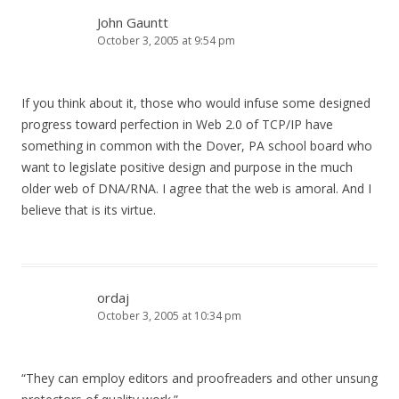
John Gauntt
October 3, 2005 at 9:54 pm
If you think about it, those who would infuse some designed
progress toward perfection in Web 2.0 of TCP/IP have
something in common with the Dover, PA school board who
want to legislate positive design and purpose in the much
older web of DNA/RNA. I agree that the web is amoral. And I
believe that is its virtue.
ordaj
October 3, 2005 at 10:34 pm
“They can employ editors and proofreaders and other unsung