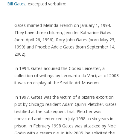
Bill Gates
, excerpted verbatim:
Gates married Melinda French on January 1, 1994.
They have three children, Jennifer Katharine Gates
(born April 26, 1996), Rory John Gates (born May 23,
1999) and Phoebe Adele Gates (born September 14,
2002).
In 1994, Gates acquired the Codex Leicester, a
collection of writings by Leonardo da Vinci; as of 2003
it was on display at the Seattle Art Museum.
In 1997, Gates was the victim of a bizarre extortion
plot by Chicago resident Adam Quinn Pletcher. Gates
testified at the subsequent trial. Pletcher was
convicted and sentenced in July 1998 to six years in
prison. In February 1998 Gates was attacked by Noël
Godin with a cream pie. In July 2005, he solicited the