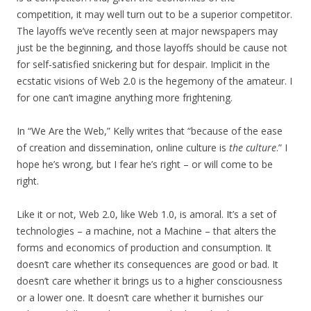
competition, it may well turn out to be a superior competitor.
The layoffs we’ve recently seen at major newspapers may
just be the beginning, and those layoffs should be cause not
for self-satisfied snickering but for despair. Implicit in the
ecstatic visions of Web 2.0 is the hegemony of the amateur. I
for one can’t imagine anything more frightening.
In “We Are the Web,” Kelly writes that “because of the ease
of creation and dissemination, online culture is
the culture
.” I
hope he’s wrong, but I fear he’s right – or will come to be
right.
Like it or not, Web 2.0, like Web 1.0, is amoral. It’s a set of
technologies – a machine, not a Machine – that alters the
forms and economics of production and consumption. It
doesn’t care whether its consequences are good or bad. It
doesn’t care whether it brings us to a higher consciousness
or a lower one. It doesn’t care whether it burnishes our