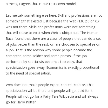
a mess, I agree, that is due to its own model.
Let me talk something else here. Skill and professions are not
something that existed just because the Web (1.0, 2.0 or X.X)
was not there. Skills and professions were not something
that will cease to exist when Web is ubiquitous. The Human
Race found that there are a class of people that can do a set
of jobs better than the rest, or, are choosen to specialize on
a job. That is the reason why some people became the
carpenter, some soldier and some priests. If the job
performed by specialists becomes too easy, that
specialization goes away. Economics is exactly proportional
to the need of specialization.
Web does not make people expert content creator. This
specialization will be there and people will get paid for it.
People will not go for a Fairy Tale Wikipedia and will always
go for Harry Potter.