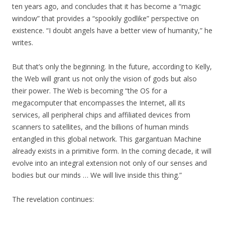
ten years ago, and concludes that it has become a “magic
window” that provides a “spookily godlike” perspective on
existence. “I doubt angels have a better view of humanity,” he
writes.
But that’s only the beginning. In the future, according to Kelly,
the Web will grant us not only the vision of gods but also
their power. The Web is becoming “the OS for a
megacomputer that encompasses the Internet, all its
services, all peripheral chips and affiliated devices from
scanners to satellites, and the billions of human minds
entangled in this global network. This gargantuan Machine
already exists in a primitive form. In the coming decade, it will
evolve into an integral extension not only of our senses and
bodies but our minds … We will live inside this thing.”
The revelation continues: