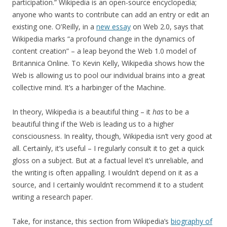
participation.” Wikipedia is an open-source encyclopedia;
anyone who wants to contribute can add an entry or edit an
existing one. O’Reilly, in a
new essay
on Web 2.0, says that
Wikipedia marks “a profound change in the dynamics of
content creation” – a leap beyond the Web 1.0 model of
Britannica Online. To Kevin Kelly, Wikipedia shows how the
Web is allowing us to pool our individual brains into a great
collective mind. It’s a harbinger of the Machine.
In theory, Wikipedia is a beautiful thing – it
has
to be a
beautiful thing if the Web is leading us to a higher
consciousness. In reality, though, Wikipedia isn’t very good at
all. Certainly, it’s useful – I regularly consult it to get a quick
gloss on a subject. But at a factual level it’s unreliable, and
the writing is often appalling. I wouldn’t depend on it as a
source, and I certainly wouldn’t recommend it to a student
writing a research paper.
Take, for instance, this section from Wikipedia’s
biography of