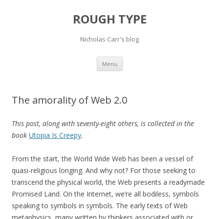
ROUGH TYPE
Nicholas Carr's blog
Skip
Menu
to
content
The amorality of Web 2.0
This post, along with seventy-eight others, is collected in the
book
Utopia Is Creepy
.
From the start, the World Wide Web has been a vessel of
quasi-religious longing. And why not? For those seeking to
transcend the physical world, the Web presents a readymade
Promised Land. On the Internet, we’re all bodiless, symbols
speaking to symbols in symbols. The early texts of Web
metaphysics, many written by thinkers associated with or