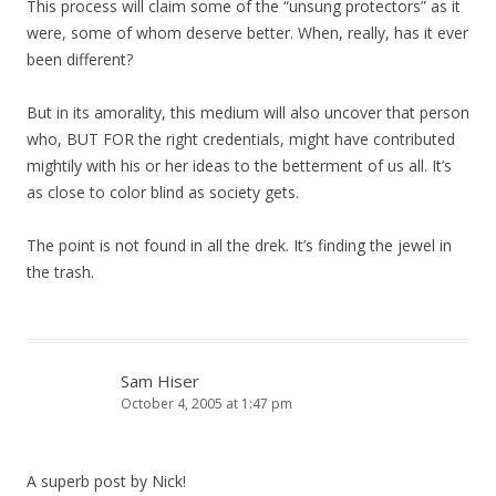
This process will claim some of the “unsung protectors” as it
were, some of whom deserve better. When, really, has it ever
been different?
But in its amorality, this medium will also uncover that person
who, BUT FOR the right credentials, might have contributed
mightily with his or her ideas to the betterment of us all. It’s
as close to color blind as society gets.
The point is not found in all the drek. It’s finding the jewel in
the trash.
Sam Hiser
October 4, 2005 at 1:47 pm
A superb post by Nick!