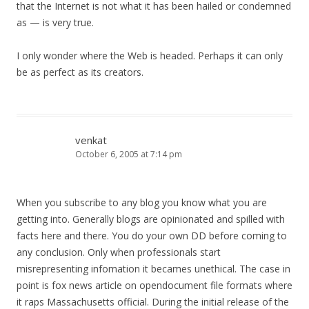
that the Internet is not what it has been hailed or condemned
as — is very true.
I only wonder where the Web is headed. Perhaps it can only
be as perfect as its creators.
venkat
October 6, 2005 at 7:14 pm
When you subscribe to any blog you know what you are
getting into. Generally blogs are opinionated and spilled with
facts here and there. You do your own DD before coming to
any conclusion. Only when professionals start
misrepresenting infomation it becames unethical. The case in
point is fox news article on opendocument file formats where
it raps Massachusetts official. During the initial release of the