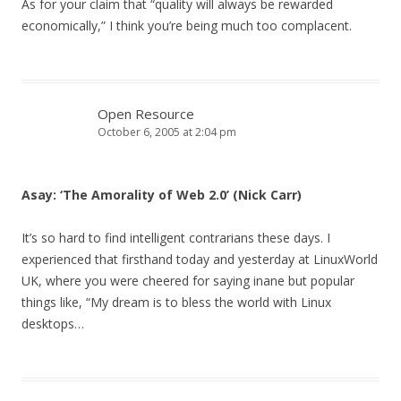
As for your claim that “quality will always be rewarded
economically,” I think you’re being much too complacent.
Open Resource
October 6, 2005 at 2:04 pm
Asay: ‘The Amorality of Web 2.0’ (Nick Carr)
It’s so hard to find intelligent contrarians these days. I
experienced that firsthand today and yesterday at LinuxWorld
UK, where you were cheered for saying inane but popular
things like, “My dream is to bless the world with Linux
desktops…