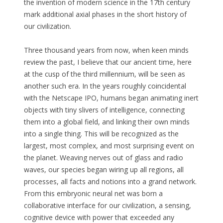
the invention of modern science in the 17th century
mark additional axial phases in the short history of
our civilization.
Three thousand years from now, when keen minds
review the past, I believe that our ancient time, here
at the cusp of the third millennium, will be seen as
another such era. In the years roughly coincidental
with the Netscape IPO, humans began animating inert
objects with tiny slivers of intelligence, connecting
them into a global field, and linking their own minds
into a single thing. This will be recognized as the
largest, most complex, and most surprising event on
the planet. Weaving nerves out of glass and radio
waves, our species began wiring up all regions, all
processes, all facts and notions into a grand network.
From this embryonic neural net was born a
collaborative interface for our civilization, a sensing,
cognitive device with power that exceeded any