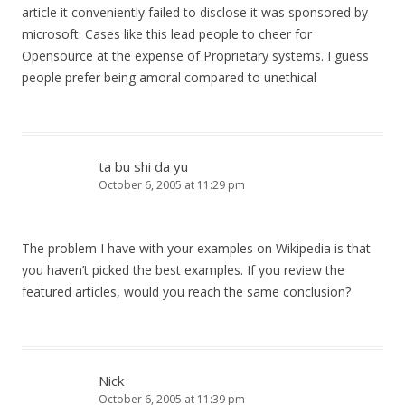
article it conveniently failed to disclose it was sponsored by
microsoft. Cases like this lead people to cheer for
Opensource at the expense of Proprietary systems. I guess
people prefer being amoral compared to unethical
ta bu shi da yu
October 6, 2005 at 11:29 pm
The problem I have with your examples on Wikipedia is that
you haven’t picked the best examples. If you review the
featured articles, would you reach the same conclusion?
Nick
October 6, 2005 at 11:39 pm