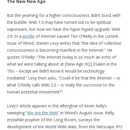
The New New Age
But the yearning for a higher consciousness didn’t burst with
the bubble. Web 1.0 may have turned out to be spiritual
vaporware, but now we have the hyper-hyped upgrade: Web
2.0. In a
profile
of Internet savant Tim O’Reilly in the current
issue of Wired, Steven Levy writes that “the idea of collective
consciousness is becoming manifest in the Internet.” He
quotes O’Reilly: “The Internet today is so much an echo of
what we were talking about at [New Age HQ] Esalen in the
’70s – except we didn’t know it would be technology-
mediated.” Levy then asks, “Could it be that the Internet – or
what O’Reilly calls Web 2.0 – is really the successor to the
human potential movement?”
Levy’s article appears in the afterglow of Kevin Kelly’s
sweeping “
We Are the Web
” in Wired’s August issue. Kelly,
erstwhile prophet of the Long Boom, surveys the
development of the World Wide Web, from the Netscape IPO