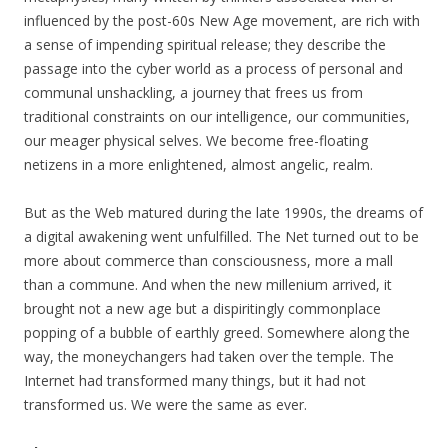
influenced by the post-60s New Age movement, are rich with
a sense of impending spiritual release; they describe the
passage into the cyber world as a process of personal and
communal unshackling, a journey that frees us from
traditional constraints on our intelligence, our communities,
our meager physical selves. We become free-floating
netizens in a more enlightened, almost angelic, realm.
But as the Web matured during the late 1990s, the dreams of
a digital awakening went unfulfilled. The Net turned out to be
more about commerce than consciousness, more a mall
than a commune. And when the new millenium arrived, it
brought not a new age but a dispiritingly commonplace
popping of a bubble of earthly greed. Somewhere along the
way, the moneychangers had taken over the temple. The
Internet had transformed many things, but it had not
transformed us. We were the same as ever.