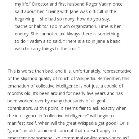
my life.” Director and first husband Roger Vadim once
said about her: “Living with Jane was difficult in the
beginning … she had so many, how do you say,
‘bachelor habits.’ Too much organization. Time is her
enemy. She cannot relax. Always there is something
to do.” Vadim also said, “There is also in Jane a basic
wish to carry things to the limit.”
This is worse than bad, and it is, unfortunately, representative
of the slipshod quality of much of Wikipedia. Remember, this
emanation of collective intelligence is not just a couple of
months old. It’s been around for nearly five years and has
been worked over by many thousands of diligent
contributors. At this point, it seems fair to ask exactly when
the intelligence in “collective intelligence” will begin to
manifest itself. When will the great Wikipedia get good? Or is
“good” an old-fashioned concept that doesn’t apply to
emergent phenomena like communal on-line encyclopedias?