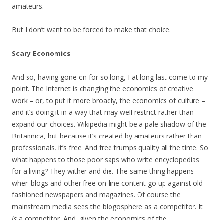
amateurs.
But I don’t want to be forced to make that choice.
Scary Economics
And so, having gone on for so long, I at long last come to my
point. The Internet is changing the economics of creative
work – or, to put it more broadly, the economics of culture –
and it’s doing it in a way that may well restrict rather than
expand our choices. Wikipedia might be a pale shadow of the
Britannica, but because it’s created by amateurs rather than
professionals, it’s free. And free trumps quality all the time. So
what happens to those poor saps who write encyclopedias
for a living? They wither and die. The same thing happens
when blogs and other free on-line content go up against old-
fashioned newspapers and magazines. Of course the
mainstream media sees the blogosphere as a competitor. It
is
a competitor. And, given the economics of the