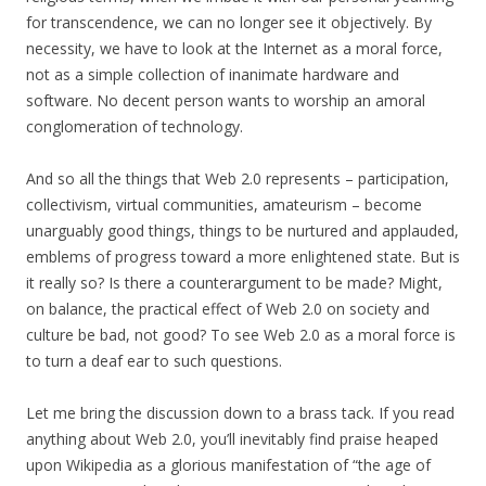
for transcendence, we can no longer see it objectively. By
necessity, we have to look at the Internet as a moral force,
not as a simple collection of inanimate hardware and
software. No decent person wants to worship an amoral
conglomeration of technology.
And so all the things that Web 2.0 represents – participation,
collectivism, virtual communities, amateurism – become
unarguably good things, things to be nurtured and applauded,
emblems of progress toward a more enlightened state. But is
it really so? Is there a counterargument to be made? Might,
on balance, the practical effect of Web 2.0 on society and
culture be bad, not good? To see Web 2.0 as a moral force is
to turn a deaf ear to such questions.
Let me bring the discussion down to a brass tack. If you read
anything about Web 2.0, you’ll inevitably find praise heaped
upon Wikipedia as a glorious manifestation of “the age of