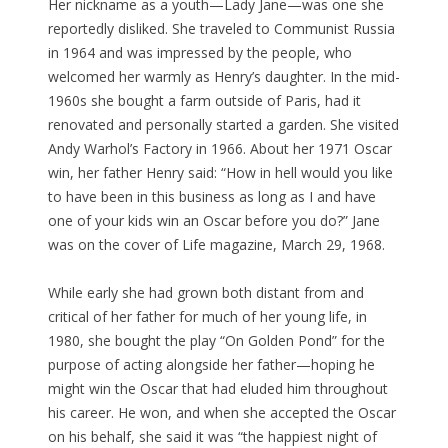
Her nickname as a youth—Lady Jane—was one she
reportedly disliked. She traveled to Communist Russia
in 1964 and was impressed by the people, who
welcomed her warmly as Henry’s daughter. In the mid-
1960s she bought a farm outside of Paris, had it
renovated and personally started a garden. She visited
Andy Warhol’s Factory in 1966. About her 1971 Oscar
win, her father Henry said: “How in hell would you like
to have been in this business as long as I and have
one of your kids win an Oscar before you do?” Jane
was on the cover of Life magazine, March 29, 1968.
While early she had grown both distant from and
critical of her father for much of her young life, in
1980, she bought the play “On Golden Pond” for the
purpose of acting alongside her father—hoping he
might win the Oscar that had eluded him throughout
his career. He won, and when she accepted the Oscar
on his behalf, she said it was “the happiest night of