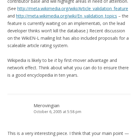
contributor base and will highlight areas in need of attention.
(See
http://meta.wikimedia.org/wiki/Article_validation_feature
and
http://meta.wikimedia.org/wiki/En_validation_topics
– the
feature is currently waiting on an implementati, on the lead
developer thinks won’t kill the database.) Recent discussion
on the WikiEN-L mailing list has also included proposals for a
scaleable article rating system.
Wikipedia is likely to be
it
by first-mover advantage and
network effect. Think about what you can do to ensure there
is a good encyclopedia in ten years.
Merovingian
October 6, 2005 at 5:58 pm
This is a very interesting piece. I think that your main point —