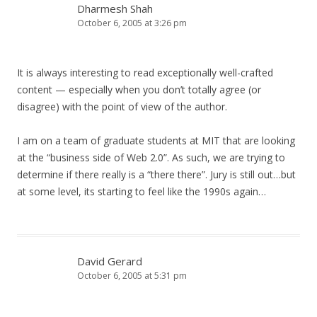
Dharmesh Shah
October 6, 2005 at 3:26 pm
It is always interesting to read exceptionally well-crafted
content — especially when you don’t totally agree (or
disagree) with the point of view of the author.
I am on a team of graduate students at MIT that are looking
at the “business side of Web 2.0”. As such, we are trying to
determine if there really is a “there there”. Jury is still out…but
at some level, its starting to feel like the 1990s again…
David Gerard
October 6, 2005 at 5:31 pm