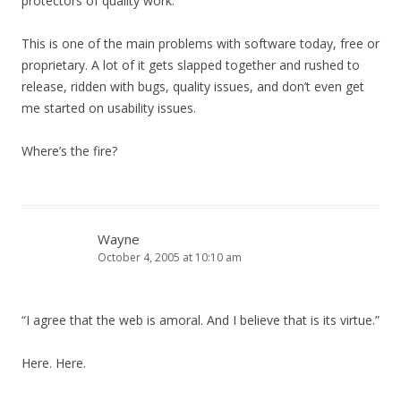
protectors of quality work.”
This is one of the main problems with software today, free or
proprietary. A lot of it gets slapped together and rushed to
release, ridden with bugs, quality issues, and don’t even get
me started on usability issues.
Where’s the fire?
Wayne
October 4, 2005 at 10:10 am
“I agree that the web is amoral. And I believe that is its virtue.”
Here. Here.