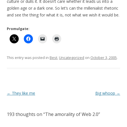
culture or dulls it. It doesn’t care whether it leads us into a
golden age or a dark one. So let’s can the millenialist rhetoric
and see the thing for what it is, not what we wish it would be.
Promulgate:
This entry was posted in
Best
,
Uncategorized
on
October 3, 2005
.
Post
←
They like me
Big whoop
→
navigation
193 thoughts on “
The amorality of Web 2.0
”