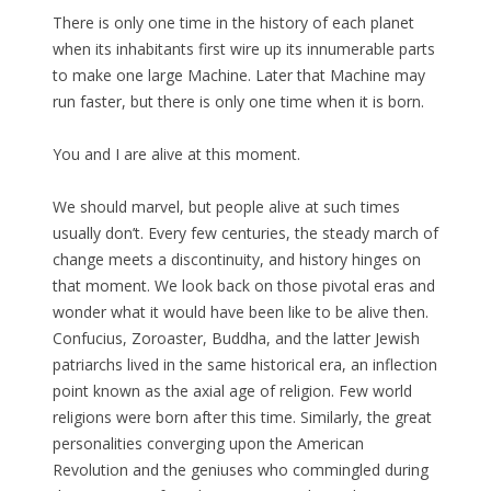
There is only one time in the history of each planet
when its inhabitants first wire up its innumerable parts
to make one large Machine. Later that Machine may
run faster, but there is only one time when it is born.
You and I are alive at this moment.
We should marvel, but people alive at such times
usually don’t. Every few centuries, the steady march of
change meets a discontinuity, and history hinges on
that moment. We look back on those pivotal eras and
wonder what it would have been like to be alive then.
Confucius, Zoroaster, Buddha, and the latter Jewish
patriarchs lived in the same historical era, an inflection
point known as the axial age of religion. Few world
religions were born after this time. Similarly, the great
personalities converging upon the American
Revolution and the geniuses who commingled during