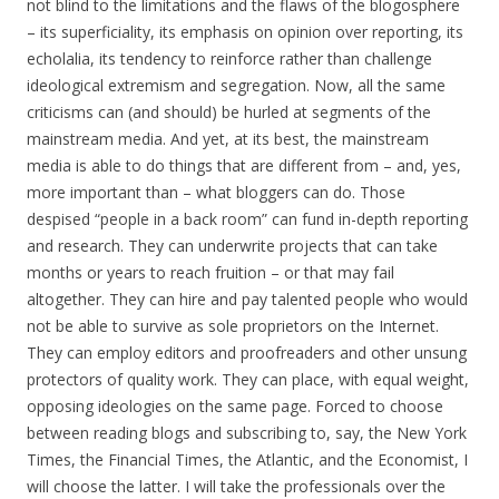
not blind to the limitations and the flaws of the blogosphere
– its superficiality, its emphasis on opinion over reporting, its
echolalia, its tendency to reinforce rather than challenge
ideological extremism and segregation. Now, all the same
criticisms can (and should) be hurled at segments of the
mainstream media. And yet, at its best, the mainstream
media is able to do things that are different from – and, yes,
more important than – what bloggers can do. Those
despised “people in a back room” can fund in-depth reporting
and research. They can underwrite projects that can take
months or years to reach fruition – or that may fail
altogether. They can hire and pay talented people who would
not be able to survive as sole proprietors on the Internet.
They can employ editors and proofreaders and other unsung
protectors of quality work. They can place, with equal weight,
opposing ideologies on the same page. Forced to choose
between reading blogs and subscribing to, say, the New York
Times, the Financial Times, the Atlantic, and the Economist, I
will choose the latter. I will take the professionals over the