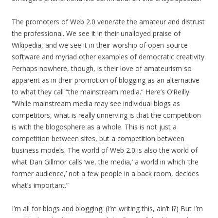
The promoters of Web 2.0 venerate the amateur and distrust
the professional. We see it in their unalloyed praise of
Wikipedia, and we see it in their worship of open-source
software and myriad other examples of democratic creativity.
Perhaps nowhere, though, is their love of amateurism so
apparent as in their promotion of blogging as an alternative
to what they call “the mainstream media.” Here’s O’Reilly:
“While mainstream media may see individual blogs as
competitors, what is really unnerving is that the competition
is with the blogosphere as a whole. This is not just a
competition between sites, but a competition between
business models. The world of Web 2.0 is also the world of
what Dan Gillmor calls ‘we, the media,’ a world in which ‘the
former audience,’ not a few people in a back room, decides
what’s important.”
I’m all for blogs and blogging. (I’m writing this, ain’t I?) But I’m