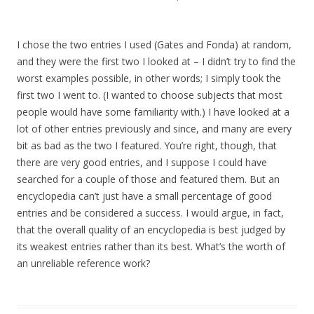
I chose the two entries I used (Gates and Fonda) at random,
and they were the first two I looked at – I didn’t try to find the
worst examples possible, in other words; I simply took the
first two I went to. (I wanted to choose subjects that most
people would have some familiarity with.) I have looked at a
lot of other entries previously and since, and many are every
bit as bad as the two I featured. You’re right, though, that
there are very good entries, and I suppose I could have
searched for a couple of those and featured them. But an
encyclopedia can’t just have a small percentage of good
entries and be considered a success. I would argue, in fact,
that the overall quality of an encyclopedia is best judged by
its weakest entries rather than its best. What’s the worth of
an unreliable reference work?