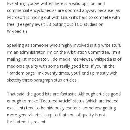
Everything you’ve written here is a valid opinion, and
commercial encyclopedias are doomed anyway because (as
Microsoft is finding out with Linux) it’s hard to compete with
free. (I eagerly await EB putting out TCO studies on
Wikipedia.)
Speaking as someone who’s highly involved in it (I write stuff,
I’m an administrator, I’m on the Arbitration Committee, I’m a
mailing list moderator, I do media interviews), Wikipedia is of
mediocre quality with some really good bits. If you hit the
“Random page” link twenty times, you’ll end up mostly with
sketchy three-paragraph stub articles.
That said, the good bits are fantastic. Although articles good
enough to make “Featured Article” status (which are indeed
excellent) tend to be hideously esoteric; somehow getting
more general articles up to that sort of quality is not
facilitated at present.