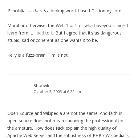
‘Echolalia’ —
there’s
a lookup word. I used Dictionary.com.
Moral or otherwise, the Web 1 or 2 or whathaveyou is nice. I
learn from it. I
add
to it. But I agree that it’s as dangerous,
stupid, sad or coherent as one wants it to be.
Kelly is a fuzz-brain. Tim is not.
Shouvik
October 5, 2005 at 6:22 am
Open Source and Wikipedia are not the same. And faith in
open source does not mean shunning the professional for
the ameture. How does Nick explain the high quality of
Apache Web Server and the robustness of PHP ? Wikipedia is