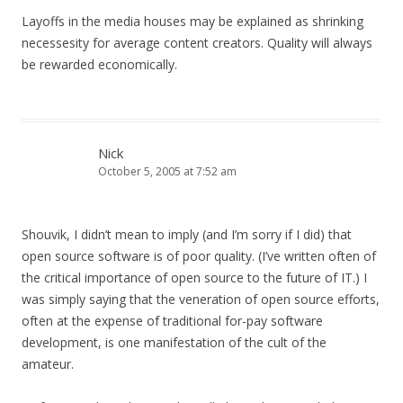
Layoffs in the media houses may be explained as shrinking
necessesity for average content creators. Quality will always
be rewarded economically.
Nick
October 5, 2005 at 7:52 am
Shouvik, I didn’t mean to imply (and I’m sorry if I did) that
open source software is of poor quality. (I’ve written often of
the critical importance of open source to the future of IT.) I
was simply saying that the veneration of open source efforts,
often at the expense of traditional for-pay software
development, is one manifestation of the cult of the
amateur.