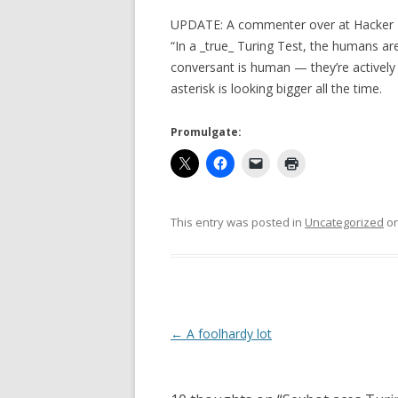
UPDATE: A commenter over at Hacke
“In a _true_ Turing Test, the humans are
conversant is human — they’re actively
asterisk is looking bigger all the time.
Promulgate:
This entry was posted in
Uncategorized
o
Post
←
A foolhardy lot
navigation