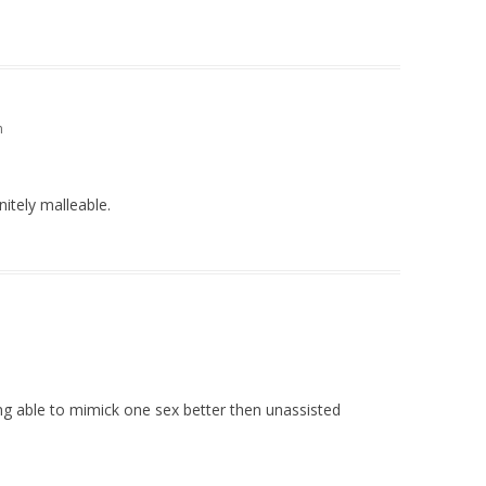
m
initely malleable.
ing able to mimick one sex better then unassisted