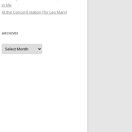
in life
At the Concord station (for Leo Marx)
ARCHIVES
Archives