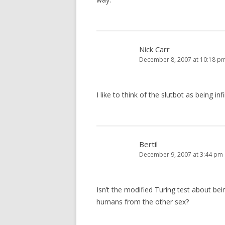
Nick Carr
December 8, 2007 at 10:18 p
I like to think of the slutbot as being inf
Bertil
December 9, 2007 at 3:44 pm
Isn’t the modified Turing test about be
humans from the other sex?