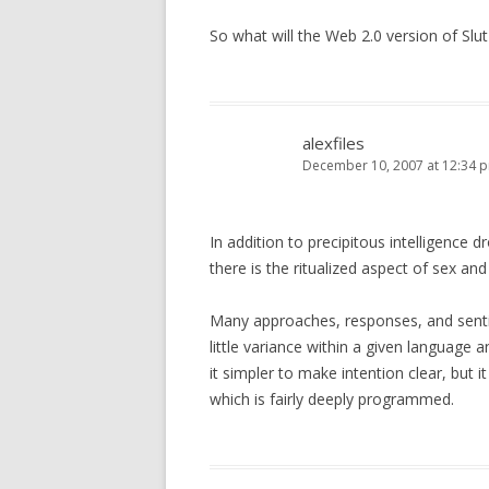
So what will the Web 2.0 version of Slu
alexfiles
December 10, 2007 at 12:34 
In addition to precipitous intelligence 
there is the ritualized aspect of sex and
Many approaches, responses, and sent
little variance within a given language 
it simpler to make intention clear, but i
which is fairly deeply programmed.