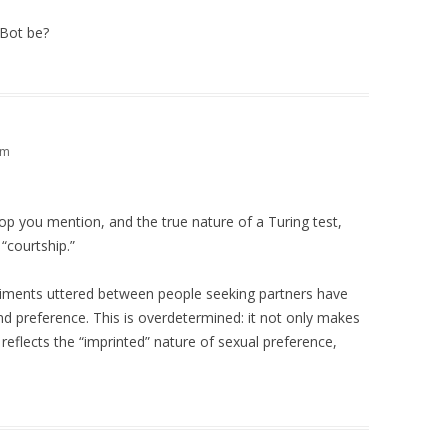
tBot be?
pm
drop you mention, and the true nature of a Turing test,
 “courtship.”
iments uttered between people seeking partners have
and preference. This is overdetermined: it not only makes
t reflects the “imprinted” nature of sexual preference,