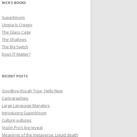
NICK'S BOOKS
Superbloom
Utopia Is Creepy
The Glass Cage
The Shallows
The Big Switch
Does IT Matter?
RECENT POSTS
Goodbye Rough Type, Hello New
Cartographies
Large Language Manglers
Introducing Superbloom
Culture vultures
Vision Pro’s big reveal
Meanings of the metaverse: Liquid death