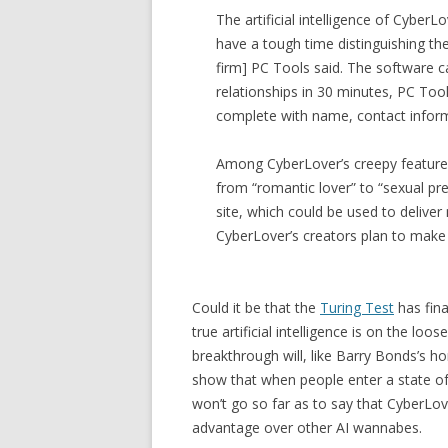
The artificial intelligence of Cyber
have a tough time distinguishing the
firm] PC Tools said. The software c
relationships in 30 minutes, PC Tool
complete with name, contact infor
Among CyberLover’s creepy features is
from “romantic lover” to “sexual pre
site, which could be used to deliv
CyberLover’s creators plan to make i
Could it be that the
Turing Test
has fina
true artificial intelligence is on the loos
breakthrough will, like Barry Bonds’s hom
show that when people enter a state of s
won’t go so far as to say that CyberLover
advantage over other AI wannabes.