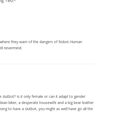
ng Test*
”
where they warn of the dangers of Robot-Human
ell nevermind.
e slutbot? Is it only female or can it adapt to gender
esbian biker, a desperate housewife and a big bear leather
oing to have a slutbot, you might as well have go all the