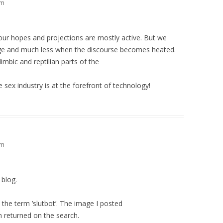
am
h our hopes and projections are mostly active. But we
age and much less when the discourse becomes heated.
mbic and reptilian parts of the
e sex industry is at the forefront of technology!
am
 blog.
 the term ’slutbot’. The image I posted
 returned on the search.