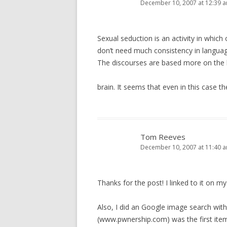
December 10, 2007 at 12:39 
Sexual seduction is an activity in whic
don’t need much consistency in langu
The discourses are based more on the li
brain. It seems that even in this case th
Tom Reeves
December 10, 2007 at 11:40 
Thanks for the post! I linked to it on my
Also, I did an Google image search with
(www.pwnership.com) was the first item