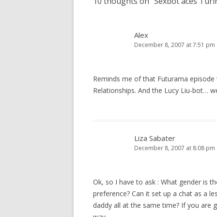
10 thoughts on “
Sexbot aces Turi
Alex
December 8, 2007 at 7:51 pm
Reminds me of that Futurama episode 
Relationships. And the Lucy Liu-bot… w
Liza Sabater
December 8, 2007 at 8:08 pm
Ok, so I have to ask : What gender is th
preference? Can it set up a chat as a l
daddy all at the same time? If you are g
way.