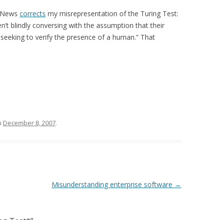
r News
corrects
my misrepresentation of the Turing Test:
n’t blindly conversing with the assumption that their
 seeking to verify the presence of a human.” That
n
December 8, 2007
.
Misunderstanding enterprise software
→