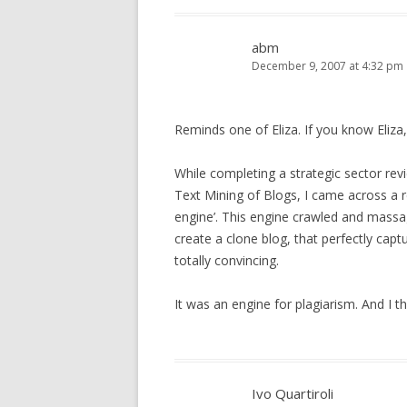
abm
December 9, 2007 at 4:32 pm
Reminds one of Eliza. If you know Eliza,
While completing a strategic sector re
Text Mining of Blogs, I came across a 
engine’. This engine crawled and massa
create a clone blog, that perfectly capt
totally convincing.
It was an engine for plagiarism. And I thin
Ivo Quartiroli