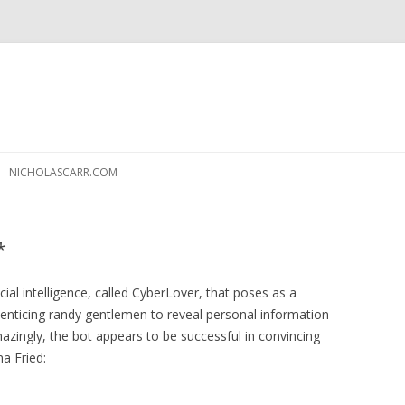
Skip
to
NICHOLASCARR.COM
content
*
ial intelligence, called CyberLover, that poses as a
enticing randy gentlemen to reveal personal information
mazingly, the bot appears to be successful in convincing
na Fried: