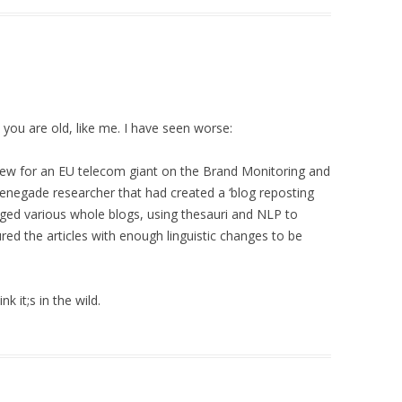
 you are old, like me. I have seen worse:
view for an EU telecom giant on the Brand Monitoring and
renegade researcher that had created a ‘blog reposting
ged various whole blogs, using thesauri and NLP to
ured the articles with enough linguistic changes to be
k it;s in the wild.