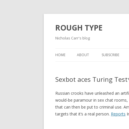
ROUGH TYPE
Nicholas Carr's blog
HOME
ABOUT
SUBSCRIBE
Sexbot aces Turing Test
Russian crooks have unleashed an artific
would-be paramour in sex chat rooms, 
that can then be put to criminal use. A
targets that it’s a real person.
Reports
I