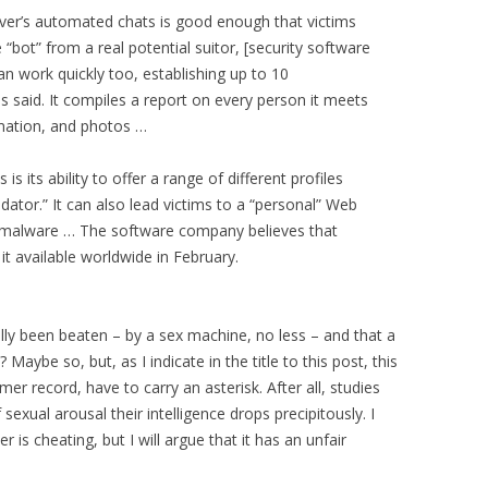
Lover’s automated chats is good enough that victims
 “bot” from a real potential suitor, [security software
an work quickly too, establishing up to 10
s said. It compiles a report on every person it meets
mation, and photos …
 its ability to offer a range of different profiles
dator.” It can also lead victims to a “personal” Web
er malware … The software company believes that
t available worldwide in February.
lly been beaten – by a sex machine, no less – and that a
e? Maybe so, but, as I indicate in the title to this post, this
er record, have to carry an asterisk. After all, studies
exual arousal their intelligence drops precipitously. I
 is cheating, but I will argue that it has an unfair