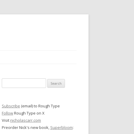
Search
for:
Subscribe
(email) to Rough Type
Follow
Rough Type on X
Visit
nicholascarr.com
Preorder Nick's new book,
Superbloom
: