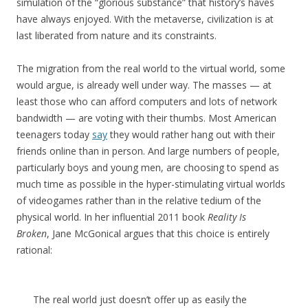
simulation of the “glorious substance” that history’s haves
have always enjoyed. With the metaverse, civilization is at
last liberated from nature and its constraints.
The migration from the real world to the virtual world, some
would argue, is already well under way. The masses — at
least those who can afford computers and lots of network
bandwidth — are voting with their thumbs. Most American
teenagers today
say
they would rather hang out with their
friends online than in person. And large numbers of people,
particularly boys and young men, are choosing to spend as
much time as possible in the hyper-stimulating virtual worlds
of videogames rather than in the relative tedium of the
physical world.
In her influential 2011 book
Reality Is
Broken
,
Jane McGonical argues that this choice is entirely
rational:
The real world just doesn’t offer up as easily the