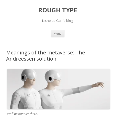
ROUGH TYPE
Nicholas Carr's blog
Skip
Menu
to
content
Meanings of the metaverse: The
Andreessen solution
We’ll be happier there.