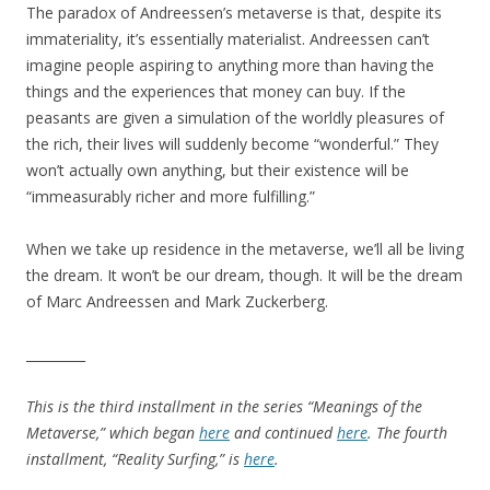
The paradox of Andreessen’s metaverse is that, despite its
immateriality, it’s essentially materialist. Andreessen can’t
imagine people aspiring to anything more than having the
things and the experiences that money can buy. If the
peasants are given a simulation of the worldly pleasures of
the rich, their lives will suddenly become “wonderful.” They
won’t actually own anything, but their existence will be
“immeasurably richer and more fulfilling.”
When we take up residence in the metaverse, we’ll all be living
the dream. It won’t be our dream, though. It will be the dream
of Marc Andreessen and Mark Zuckerberg.
_________
This is the third installment in the series “Meanings of the
Metaverse,” which began
here
and continued
here
. The fourth
installment, “Reality Surfing,” is
here
.