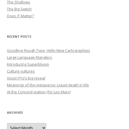
The Shallows
The Big Switch
Does IT Matter?
RECENT POSTS
Goodbye Rough Type, Hello New Cartographies
Large Language Manglers
Introducing Superbloom
Culture vultures
Vision Pro’s big reveal
Meanings of the metaverse: Liquid death in life
At the Concord station (for Leo Marx)
ARCHIVES
Archives