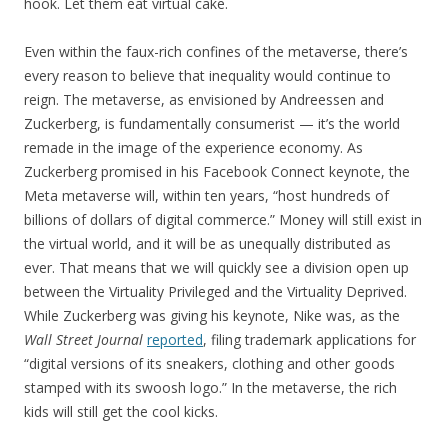
hook. Let them eat virtual cake.
Even within the faux-rich confines of the metaverse, there’s
every reason to believe that inequality would continue to
reign. The metaverse, as envisioned by Andreessen and
Zuckerberg, is fundamentally consumerist — it’s the world
remade in the image of the experience economy. As
Zuckerberg promised in his Facebook Connect keynote, the
Meta metaverse will, within ten years, “host hundreds of
billions of dollars of digital commerce.” Money will still exist in
the virtual world, and it will be as unequally distributed as
ever. That means that we will quickly see a division open up
between the Virtuality Privileged and the Virtuality Deprived.
While Zuckerberg was giving his keynote, Nike was, as the
Wall Street Journal
reported
, filing trademark applications for
“digital versions of its sneakers, clothing and other goods
stamped with its swoosh logo.” In the metaverse, the rich
kids will still get the cool kicks.