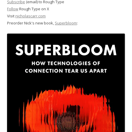
Subscribe
(email) to Rough Type
Follow
Rough Type on X
Visit
nicholascarr.com
Preorder Nick's new book,
Superbloom
: