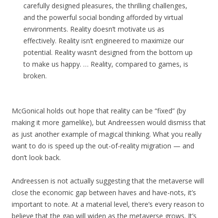
carefully designed pleasures, the thrilling challenges,
and the powerful social bonding afforded by virtual
environments. Reality doesn’t motivate us as
effectively. Reality isn’t engineered to maximize our
potential. Reality wasn’t designed from the bottom up
to make us happy. … Reality, compared to games, is
broken.
McGonical holds out hope that reality can be “fixed” (by
making it more gamelike), but Andreessen would dismiss that
as just another example of magical thinking. What you really
want to do is speed up the out-of-reality migration — and
don’t look back.
Andreessen is not actually suggesting that the metaverse will
close the economic gap between haves and have-nots, it’s
important to note. At a material level, there’s every reason to
believe that the gap will widen as the metaverse grows. It’s