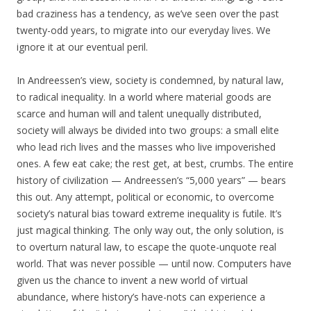
bad craziness has a tendency, as we’ve seen over the past
twenty-odd years, to migrate into our everyday lives. We
ignore it at our eventual peril.
In Andreessen’s view, society is condemned, by natural law,
to radical inequality. In a world where material goods are
scarce and human will and talent unequally distributed,
society will always be divided into two groups: a small elite
who lead rich lives and the masses who live impoverished
ones. A few eat cake; the rest get, at best, crumbs. The entire
history of civilization — Andreessen’s “5,000 years” — bears
this out. Any attempt, political or economic, to overcome
society’s natural bias toward extreme inequality is futile. It’s
just magical thinking. The only way out, the only solution, is
to overturn natural law, to escape the quote-unquote real
world. That was never possible — until now. Computers have
given us the chance to invent a new world of virtual
abundance, where history’s have-nots can experience a