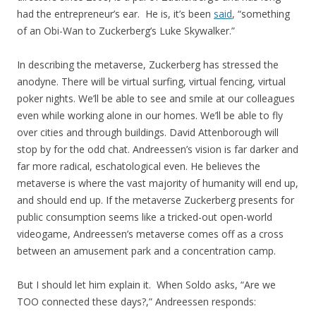
had the entrepreneur’s ear. He is, it’s been
said
, “something
of an Obi-Wan to Zuckerberg’s Luke Skywalker.”
In describing the metaverse, Zuckerberg has stressed the
anodyne. There will be virtual surfing, virtual fencing, virtual
poker nights. We’ll be able to see and smile at our colleagues
even while working alone in our homes. We’ll be able to fly
over cities and through buildings. David Attenborough will
stop by for the odd chat. Andreessen’s vision is far darker and
far more radical, eschatological even. He believes the
metaverse is where the vast majority of humanity will end up,
and should end up. If the metaverse Zuckerberg presents for
public consumption seems like a tricked-out open-world
videogame, Andreessen’s metaverse comes off as a cross
between an amusement park and a concentration camp.
But I should let him explain it. When Soldo asks, “Are we
TOO connected these days?,” Andreessen responds: