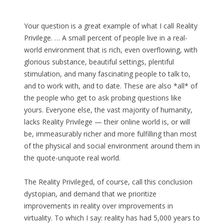
Your question is a great example of what I call Reality
Privilege. … A small percent of people live in a real-
world environment that is rich, even overflowing, with
glorious substance, beautiful settings, plentiful
stimulation, and many fascinating people to talk to,
and to work with, and to date. These are also *all* of
the people who get to ask probing questions like
yours. Everyone else, the vast majority of humanity,
lacks Reality Privilege — their online world is, or will
be, immeasurably richer and more fulfilling than most
of the physical and social environment around them in
the quote-unquote real world.
The Reality Privileged, of course, call this conclusion
dystopian, and demand that we prioritize
improvements in reality over improvements in
virtuality. To which I say: reality has had 5,000 years to