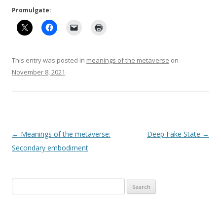
Promulgate:
This entry was posted in
meanings of the metaverse
on
November 8, 2021
.
Post
←
Meanings of the metaverse:
Deep Fake State
→
navigation
Secondary embodiment
Search
for: