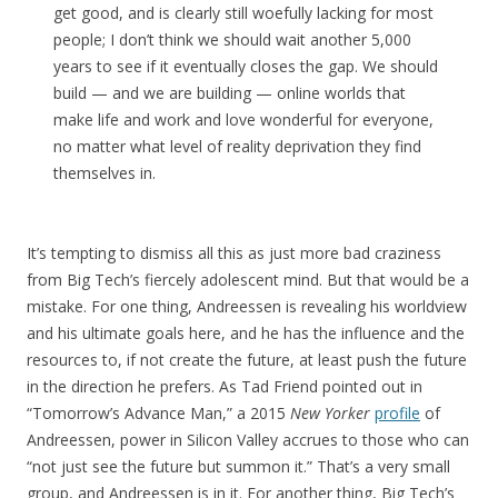
get good, and is clearly still woefully lacking for most
people; I don’t think we should wait another 5,000
years to see if it eventually closes the gap. We should
build — and we are building — online worlds that
make life and work and love wonderful for everyone,
no matter what level of reality deprivation they find
themselves in.
It’s tempting to dismiss all this as just more bad craziness
from Big Tech’s fiercely adolescent mind. But that would be a
mistake. For one thing, Andreessen is revealing his worldview
and his ultimate goals here, and he has the influence and the
resources to, if not create the future, at least push the future
in the direction he prefers. As Tad Friend pointed out in
“Tomorrow’s Advance Man,” a 2015
New Yorker
profile
of
Andreessen, power in Silicon Valley accrues to those who can
“not just see the future but summon it.” That’s a very small
group, and Andreessen is in it. For another thing, Big Tech’s