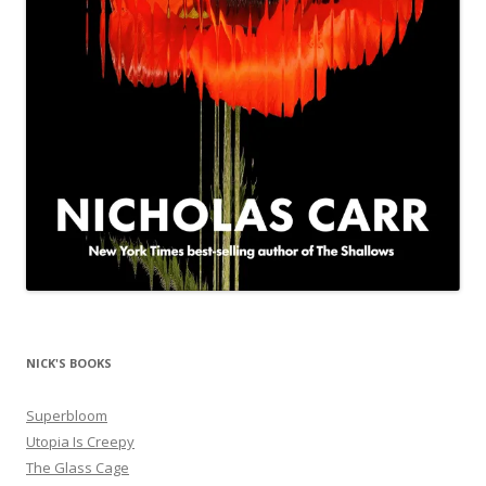
NICK'S BOOKS
Superbloom
Utopia Is Creepy
The Glass Cage