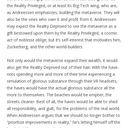
the Reality Privileged, or at least its Big Tech wing, who are,
as Andreessen emphasizes, building the metaverse. They will
also be the ones who own it and profit from it. Andreessen
may expect the Reality Deprived to see the metaverse as a
gift bestowed upon them by the Reality Privileged, a cosmic
act of
noblesse oblige
, but it’s self-interest that motivates him,
Zuckerberg, and the other world-builders.
Not only would the metaverse expand their wealth, it would
also get the Reality Deprived out of their hair. With the have-
nots spending more and more of their time experiencing a
simulation of glorious substance through their VR headsets,
the haves would have the actual glorious substance all the
more to themselves. The beaches would be emptier, the
streets cleaner. Best of all, the haves would be able to shed
all responsibility, and guilt, for the problems of the real world.
When Andreessen argues that we should no longer bother to
“prioritize improvements in reality,” he’s letting himself off the