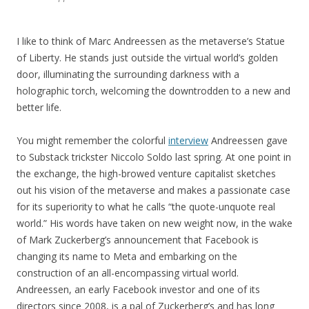
I like to think of Marc Andreessen as the metaverse’s Statue
of Liberty. He stands just outside the virtual world’s golden
door, illuminating the surrounding darkness with a
holographic torch, welcoming the downtrodden to a new and
better life.
You might remember the colorful
interview
Andreessen gave
to Substack trickster Niccolo Soldo last spring. At one point in
the exchange, the high-browed venture capitalist sketches
out his vision of the metaverse and makes a passionate case
for its superiority to what he calls “the quote-unquote real
world.” His words have taken on new weight now, in the wake
of Mark Zuckerberg’s announcement that Facebook is
changing its name to Meta and embarking on the
construction of an all-encompassing virtual world.
Andreessen, an early Facebook investor and one of its
directors since 2008, is a pal of Zuckerberg’s and has long