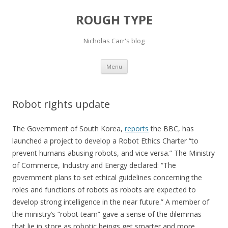
ROUGH TYPE
Nicholas Carr's blog
Skip
Menu
to
content
Robot rights update
The Government of South Korea,
reports
the BBC, has
launched a project to develop a Robot Ethics Charter “to
prevent humans abusing robots, and vice versa.” The Ministry
of Commerce, Industry and Energy declared: “The
government plans to set ethical guidelines concerning the
roles and functions of robots as robots are expected to
develop strong intelligence in the near future.” A member of
the ministry’s “robot team” gave a sense of the dilemmas
that lie in store as robotic beings get smarter and more