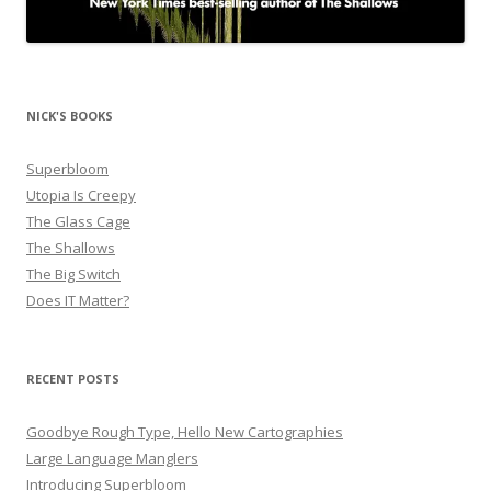
NICK'S BOOKS
Superbloom
Utopia Is Creepy
The Glass Cage
The Shallows
The Big Switch
Does IT Matter?
RECENT POSTS
Goodbye Rough Type, Hello New Cartographies
Large Language Manglers
Introducing Superbloom