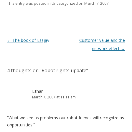
This entry was posted in
Uncategorized
on
March 7, 2007
.
Post
←
The book of Essjay
Customer value and the
navigation
network effect
→
4 thoughts on “
Robot rights update
”
Ethan
March 7, 2007 at 11:11 am
“What we see as problems our robot friends will recognize as
opportunities.”