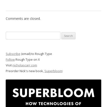
Comments are closed.
Search
for:
Subscribe
(email) to Rough Type
Follow
Rough Type on X
Visit
nicholascarr.com
Preorder Nick's new book,
Superbloom
: