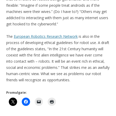
flexible: “Imagine if some people treat androids as if the
machines were their wives.” (Do I have to?) “Others may get
addicted to interacting with them just as many internet users
get hooked to the cyberworld.”
The
European Robotics Research Network
is also in the
process of developing ethical guidelines for robot use. A draft
of the guidelines states, “In the 21st Century humanity will
coexist with the first alien intelligence we have ever come
into contact with – robots. It will be an event rich in ethical,
social and economic problems.” That strikes me as an awfully
human-centric view. What we see as problems our robot
friends will recognize as opportunities.
Promulgate: