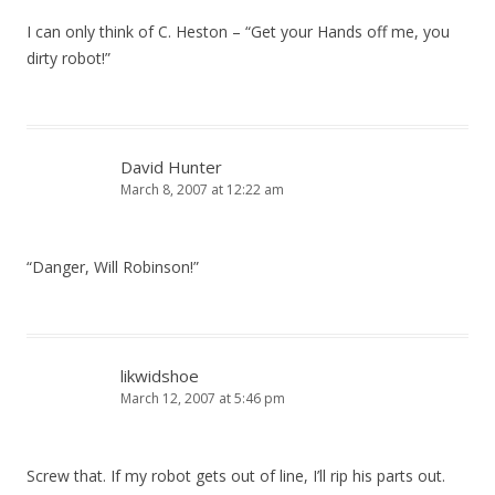
I can only think of C. Heston – “Get your Hands off me, you
dirty robot!”
David Hunter
March 8, 2007 at 12:22 am
“Danger, Will Robinson!”
likwidshoe
March 12, 2007 at 5:46 pm
Screw that. If my robot gets out of line, I’ll rip his parts out.