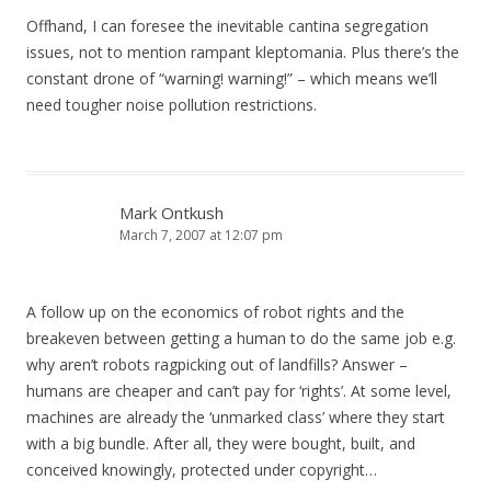
Offhand, I can foresee the inevitable cantina segregation
issues, not to mention rampant kleptomania. Plus there’s the
constant drone of “warning! warning!” – which means we’ll
need tougher noise pollution restrictions.
Mark Ontkush
March 7, 2007 at 12:07 pm
A follow up on the economics of robot rights and the
breakeven between getting a human to do the same job e.g.
why aren’t robots ragpicking out of landfills? Answer –
humans are cheaper and can’t pay for ‘rights’. At some level,
machines are already the ‘unmarked class’ where they start
with a big bundle. After all, they were bought, built, and
conceived knowingly, protected under copyright…