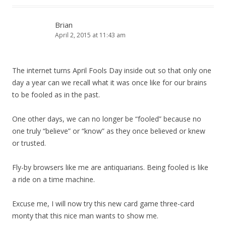
Brian
April 2, 2015 at 11:43 am
The internet turns April Fools Day inside out so that only one
day a year can we recall what it was once like for our brains
to be fooled as in the past.
One other days, we can no longer be “fooled” because no
one truly “believe” or “know” as they once believed or knew
or trusted.
Fly-by browsers like me are antiquarians. Being fooled is like
a ride on a time machine.
Excuse me, I will now try this new card game three-card
monty that this nice man wants to show me.