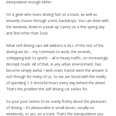
interpolative enough either.
I’m a geek who loves driving fast on a track, as well as
leisurely cruises through scenic backdrops. You can drive with
the windows down in a beat-up Camry on a fine spring day
and feel richer than Zuck.
What self-driving cars will address is ALL of the rest of the
driving we do – my commute to work, the errands,
schlepping kids to sports – all in heavy traffic, on increasingly
decrepit roads. All of that, in any urban environment, has
become simply awful. I wish mass transit were the answer; it
isn’t though for many of us. So we are faced with the reality
of spending 1-3 stressful hours every day behind the wheel.
That’s the problem the self-driving car solves for.
So your post seems to be overly frothy about the pleasures
of driving – it’s pleasurable in small doses, usually on
weekends, or yes, on a track. That’s the extrapolation you