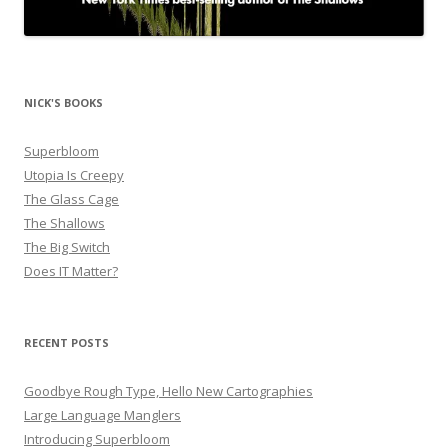
NICK'S BOOKS
Superbloom
Utopia Is Creepy
The Glass Cage
The Shallows
The Big Switch
Does IT Matter?
RECENT POSTS
Goodbye Rough Type, Hello New Cartographies
Large Language Manglers
Introducing Superbloom