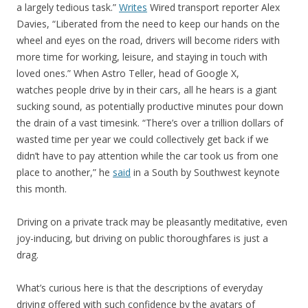
a largely tedious task.”
Writes
Wired transport reporter Alex
Davies, “Liberated from the need to keep our hands on the
wheel and eyes on the road, drivers will become riders with
more time for working, leisure, and staying in touch with
loved ones.” When Astro Teller, head of Google X,
watches people drive by in their cars, all he hears is a giant
sucking sound, as potentially productive minutes pour down
the drain of a vast timesink. “There’s over a trillion dollars of
wasted time per year we could collectively get back if we
didn’t have to pay attention while the car took us from one
place to another,” he
said
in a South by Southwest keynote
this month.
Driving on a private track may be pleasantly meditative, even
joy-inducing, but driving on public thoroughfares is just a
drag.
What’s curious here is that the descriptions of everyday
driving offered with such confidence by the avatars of