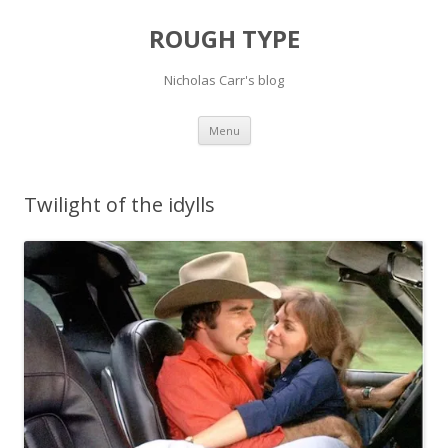
ROUGH TYPE
Nicholas Carr's blog
Skip
Menu
to
content
Twilight of the idylls