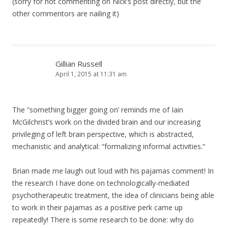
(sorry for not commenting on Nick’s post directly, but the
other commentors are nailing it)
Gillian Russell
April 1, 2015 at 11:31 am
The “something bigger going on’ reminds me of Iain
McGilchrist’s work on the divided brain and our increasing
privileging of left brain perspective, which is abstracted,
mechanistic and analytical: “formalizing informal activities.”
Brian made me laugh out loud with his pajamas comment! In
the research I have done on technologically-mediated
psychotherapeutic treatment, the idea of clinicians being able
to work in their pajamas as a positive perk came up
repeatedly! There is some research to be done: why do