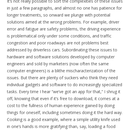
It’s not really possible to sort the complexities of these issues
in just a few paragraphs, and almost no one has patience for
longer treatments, so onward we plunge with potential
solutions aimed at the wrong problems. For example, driver
error and fatigue are safety problems, the driving experience
is problematical only under some conditions, and traffic
congestion and poor roadways are not problems best
addressed by driverless cars. Subordinating these issues to
hardware and software solutions developed by computer
engineers and sold by marketers (now often the same
computer engineers) is a blithe mischaracterization of the
issues. But there are plenty of suckers who think they need
individual gadgets and software to do increasingly specialized
tasks. Every time I hear “we’ve got an app for that,” I shrug it
off, knowing that even if it’s free to download, it comes at a
cost to the fullness of human experience gained by doing
things for oneself, including sometimes doing it the hard way.
Cooking is a good example, where a simple utility knife used
in one’s hands is more gratifying than, say, loading a food