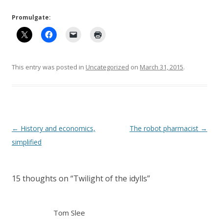
Promulgate:
This entry was posted in
Uncategorized
on
March 31, 2015
.
Post
←
History and economics,
The robot pharmacist
→
navigation
simplified
15 thoughts on “
Twilight of the idylls
”
Tom Slee