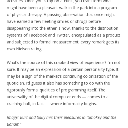
activities. Once you strap on a Fitbit, you transform what
might have been a pleasant walk in the park into a program
of physical therapy. A passing observation that once might
have earned a few fleeting smiles or shrugs before
disappearing into the ether is now, thanks to the distribution
systems of Facebook and Twitter, encapsulated as a product
and subjected to formal measurement; every remark gets its
own Nielsen rating.
What’s the source of this crabbed view of experience? I’m not
sure. It may be an expression of a certain personality type. It
may be a sign of the market’s continuing colonization of the
quotidian. I’d guess it also has something to do with the
rigorously formal qualities of programming itself. The
universality of the digital computer ends — comes to a
crashing halt, in fact — where informality begins.
Image: Burt and Sally mix their pleasures in “Smokey and the
Bandit.”