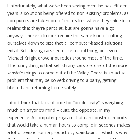
Unfortunately, what we’ve been seeing over the past fifteen
years is solutions being offered to non-existing problems, as
computers are taken out of the realms where they shine into
realms that they’re pants at, but are gonna have a go
anyway. These solutions require the same kind of cutting
ourselves down to size that all computer-based solutions
entail. Self-driving cars seem like a cool thing, but even
Michael Knight drove (not rode) around most of the time.
The funny thing is that self-driving cars are one of the more
sensible
things to come out of the Valley. There is an actual
problem that may be solved: driving to a party, getting
blasted and returning home safely.
I don’t think that lack of time for “productivity” is weighing
much on anyone’s mind – quite the opposite, in my
experience. A computer program that can construct reports
that would take a human hours to compile in seconds makes
a lot of sense from a productivity standpoint – which is why I