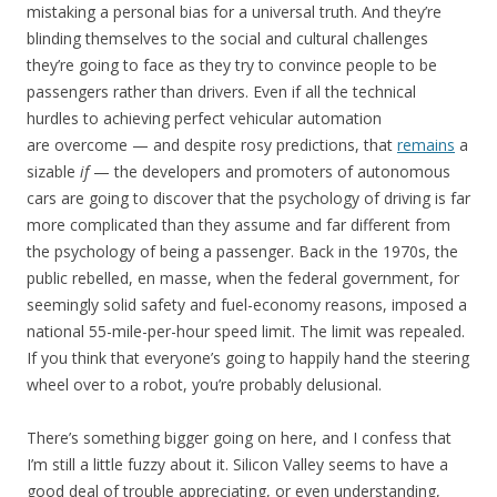
mistaking a personal bias for a universal truth. And they’re
blinding themselves to the social and cultural challenges
they’re going to face as they try to convince people to be
passengers rather than drivers. Even if all the technical
hurdles to achieving perfect vehicular automation
are overcome — and despite rosy predictions, that
remains
a
sizable
if
— the developers and promoters of autonomous
cars are going to discover that the psychology of driving is far
more complicated than they assume and far different from
the psychology of being a passenger. Back in the 1970s, the
public rebelled, en masse, when the federal government, for
seemingly solid safety and fuel-economy reasons, imposed a
national 55-mile-per-hour speed limit. The limit was repealed.
If you think that everyone’s going to happily hand the steering
wheel over to a robot, you’re probably delusional.
There’s something bigger going on here, and I confess that
I’m still a little fuzzy about it. Silicon Valley seems to have a
good deal of trouble appreciating, or even understanding,