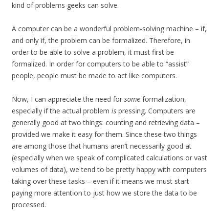
kind of problems geeks can solve.
A computer can be a wonderful problem-solving machine – if,
and only if, the problem can be formalized. Therefore, in
order to be able to solve a problem, it must first be
formalized. In order for computers to be able to “assist”
people, people must be made to act like computers.
Now, I can appreciate the need for
some
formalization,
especially if the actual problem
is
pressing. Computers are
generally good at two things: counting and retrieving data –
provided we make it easy for them. Since these two things
are among those that humans aren’t necessarily good at
(especially when we speak of complicated calculations or vast
volumes of data), we tend to be pretty happy with computers
taking over these tasks – even if it means we must start
paying more attention to just how we store the data to be
processed.