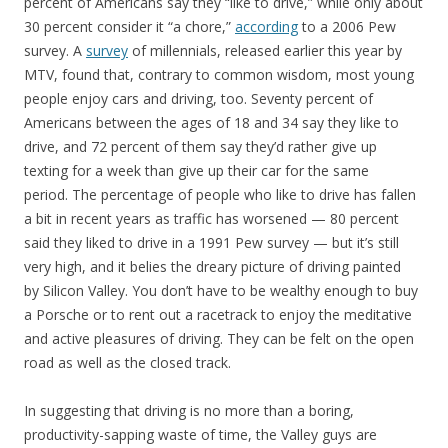
percent of Americans say they “like to drive,” while only about
30 percent consider it “a chore,”
according
to a 2006 Pew
survey. A
survey
of millennials, released earlier this year by
MTV, found that, contrary to common wisdom, most young
people enjoy cars and driving, too. Seventy percent of
Americans between the ages of 18 and 34 say they like to
drive, and 72 percent of them say they’d rather give up
texting for a week than give up their car for the same
period. The percentage of people who like to drive has fallen
a bit in recent years as traffic has worsened — 80 percent
said they liked to drive in a 1991 Pew survey — but it’s still
very high, and it belies the dreary picture of driving painted
by Silicon Valley. You don’t have to be wealthy enough to buy
a Porsche or to rent out a racetrack to enjoy the meditative
and active pleasures of driving. They can be felt on the open
road as well as the closed track.
In suggesting that driving is no more than a boring,
productivity-sapping waste of time, the Valley guys are