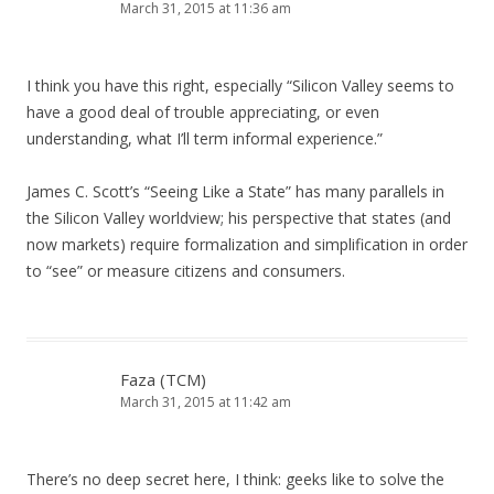
March 31, 2015 at 11:36 am
I think you have this right, especially “Silicon Valley seems to
have a good deal of trouble appreciating, or even
understanding, what I’ll term informal experience.”
James C. Scott’s “Seeing Like a State” has many parallels in
the Silicon Valley worldview; his perspective that states (and
now markets) require formalization and simplification in order
to “see” or measure citizens and consumers.
Faza (TCM)
March 31, 2015 at 11:42 am
There’s no deep secret here, I think: geeks like to solve the