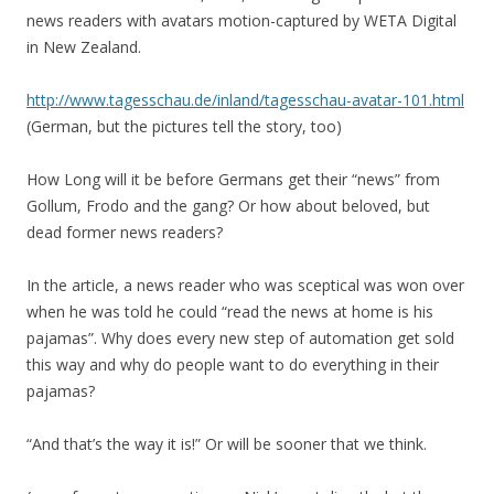
news readers with avatars motion-captured by WETA Digital
in New Zealand.
http://www.tagesschau.de/inland/tagesschau-avatar-101.html
(German, but the pictures tell the story, too)
How Long will it be before Germans get their “news” from
Gollum, Frodo and the gang? Or how about beloved, but
dead former news readers?
In the article, a news reader who was sceptical was won over
when he was told he could “read the news at home is his
pajamas”. Why does every new step of automation get sold
this way and why do people want to do everything in their
pajamas?
“And that’s the way it is!” Or will be sooner that we think.