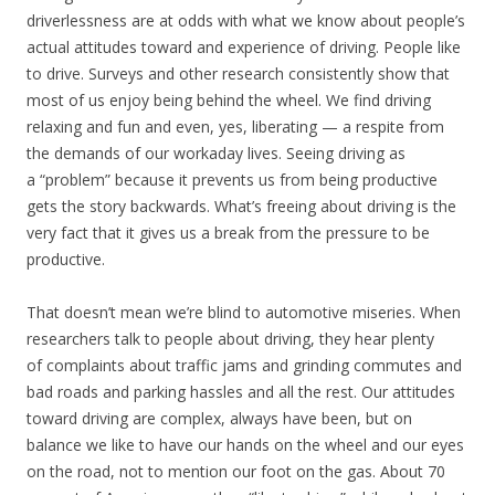
driverlessness are at odds with what we know about people’s
actual attitudes toward and experience of driving. People like
to drive. Surveys and other research consistently show that
most of us enjoy being behind the wheel. We find driving
relaxing and fun and even, yes, liberating — a respite from
the demands of our workaday lives. Seeing driving as
a “problem” because it prevents us from being productive
gets the story backwards. What’s freeing about driving is the
very fact that it gives us a break from the pressure to be
productive.
That doesn’t mean we’re blind to automotive miseries. When
researchers talk to people about driving, they hear plenty
of complaints about traffic jams and grinding commutes and
bad roads and parking hassles and all the rest. Our attitudes
toward driving are complex, always have been, but on
balance we like to have our hands on the wheel and our eyes
on the road, not to mention our foot on the gas. About 70