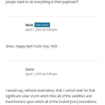
people want to do everything in their pajamas??
Nick
Post author
April 1, 2015 at 3:05 pm
Brian, Happy April Fools Day. Nick
diane
April 1, 2015 at 3:05 pm
I would say, without reservation, that I cannot wait for that
significant solar storm which fries all of the satellites and
transformers upon which all of the touted [non] innovations