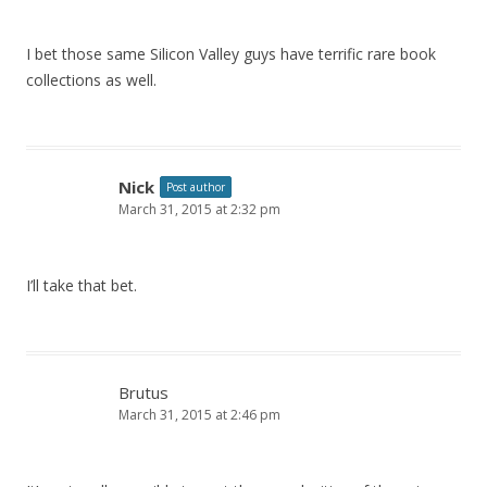
I bet those same Silicon Valley guys have terrific rare book
collections as well.
Nick
Post author
March 31, 2015 at 2:32 pm
I’ll take that bet.
Brutus
March 31, 2015 at 2:46 pm