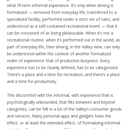
what I’ll term informal experience. It’s only when driving is
formalized — removed from everyday life, transferred to a
specialized facility, performed under a strict set of rules, and
understood as a self-contained recreational event — that it
can be conceived of as being pleasurable. When it’s not a
recreational routine, when it’s performed out in the world, as
part of everyday life, then driving, in the Valley view, can only
be understood within the context of another formalized
realm of experience: that of productive busyness. Every
experience has to be cleanly defined, has to be categorized.
There’s a place and a time for recreation, and there’s a place
and a time for productivity.
This discomfort with the informal, with experience that is
psychologically unbounded, that flits between and beyond
categories, can be felt in a lot of the Valley’s consumer goods
and services. Many personal apps and gadgets have the
effect, or at least the intended effect, of formalizing informal