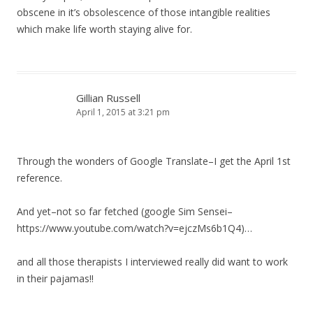
obscene in it’s obsolescence of those intangible realities
which make life worth staying alive for.
Gillian Russell
April 1, 2015 at 3:21 pm
Through the wonders of Google Translate–I get the April 1st
reference.
And yet–not so far fetched (google Sim Sensei–
https://www.youtube.com/watch?v=ejczMs6b1Q4)…
and all those therapists I interviewed really did want to work
in their pajamas!!