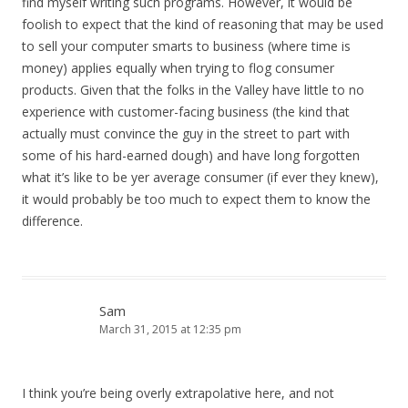
find myself writing such programs. However, it would be
foolish to expect that the kind of reasoning that may be used
to sell your computer smarts to business (where time is
money) applies equally when trying to flog consumer
products. Given that the folks in the Valley have little to no
experience with customer-facing business (the kind that
actually must convince the guy in the street to part with
some of his hard-earned dough) and have long forgotten
what it’s like to be yer average consumer (if ever they knew),
it would probably be too much to expect them to know the
difference.
Sam
March 31, 2015 at 12:35 pm
I think you’re being overly extrapolative here, and not