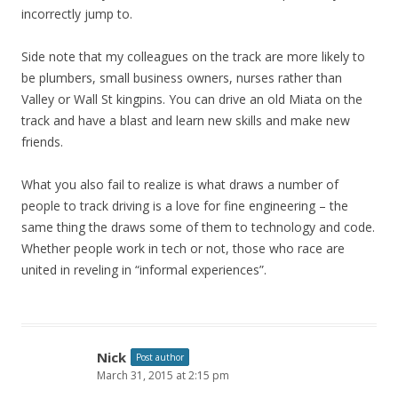
incorrectly jump to.
Side note that my colleagues on the track are more likely to
be plumbers, small business owners, nurses rather than
Valley or Wall St kingpins. You can drive an old Miata on the
track and have a blast and learn new skills and make new
friends.
What you also fail to realize is what draws a number of
people to track driving is a love for fine engineering – the
same thing the draws some of them to technology and code.
Whether people work in tech or not, those who race are
united in reveling in “informal experiences”.
Nick
Post author
March 31, 2015 at 2:15 pm