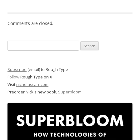
Comments are closed.
Search
for:
Subscribe
(email) to Rough Type
Follow
Rough Type on X
Visit
nicholascarr.com
Preorder Nick's new book,
Superbloom
: