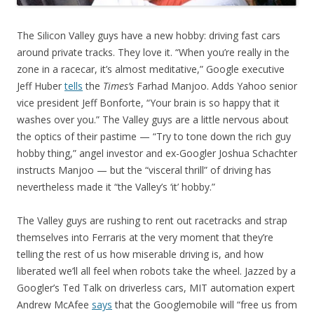
The Silicon Valley guys have a new hobby: driving fast cars
around private tracks. They love it. “When you’re really in the
zone in a racecar, it’s almost meditative,” Google executive
Jeff Huber
tells
the
Times’s
Farhad Manjoo. Adds Yahoo senior
vice president Jeff Bonforte, “Your brain is so happy that it
washes over you.” The Valley guys are a little nervous about
the optics of their pastime — “Try to tone down the rich guy
hobby thing,” angel investor and ex-Googler Joshua Schachter
instructs Manjoo — but the “visceral thrill” of driving has
nevertheless made it “the Valley’s ‘it’ hobby.”
The Valley guys are rushing to rent out racetracks and strap
themselves into Ferraris at the very moment that they’re
telling the rest of us how miserable driving is, and how
liberated we’ll all feel when robots take the wheel. Jazzed by a
Googler’s Ted Talk on driverless cars, MIT automation expert
Andrew McAfee
says
that the Googlemobile will “free us from