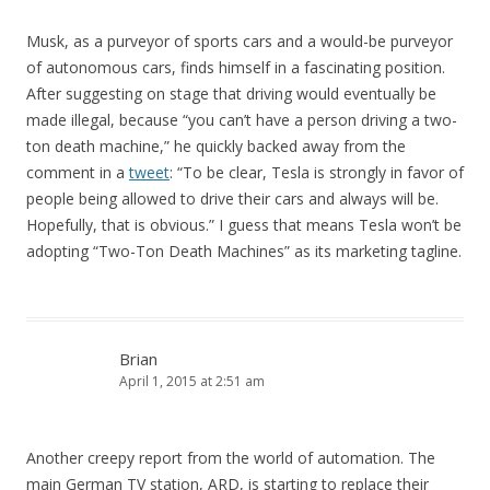
Musk, as a purveyor of sports cars and a would-be purveyor
of autonomous cars, finds himself in a fascinating position.
After suggesting on stage that driving would eventually be
made illegal, because “you can’t have a person driving a two-
ton death machine,” he quickly backed away from the
comment in a
tweet
: “To be clear, Tesla is strongly in favor of
people being allowed to drive their cars and always will be.
Hopefully, that is obvious.” I guess that means Tesla won’t be
adopting “Two-Ton Death Machines” as its marketing tagline.
Brian
April 1, 2015 at 2:51 am
Another creepy report from the world of automation. The
main German TV station, ARD, is starting to replace their