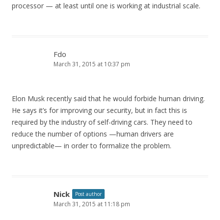
processor — at least until one is working at industrial scale.
Fdo
March 31, 2015 at 10:37 pm
Elon Musk recently said that he would forbide human driving.
He says it’s for improving our security, but in fact this is
required by the industry of self-driving cars. They need to
reduce the number of options —human drivers are
unpredictable— in order to formalize the problem.
Nick
Post author
March 31, 2015 at 11:18 pm