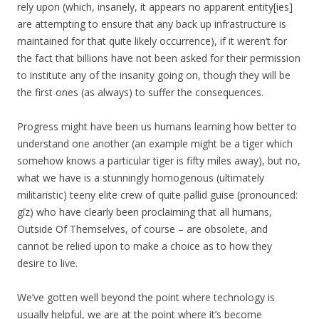
rely upon (which, insanely, it appears no apparent entity[ies]
are attempting to ensure that any back up infrastructure is
maintained for that quite likely occurrence), if it weren’t for
the fact that billions have not been asked for their permission
to institute any of the insanity going on, though they will be
the first ones (as always) to suffer the consequences.
Progress might have been us humans learning how better to
understand one another (an example might be a tiger which
somehow knows a particular tiger is fifty miles away), but no,
what we have is a stunningly homogenous (ultimately
militaristic) teeny elite crew of quite pallid guise (pronounced:
gīz) who have clearly been proclaiming that all humans,
Outside Of Themselves, of course – are obsolete, and
cannot be relied upon to make a choice as to how they
desire to live.
We’ve gotten well beyond the point where technology is
usually helpful, we are at the point where it’s become