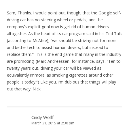
Sam, Thanks. I would point out, though, that the Google self-
driving car has no steering wheel or pedals, and the
company’s explicit goal now is get rid of human drivers
altogether. As the head of its car program said in his Ted Talk
(according to McAfee), “we should be striving not for more
and better tech to assist human drivers, but instead to
replace them.” This is the end game that many in the industry
are promoting. (Marc Andreessen, for instance, says, “Ten to
twenty years out, driving your car will be viewed as
equivalently immoral as smoking cigarettes around other
people is today.”) Like you, I’m dubious that things will play
out that way. Nick
Cindy Wolff
March 31, 2015 at 2:30 pm