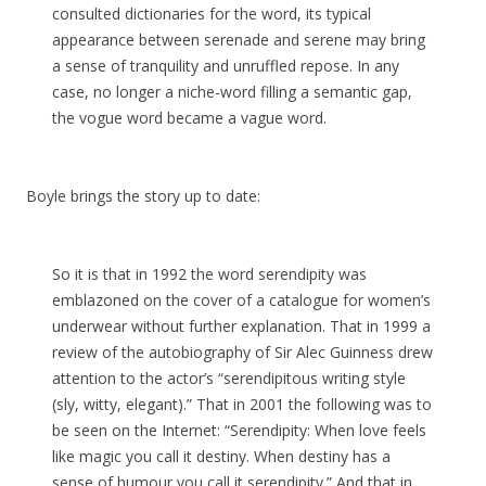
consulted dictionaries for the word, its typical
appearance between serenade and serene may bring
a sense of tranquility and unruffled repose. In any
case, no longer a niche-word filling a semantic gap,
the vogue word became a vague word.
Boyle brings the story up to date:
So it is that in 1992 the word serendipity was
emblazoned on the cover of a catalogue for women’s
underwear without further explanation. That in 1999 a
review of the autobiography of Sir Alec Guinness drew
attention to the actor’s “serendipitous writing style
(sly, witty, elegant).” That in 2001 the following was to
be seen on the Internet: “Serendipity: When love feels
like magic you call it destiny. When destiny has a
sense of humour you call it serendipity.” And that in