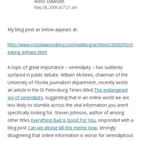
Ross Dawson
May 28, 2006 at 7:21 am
My blog post as below appears at:
http://www.rossdawsonblog.com/weblog/archives/2006/05/cr
eating_enhanc.html
A topic of great importance – serendipity – has suddenly
surfaced in public debate. William McKeen, chairman of the
University of Florida journalism department, recently wrote
an article in the St Petersburg Times titled
The endangered
joy of serendipity
, suggesting that in an online world we are
less likely to stumble across the vital information you aren’t
specifically looking for. Steven Johnson, author of among
other titles
Everything Bad is Good For You
, responded with a
blog post
Can we please kill this meme now
, strongly
disagreeing that online information is worse for serendipitous