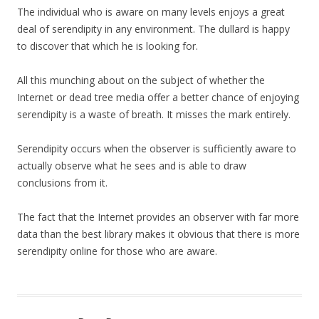
The individual who is aware on many levels enjoys a great
deal of serendipity in any environment. The dullard is happy
to discover that which he is looking for.
All this munching about on the subject of whether the
Internet or dead tree media offer a better chance of enjoying
serendipity is a waste of breath. It misses the mark entirely.
Serendipity occurs when the observer is sufficiently aware to
actually observe what he sees and is able to draw
conclusions from it.
The fact that the Internet provides an observer with far more
data than the best library makes it obvious that there is more
serendipity online for those who are aware.