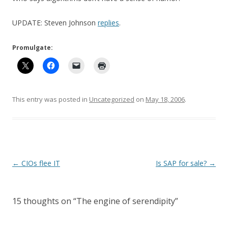
UPDATE: Steven Johnson
replies
.
Promulgate:
This entry was posted in
Uncategorized
on
May 18, 2006
.
Post
←
CIOs flee IT
Is SAP for sale?
→
navigation
15 thoughts on “
The engine of serendipity
”