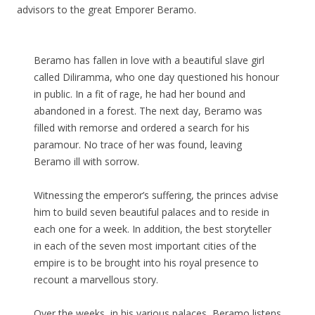
advisors to the great Emporer Beramo.
Beramo has fallen in love with a beautiful slave girl
called Diliramma, who one day questioned his honour
in public. In a fit of rage, he had her bound and
abandoned in a forest. The next day, Beramo was
filled with remorse and ordered a search for his
paramour. No trace of her was found, leaving
Beramo ill with sorrow.
Witnessing the emperor’s suffering, the princes advise
him to build seven beautiful palaces and to reside in
each one for a week. In addition, the best storyteller
in each of the seven most important cities of the
empire is to be brought into his royal presence to
recount a marvellous story.
Over the weeks, in his various palaces, Beramo listens