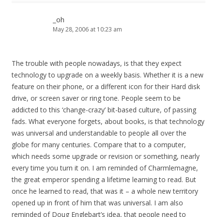
_oh
May 28, 2006 at 10:23 am
The trouble with people nowadays, is that they expect
technology to upgrade on a weekly basis. Whether it is a new
feature on their phone, or a different icon for their Hard disk
drive, or screen saver or ring tone. People seem to be
addicted to this ‘change-crazy’ bit-based culture, of passing
fads. What everyone forgets, about books, is that technology
was universal and understandable to people all over the
globe for many centuries. Compare that to a computer,
which needs some upgrade or revision or something, nearly
every time you turn it on. I am reminded of Charmlemagne,
the great emperor spending a lifetime learning to read. But
once he learned to read, that was it – a whole new territory
opened up in front of him that was universal. I am also
reminded of Doug Englebart’s idea, that people need to