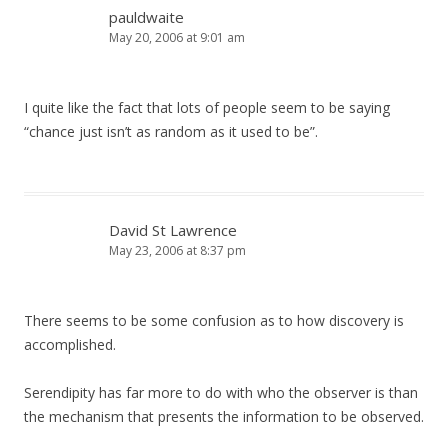
pauldwaite
May 20, 2006 at 9:01 am
I quite like the fact that lots of people seem to be saying
“chance just isn’t as random as it used to be”.
David St Lawrence
May 23, 2006 at 8:37 pm
There seems to be some confusion as to how discovery is
accomplished.
Serendipity has far more to do with who the observer is than
the mechanism that presents the information to be observed.