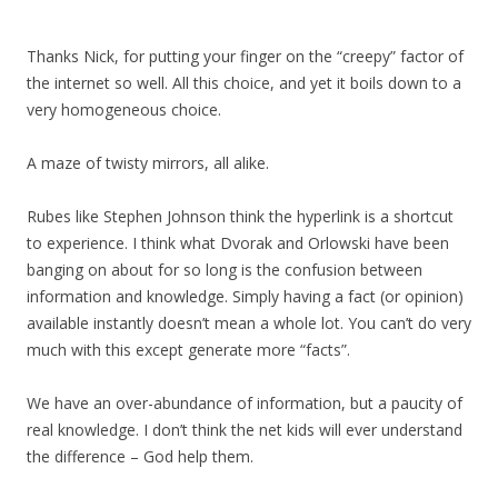
Thanks Nick, for putting your finger on the “creepy” factor of
the internet so well. All this choice, and yet it boils down to a
very homogeneous choice.
A maze of twisty mirrors, all alike.
Rubes like Stephen Johnson think the hyperlink is a shortcut
to experience. I think what Dvorak and Orlowski have been
banging on about for so long is the confusion between
information and knowledge. Simply having a fact (or opinion)
available instantly doesn’t mean a whole lot. You can’t do very
much with this except generate more “facts”.
We have an over-abundance of information, but a paucity of
real knowledge. I don’t think the net kids will ever understand
the difference – God help them.