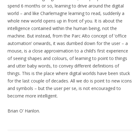
spend 6 months or so, learning to drive around the digital
world – and like Charlemagne learning to read, suddenly a
whole new world opens up in front of you. It is about the
intelligence contained within the human being, not the
machine. But instead, from the Parc Alto concept of ‘office
automation’ onwards, it was dumbed down for the user – a
mouse, is a close approximation to a child’s first experience
of seeing shapes and colours, of learning to point to things
and utter baby words, to convey different definitions of
things. This is the place where digital worlds have been stuck
for the last couple of decades. All we do is point to new icons
and symbols – but the user per se, is not encouraged to
become more intelligent.
Brian O’ Hanlon.