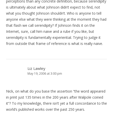
perceptions than any concrete definition, because serendipity
is ultimately about what Johnson didn’t expect to find, not
what you thought Johnson shouldn’t. Who is anyone to tell
anyone else what they were thinking at the moment they had
that flash we call serendipity? If Johnson finds it on the
Internet, sure, call him naive and a rube if you like, but
serendipity is fundamentally experiential. Trying to judge it
from outside that frame of reference is what is really naive.
Liz Lawley
May 19, 2006 at 3:00 pm
Nick, on what do you base the assertion “the word appeared
in print just 135 times in the 200 years after Walpole coined
it”? To my knowledge, there isn’t yet a full concordance to the
world’s published works over the past 250 years.