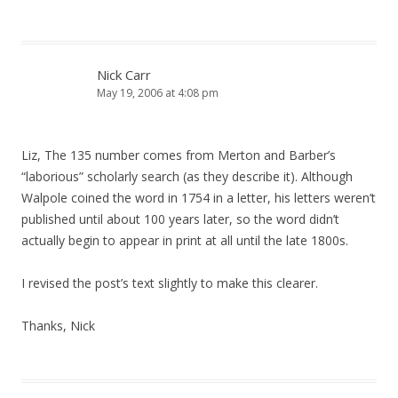
Nick Carr
May 19, 2006 at 4:08 pm
Liz, The 135 number comes from Merton and Barber’s
“laborious” scholarly search (as they describe it). Although
Walpole coined the word in 1754 in a letter, his letters weren’t
published until about 100 years later, so the word didn’t
actually begin to appear in print at all until the late 1800s.
I revised the post’s text slightly to make this clearer.
Thanks, Nick