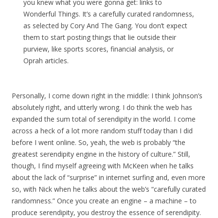
you knew what you were gonna get: links to
Wonderful Things. It’s a carefully curated randomness,
as selected by Cory And The Gang. You don’t expect
them to start posting things that lie outside their
purview, like sports scores, financial analysis, or
Oprah articles.
Personally, I come down right in the middle: I think Johnson’s
absolutely right, and utterly wrong. I do think the web has
expanded the sum total of serendipity in the world. I come
across a heck of a lot more random stuff today than I did
before I went online. So, yeah, the web is probably “the
greatest serendipity engine in the history of culture.” Still,
though, I find myself agreeing with McKeen when he talks
about the lack of “surprise” in internet surfing and, even more
so, with Nick when he talks about the web’s “carefully curated
randomness.” Once you create an engine – a machine – to
produce serendipity, you destroy the essence of serendipity.