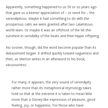
Apparently, something happened to us 50 or so years ago
that gave us a keener appreciation of – or need for – the
serendipitous. Maybe it had something to do with the
prosperous calm we were granted after two calamitous
world wars. Or maybe it was an offshoot of the let-the-
sunshine-in sensibility of the beats and their hippie offspring.
No sooner, though, did the word become popular than its
debasement began. It drifted quickly toward vagueness and
then, as Merton writes in an afterword to his book,
vacuousness:
For many, it appears, the very sound of serendipity
rather more than its metaphorical etymology takes
hold so that at the extreme it is taken to mean little
more than a Disney-like expression of pleasure, good
feeling, joy, or happiness. For those who have