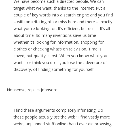
We have become such a directed people. We can
target what we want, thanks to the Internet. Put a
couple of key words into a search engine and you find
– with an irritating hit or miss here and there – exactly
what you’re looking for. It’s efficient, but dull … It’s all
about time. So many inventions save us time –
whether it’s looking for information, shopping for
clothes or checking what’s on television. Time is
saved, but quality is lost. When you know what you
want – or think you do – you lose the adventure of
discovery, of finding something for yourself.
Nonsense, replies Johnson:
I find these arguments completely infuriating. Do
these people actually
use
the web? I find vastly more
weird, unplanned stuff online than I ever did browsing