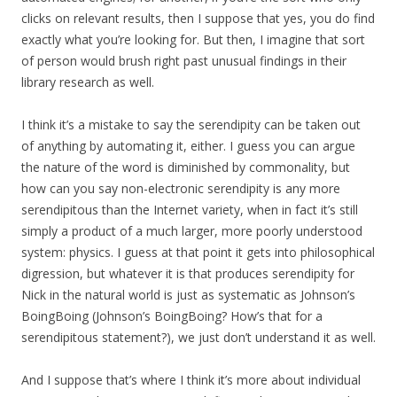
clicks on relevant results, then I suppose that yes, you do find
exactly what you’re looking for. But then, I imagine that sort
of person would brush right past unusual findings in their
library research as well.
I think it’s a mistake to say the serendipity can be taken out
of anything by automating it, either. I guess you can argue
the nature of the word is diminished by commonality, but
how can you say non-electronic serendipity is any more
serendipitous than the Internet variety, when in fact it’s still
simply a product of a much larger, more poorly understood
system: physics. I guess at that point it gets into philosophical
digression, but whatever it is that produces serendipity for
Nick in the natural world is just as systematic as Johnson’s
BoingBoing (Johnson’s BoingBoing? How’s that for a
serendipitous statement?), we just don’t understand it as well.
And I suppose that’s where I think it’s more about individual