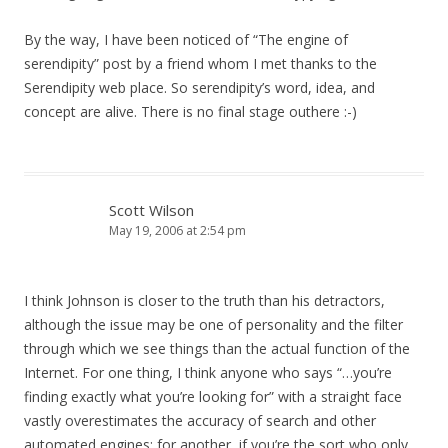
By the way, I have been noticed of “The engine of
serendipity” post by a friend whom I met thanks to the
Serendipity web place. So serendipity’s word, idea, and
concept are alive. There is no final stage outhere :-)
Scott Wilson
May 19, 2006 at 2:54 pm
I think Johnson is closer to the truth than his detractors,
although the issue may be one of personality and the filter
through which we see things than the actual function of the
Internet. For one thing, I think anyone who says “…you’re
finding exactly what you’re looking for” with a straight face
vastly overestimates the accuracy of search and other
automated engines; for another, if you’re the sort who only