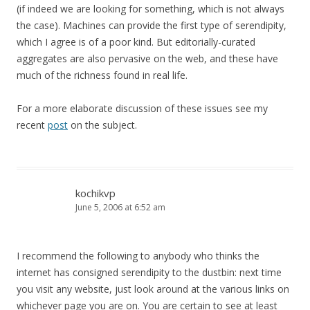
(if indeed we are looking for something, which is not always
the case). Machines can provide the first type of serendipity,
which I agree is of a poor kind. But editorially-curated
aggregates are also pervasive on the web, and these have
much of the richness found in real life.
For a more elaborate discussion of these issues see my
recent
post
on the subject.
kochikvp
June 5, 2006 at 6:52 am
I recommend the following to anybody who thinks the
internet has consigned serendipity to the dustbin: next time
you visit any website, just look around at the various links on
whichever page you are on. You are certain to see at least