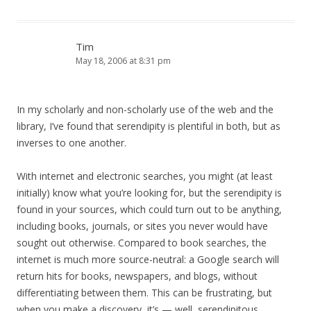
Tim
May 18, 2006 at 8:31 pm
In my scholarly and non-scholarly use of the web and the
library, I’ve found that serendipity is plentiful in both, but as
inverses to one another.
With internet and electronic searches, you might (at least
initially) know what you’re looking for, but the serendipity is
found in your sources, which could turn out to be anything,
including books, journals, or sites you never would have
sought out otherwise. Compared to book searches, the
internet is much more source-neutral: a Google search will
return hits for books, newspapers, and blogs, without
differentiating between them. This can be frustrating, but
when you make a discovery, it’s — well, serendipitous.