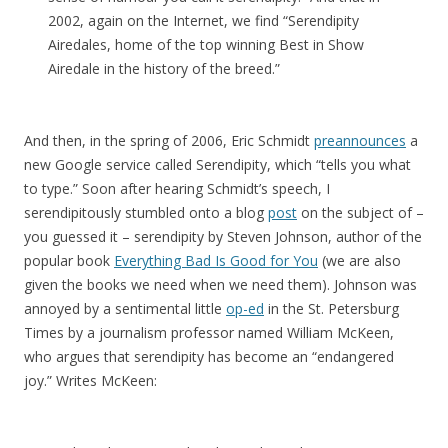
2002, again on the Internet, we find “Serendipity
Airedales, home of the top winning Best in Show
Airedale in the history of the breed.”
And then, in the spring of 2006, Eric Schmidt
preannounces
a
new Google service called Serendipity, which “tells you what
to type.” Soon after hearing Schmidt’s speech, I
serendipitously stumbled onto a blog
post
on the subject of –
you guessed it – serendipity by Steven Johnson, author of the
popular book
Everything Bad Is Good for You
(we are also
given the books we need when we need them). Johnson was
annoyed by a sentimental little
op-ed
in the St. Petersburg
Times by a journalism professor named William McKeen,
who argues that serendipity has become an “endangered
joy.” Writes McKeen: