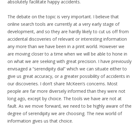
absolutely facilitate happy accidents.
The debate on the topic is very important. I believe that
online search tools are currently at a very early stage of
development, and so they are hardly likely to cut us off from
accidental discoveries of relevant or interesting information
any more than we have been in a print world. However we
are moving closer to a time when we will be able to hone in
on what we are seeking with great precision. I have previously
envisaged a “serendipity dial” which we can situate either to
give us great accuracy, or a greater possibility of accidents in
our discoveries. I don’t share McKeen’s concerns. Most
people are far more diversely informed than they were not
long ago, except by choice. The tools we have are not at
fault. As we move forward, we need to be highly aware of the
degree of serendipity we are choosing. The new world of
information gives us that choice.