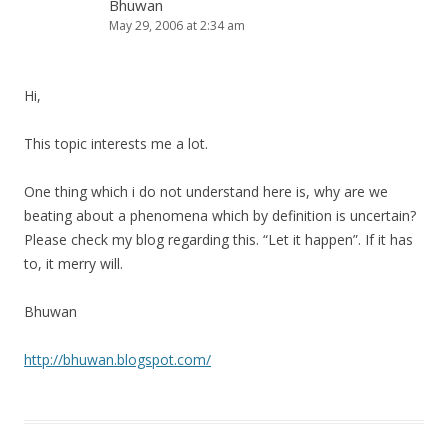
Bhuwan
May 29, 2006 at 2:34 am
Hi,
This topic interests me a lot.
One thing which i do not understand here is, why are we
beating about a phenomena which by definition is uncertain?
Please check my blog regarding this. “Let it happen”. If it has
to, it merry will.
Bhuwan
http://bhuwan.blogspot.com/