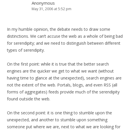
Anonymous
May 31, 2006 at 5:52 pm
In my humble opinion, the debate needs to draw some
distinctions. We can’t accuse the web as a whole of being bad
for serendipity; and we need to distinguish between different
types of serendipity.
On the first point: while it is true that the better search
engines are the quicker we get to what we want (without
having time to glance at the unexpected), search engines are
not the extent of the web. Portals, blogs, and even RSS (all
forms of aggregates) feeds provide much of the serendipity
found outside the web.
On the second point: it is one thing to stumble upon the
unexpected, and another to stumble upon something
someone put where we are, next to what we are looking for