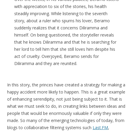
with appreciation to six of the stories, his health
steadily improving. While listening to the seventh
story, about a ruler who spurns his lover, Beramo
suddenly realizes that it concerns Diliramma and
himself. On being questioned, the storyteller reveals
that he knows Diliramma and that he is searching for
her lord to tell him that she still loves him despite his
act of cruelty. Overjoyed, Beramo sends for
Diliramma and they are reunited.
In this story, the princes have created a strategy for making a
happy accident more likely to happen. This is a great example
of enhancing serendipity, not just being subject to it. That is
what we must seek to do, in creating links between ideas and
people that would be enormously valuable if only they were
made. So many of the emerging technologies of today, from
blogs to collaborative filtering systems such
Last.FM
,