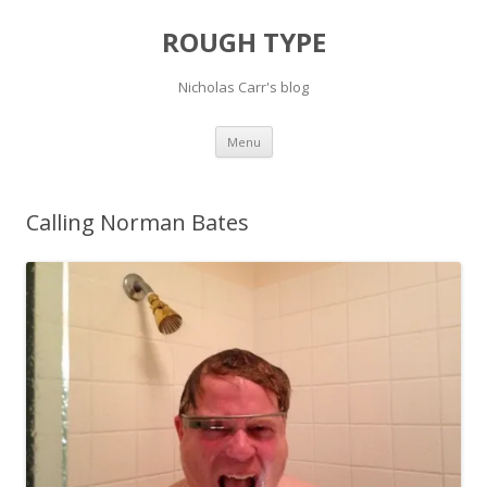
ROUGH TYPE
Nicholas Carr's blog
Skip
Menu
to
content
Calling Norman Bates