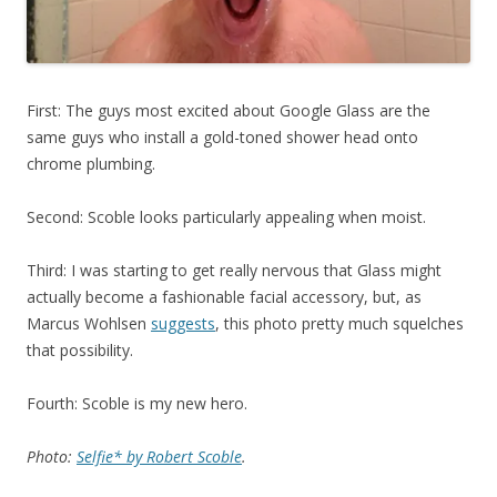
First: The guys most excited about Google Glass are the
same guys who install a gold-toned shower head onto
chrome plumbing.
Second: Scoble looks particularly appealing when moist.
Third: I was starting to get really nervous that Glass might
actually become a fashionable facial accessory, but, as
Marcus Wohlsen
suggests
, this photo pretty much squelches
that possibility.
Fourth: Scoble is my new hero.
Photo:
Selfie* by Robert Scoble
.