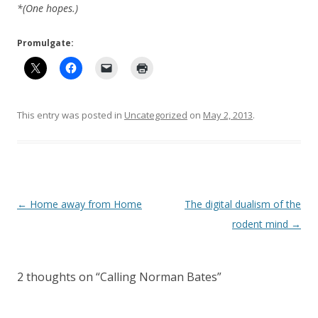
*(One hopes.)
Promulgate:
This entry was posted in
Uncategorized
on
May 2, 2013
.
Post
←
Home away from Home
The digital dualism of the
navigation
rodent mind
→
2 thoughts on “
Calling Norman Bates
”