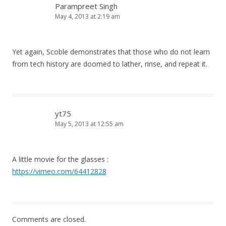
Parampreet Singh
May 4, 2013 at 2:19 am
Yet again, Scoble demonstrates that those who do not learn
from tech history are doomed to lather, rinse, and repeat it.
yt75
May 5, 2013 at 12:55 am
A little movie for the glasses :
https://vimeo.com/64412828
Comments are closed.