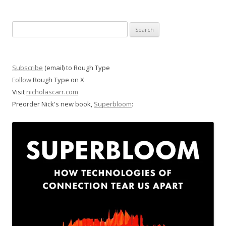
Search
for:
Subscribe
(email) to Rough Type
Follow
Rough Type on X
Visit
nicholascarr.com
Preorder Nick's new book,
Superbloom
: