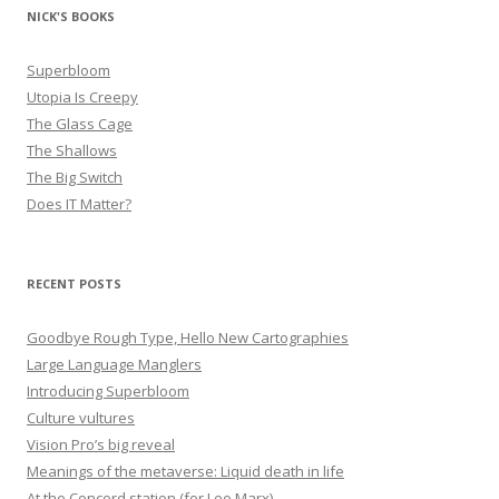
NICK'S BOOKS
Superbloom
Utopia Is Creepy
The Glass Cage
The Shallows
The Big Switch
Does IT Matter?
RECENT POSTS
Goodbye Rough Type, Hello New Cartographies
Large Language Manglers
Introducing Superbloom
Culture vultures
Vision Pro’s big reveal
Meanings of the metaverse: Liquid death in life
At the Concord station (for Leo Marx)