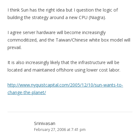
I think Sun has the right idea but I question the logic of
building the strategy around a new CPU (Niagra).
I agree server hardware will become increasingly
commoditized, and the Taiwan/Chinese white box model will
prevail.
It is also increasingly likely that the infrastructure will be
located and maintained offshore using lower cost labor.
http://www.nyquistcapital.com/2005/12/10/sun-wants-to-
change-the-planet/
Srinivasan
February 27, 2006 at 7:41 pm