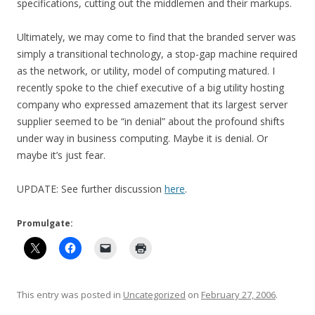
specifications, cutting out the middlemen and their markups.
Ultimately, we may come to find that the branded server was
simply a transitional technology, a stop-gap machine required
as the network, or utility, model of computing matured. I
recently spoke to the chief executive of a big utility hosting
company who expressed amazement that its largest server
supplier seemed to be “in denial” about the profound shifts
under way in business computing. Maybe it is denial. Or
maybe it’s just fear.
UPDATE: See further discussion
here
.
Promulgate:
This entry was posted in
Uncategorized
on
February 27, 2006
.