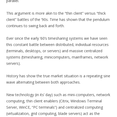
parallel.
This argument is more akin to the “thin client” versus “thick
client” battles of the ’90s. Time has shown that the pendulum
continues to swing back and forth.
Ever since the early ’60’s timesharing systems we have seen
this constant battle between distributed, individual resources
(terminals, desktops, or servers) and massive centralized
systems (timesharing, minicomputers, mainframes, network
servers).
History has show the true market situation is a repeating sine
wave alternating between both approaches.
New technology (in its’ day) such as mini-computers, network
computing, thin client enablers (Citrix, Windows Terminal
Server, WinCE, “PC terminals”) and centralized computing
(virtualization, grid computing, blade servers) act as the