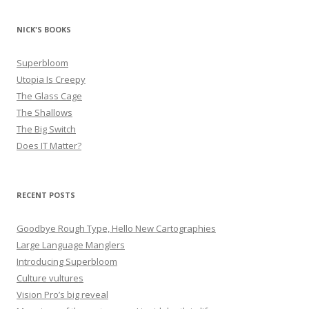
NICK'S BOOKS
Superbloom
Utopia Is Creepy
The Glass Cage
The Shallows
The Big Switch
Does IT Matter?
RECENT POSTS
Goodbye Rough Type, Hello New Cartographies
Large Language Manglers
Introducing Superbloom
Culture vultures
Vision Pro’s big reveal