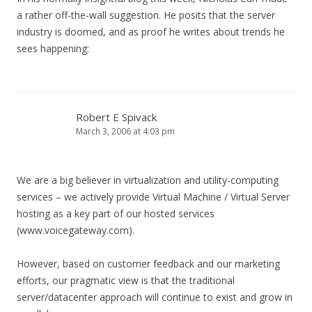
a rather off-the-wall suggestion. He posits that the server
industry is doomed, and as proof he writes about trends he
sees happening:
Robert E Spivack
March 3, 2006 at 4:03 pm
We are a big believer in virtualization and utility-computing
services – we actively provide Virtual Machine / Virtual Server
hosting as a key part of our hosted services
(www.voicegateway.com).
However, based on customer feedback and our marketing
efforts, our pragmatic view is that the traditional
server/datacenter approach will continue to exist and grow in