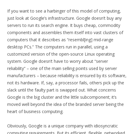
If you want to see a harbinger of this model of computing,
just look at Google’s infrastructure. Google doesn’t buy any
servers to run its search engine. It buys cheap, commodity
components and assembles them itself into vast clusters of
computers that it describes as “resembl[ing] mid-range
desktop PCs.” The computers run in parallel, using a
customized version of the open-source Linux operating
system. Google doesn’t have to worry about “server
reliability” – one of the main selling points used by server
manufacturers – because reliability is ensured by its software,
not its hardware. If, say, a processor fails, others pick up the
slack until the faulty part is swapped out. What concerns
Google is the big cluster and the little subcomponent; it’s
moved well beyond the idea of the branded server being the
heart of business computing.
Obviously, Google is a unique company with idiosyncratic
computing requirements. But its efficient, flexible, networked