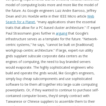
model of computing looks more and more like the model of
the future. As Google engineers Luiz Andre Barroso, Jeffrey
Dean and Urs Hoelzle write in their IEEE Micro article
Web
Search for a Planet
, “many applications share the essential
traits that allow for a PC-based cluster architecture.” IT expert
Paul Strassmann goes further in
arguing
that Google’s
infrastructure serves as a template for the future. “Network-
centric systems,” he says, “cannot be built on [traditional]
workgroup-centric architecture.” If large, expert-run utility
grids supplant subscale corporate data centers as the
engines of computing, the need to buy branded servers
would evaporate. The highly sophisticated engineers who
build and operate the grids would, like Google’s engineers,
simply buy cheap subcomponents and use sophisticated
software to tie them all together into large-scale computing
powerplants. Or, if they wanted to continue to purchase self-
contained computer boxes, they’d simply contract with
Taiwanese or Chinese suppliers to assemble them to their