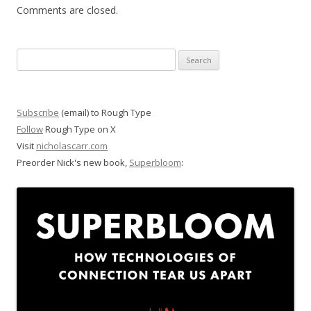
Comments are closed.
Search
for:
Subscribe
(email) to Rough Type
Follow
Rough Type on X
Visit
nicholascarr.com
Preorder Nick's new book,
Superbloom
: