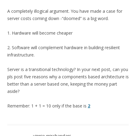
A completely illogical argument. You have made a case for
server costs coming down -“doomed” is a big word.
1. Hardware will become cheaper
2. Software will complement hardware in building resilient
infrastructure.
Server is a transitional technology? In your next post, can you
pls post five reasons why a components based architecture is
better than a server based one, keeping the money part
aside?
Remember: 1 + 1 = 10 only if the base is
2
vinnie mirchandani