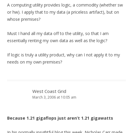
A computing utility provides logic, a commodity (whether sw
or hw). I apply that to my data (a priceless artifact), but on
whose premises?
Must I hand all my data off to the utility, so that I am
essentially renting my own data as well as the logic?
If logic is truly a utility product, why can I not apply it to my
needs on my own premises?
West Coast Grid
March 3, 2006 at 10:05 am
Because 1.21 gigaflops just aren’t 1.21 gigawatts
In his normally insightful blog this week, Nicholas Carr made