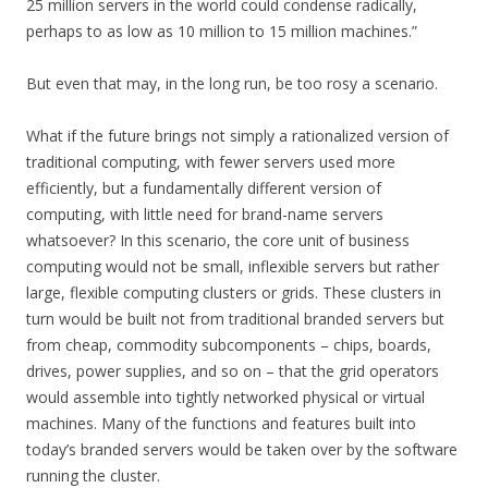
25 million servers in the world could condense radically,
perhaps to as low as 10 million to 15 million machines.”
But even that may, in the long run, be too rosy a scenario.
What if the future brings not simply a rationalized version of
traditional computing, with fewer servers used more
efficiently, but a fundamentally different version of
computing, with little need for brand-name servers
whatsoever? In this scenario, the core unit of business
computing would not be small, inflexible servers but rather
large, flexible computing clusters or grids. These clusters in
turn would be built not from traditional branded servers but
from cheap, commodity subcomponents – chips, boards,
drives, power supplies, and so on – that the grid operators
would assemble into tightly networked physical or virtual
machines. Many of the functions and features built into
today’s branded servers would be taken over by the software
running the cluster.