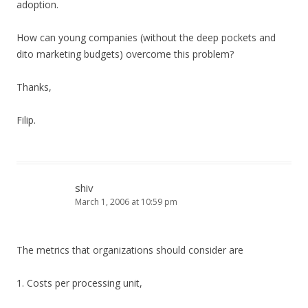
adoption.
How can young companies (without the deep pockets and
dito marketing budgets) overcome this problem?
Thanks,
Filip.
shiv
March 1, 2006 at 10:59 pm
The metrics that organizations should consider are
1. Costs per processing unit,