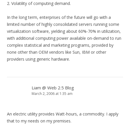
2. Volatility of computing demand.
In the long term, enterprises of the future will go with a
limited number of highly consolidated servers running some
virtualization software, yielding about 60%-70% in utilization,
with additional computing power available on-demand to run
complex statistical and marketing programs, provided by
none other than OEM vendors like Sun, IBM or other
providers using generic hardware.
Liam @ Web 2.5 Blog
March 2, 2006 at 1:35 am
An electric utility provides Watt-hours, a commodity. I apply
that to my needs on my premises.