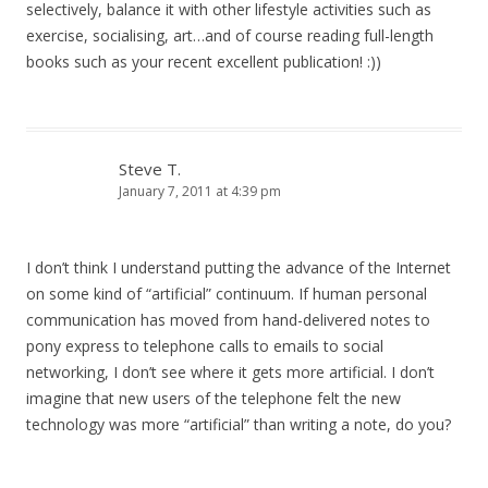
selectively, balance it with other lifestyle activities such as
exercise, socialising, art…and of course reading full-length
books such as your recent excellent publication! :))
Steve T.
January 7, 2011 at 4:39 pm
I don’t think I understand putting the advance of the Internet
on some kind of “artificial” continuum. If human personal
communication has moved from hand-delivered notes to
pony express to telephone calls to emails to social
networking, I don’t see where it gets more artificial. I don’t
imagine that new users of the telephone felt the new
technology was more “artificial” than writing a note, do you?