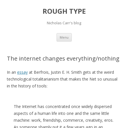
ROUGH TYPE
Nicholas Carr's blog
Skip
Menu
to
content
The internet changes everything/nothing
In an
essay
at Berfrois, Justin E. H. Smith gets at the weird
technological totalitarianism that makes the Net so unusual
in the history of tools:
The Internet has concentrated once widely dispersed
aspects of a human life into one and the same little
machine: work, friendship, commerce, creativity, eros.
As someone sharply put it a few years ago in an