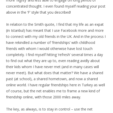
more ‘flighty’ and less able to engage on long period of
concentrated thought. I even found myself reading your post
above in the ‘F’ style that you described!
In relation to the Smith quote, I find that my life as an expat
(in Istanbul) has meant that I use Facebook more and more
to connect with my old friends in the UK. And in the process I
have rekindled a number of ‘friendships’ with childhood
friends with whom I would otherwise have lost touch
completely. I find myself hitting ‘refresh’ several times a day
to find out what they are up to, even reading avidly about
their kids whom I have never met (and in many cases will
never meet). But what does that matter? We have a shared
past (at school), a shared hometown, and now a shared
online world. I have regular friendships here in Turkey as well
of course, but the net enables me to frame a new kind of
friendship online, with those 2000 miles away.
The key, as always, is to stay in control – use the net