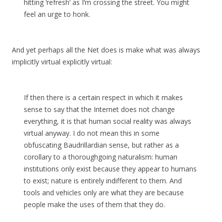
hitting ‘refresh’ as I’m crossing the street. You might
feel an urge to honk.
And yet perhaps all the Net does is make what was always
implicitly virtual explicitly virtual:
If then there is a certain respect in which it makes
sense to say that the Internet does not change
everything, it is that human social reality was always
virtual anyway. I do not mean this in some
obfuscating Baudrillardian sense, but rather as a
corollary to a thoroughgoing naturalism: human
institutions only exist because they appear to humans
to exist; nature is entirely indifferent to them. And
tools and vehicles only are what they are because
people make the uses of them that they do.