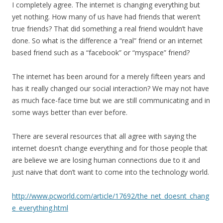
I completely agree. The internet is changing everything but
yet nothing. How many of us have had friends that weren’t
true friends? That did something a real friend wouldn’t have
done. So what is the difference a “real” friend or an internet
based friend such as a “facebook” or “myspace” friend?
The internet has been around for a merely fifteen years and
has it really changed our social interaction? We may not have
as much face-face time but we are still communicating and in
some ways better than ever before.
There are several resources that all agree with saying the
internet doesn’t change everything and for those people that
are believe we are losing human connections due to it and
just naive that don’t want to come into the technology world.
http://www.pcworld.com/article/17692/the_net_doesnt_chang
e_everything.html