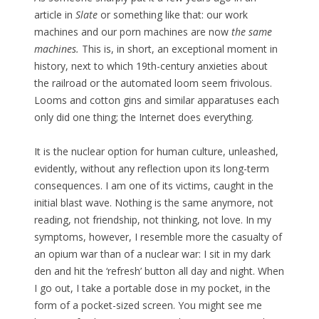
article in
Slate
or something like that: our work
machines and our porn machines are now
the same
machines.
This is, in short, an exceptional moment in
history, next to which 19th-century anxieties about
the railroad or the automated loom seem frivolous.
Looms and cotton gins and similar apparatuses each
only did one thing; the Internet does everything.
It is the nuclear option for human culture, unleashed,
evidently, without any reflection upon its long-term
consequences. I am one of its victims, caught in the
initial blast wave. Nothing is the same anymore, not
reading, not friendship, not thinking, not love. In my
symptoms, however, I resemble more the casualty of
an opium war than of a nuclear war: I sit in my dark
den and hit the ‘refresh’ button all day and night. When
I go out, I take a portable dose in my pocket, in the
form of a pocket-sized screen. You might see me