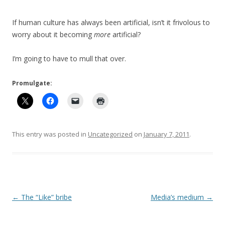
If human culture has always been artificial, isn’t it frivolous to
worry about it becoming
more
artificial?
I’m going to have to mull that over.
Promulgate:
This entry was posted in
Uncategorized
on
January 7, 2011
.
Post
←
The “Like” bribe
Media’s medium
→
navigation