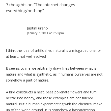
7 thoughts on “
The internet changes
everything/nothing
”
JustinFurano
January 7, 2011 at 3:50 pm
I think the idea of artificial vs. natural is a misguided one, or
at least, not well evolved.
It seems to me we arbitrarily draw lines between what is
nature and what is synthetic, as if humans ourselves are not
somehow a part of nature.
A bird constructs a nest, bees pollenate flowers and turn
nectar into honey, and these examples are considered
natural. But a human experimenting with the chemical make
up of the world around us is somehow a bastardization.