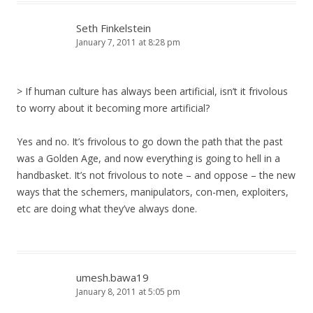
Seth Finkelstein
January 7, 2011 at 8:28 pm
> If human culture has always been artificial, isn’t it frivolous
to worry about it becoming more artificial?
Yes and no. It’s frivolous to go down the path that the past
was a Golden Age, and now everything is going to hell in a
handbasket. It’s not frivolous to note – and oppose – the new
ways that the schemers, manipulators, con-men, exploiters,
etc are doing what they’ve always done.
umesh.bawa19
January 8, 2011 at 5:05 pm