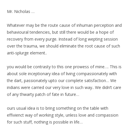
Mr. Nicholas …
Whatever may be the route cause of inhuman perception and
behavioural tendencies, but still there would be a hope of
recovery from every purge. Instead of long wepting session
over the trauma, we should eliminate the root cause of such
anti-splurge element..
you would be contrasty to this one prowess of mine…. This is
about sole inceptionary idea of living compassionately with
the dart, passionately upto our complete satisfaction… We
indians were carried our very love in such way.. We didn’t care
of any thwarty patch of fate in future…
ours usual idea is to bring something on the table with
effivienct way of working style, unless love and compassion
for such stuff, nothing is possible in life…