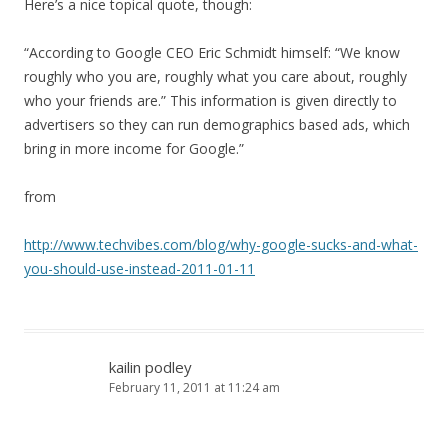
Here’s a nice topical quote, though:
“According to Google CEO Eric Schmidt himself: “We know
roughly who you are, roughly what you care about, roughly
who your friends are.” This information is given directly to
advertisers so they can run demographics based ads, which
bring in more income for Google.”
from
http://www.techvibes.com/blog/why-google-sucks-and-what-
you-should-use-instead-2011-01-11
kailin podley
February 11, 2011 at 11:24 am