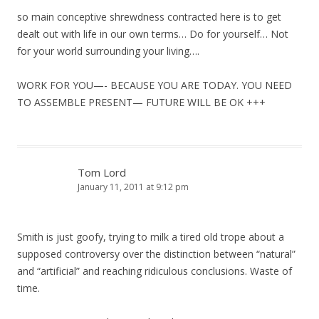
so main conceptive shrewdness contracted here is to get
dealt out with life in our own terms… Do for yourself… Not
for your world surrounding your living….
WORK FOR YOU—- BECAUSE YOU ARE TODAY. YOU NEED
TO ASSEMBLE PRESENT— FUTURE WILL BE OK +++
Tom Lord
January 11, 2011 at 9:12 pm
Smith is just goofy, trying to milk a tired old trope about a
supposed controversy over the distinction between “natural”
and “artificial” and reaching ridiculous conclusions. Waste of
time.