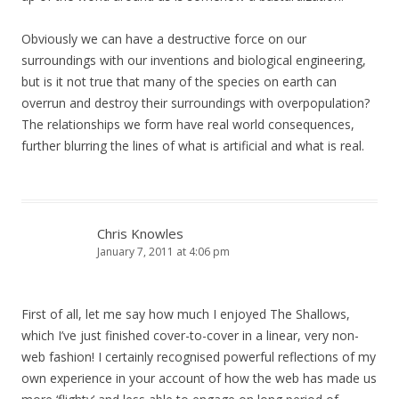
Obviously we can have a destructive force on our
surroundings with our inventions and biological engineering,
but is it not true that many of the species on earth can
overrun and destroy their surroundings with overpopulation?
The relationships we form have real world consequences,
further blurring the lines of what is artificial and what is real.
Chris Knowles
January 7, 2011 at 4:06 pm
First of all, let me say how much I enjoyed The Shallows,
which I’ve just finished cover-to-cover in a linear, very non-
web fashion! I certainly recognised powerful reflections of my
own experience in your account of how the web has made us