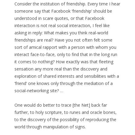
Consider the institution of friendship. Every time I hear
someone say that Facebook ‘friendship’ should be
understood in scare quotes, or that Facebook
interaction is not real social interaction, I feel like
asking in reply: What makes you think real-world
friendships are real? Have you not often felt some
sort of amical rapport with a person with whom you
interact face-to-face, only to find that in the long run
it comes to nothing? How exactly was that fleeting
sensation any more real than the discovery and
exploration of shared interests and sensibilities with a
‘friend’ one knows only through the mediation of a
social-networking site? …
One would do better to trace [the Net] back far
further, to holy scripture, to runes and oracle bones,
to the discovery of the possibility of reproducing the
world through manipulation of signs.