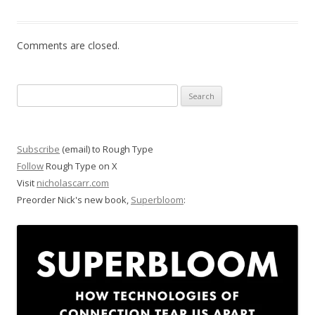
Comments are closed.
Search
for:
Subscribe
(email) to Rough Type
Follow
Rough Type on X
Visit
nicholascarr.com
Preorder Nick's new book,
Superbloom
: