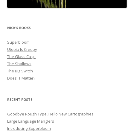
NICK'S BOOKS
Superbloom
Utopia Is Creepy
The Glass Cage
The Shallows
The Big Switch
Does IT Matter?
RECENT POSTS
Goodbye Rough Type, Hello New Cartographies
Large Language Manglers
Introducing Superbloom