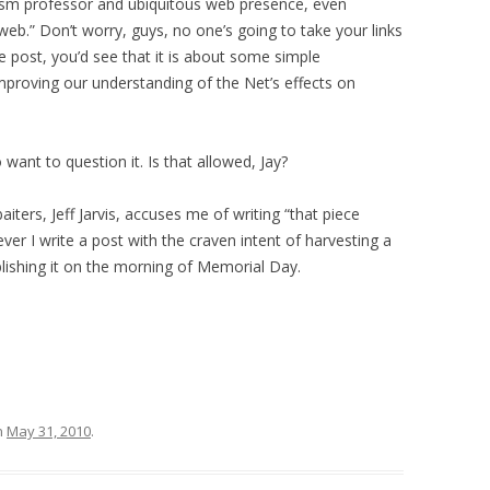
ism professor and ubiquitous web presence, even
eb.” Don’t worry, guys, no one’s going to take your links
e post, you’d see that it is about some simple
mproving our understanding of the Net’s effects on
 want to question it. Is that allowed, Jay?
ters, Jeff Jarvis, accuses me of writing “that piece
never I write a post with the craven intent of harvesting a
blishing it on the morning of Memorial Day.
n
May 31, 2010
.