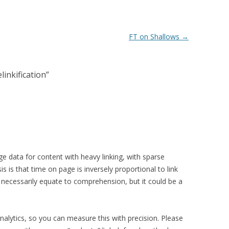
FT on Shallows
→
linkification
”
ge data for content with heavy linking, with sparse
is is that time on page is inversely proportional to link
t necessarily equate to comprehension, but it could be a
nalytics, so you can measure this with precision. Please