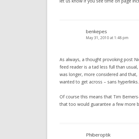
let us know if you see time on page inc
benkepes
May 31, 2010 at 1:48 pm
As always, a thought provoking post Nic
feed reader is a tad less full than usual
was longer, more considered and that, a
wanted to get across – sans hyperlinks.
Of course this means that Tim Berners-L
that too would guarantee a few more bo
Phiberoptik