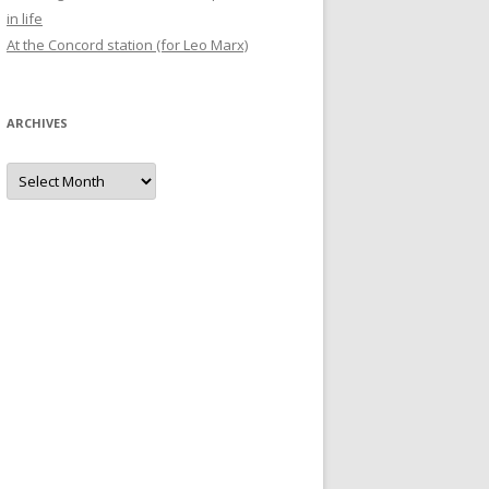
in life
At the Concord station (for Leo Marx)
ARCHIVES
Archives