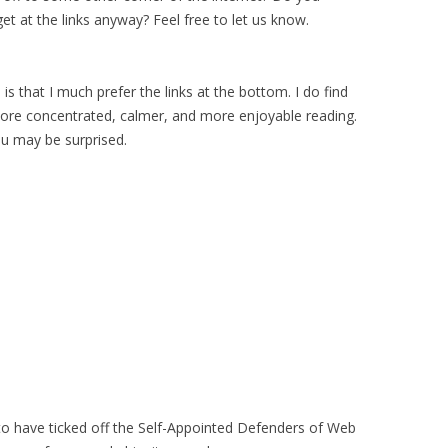
t at the links anyway? Feel free to let us know.
is that I much prefer the links at the bottom. I do find
ore concentrated, calmer, and more enjoyable reading.
You may be surprised.
o have ticked off the Self-Appointed Defenders of Web