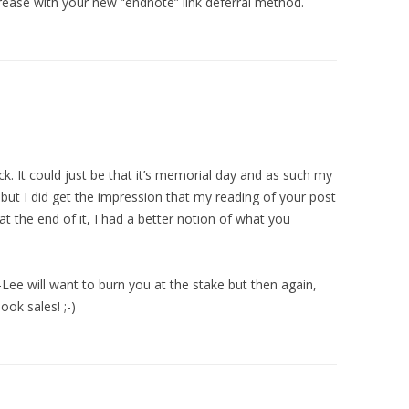
rease with your new “endnote” link deferral method.
k. It could just be that it’s memorial day and as such my
, but I did get the impression that my reading of your post
t the end of it, I had a better notion of what you
ee will want to burn you at the stake but then again,
ok sales! ;-)