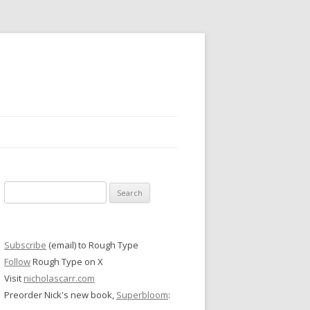
Search
for:
Subscribe
(email) to Rough Type
Follow
Rough Type on X
Visit
nicholascarr.com
Preorder Nick's new book,
Superbloom
: