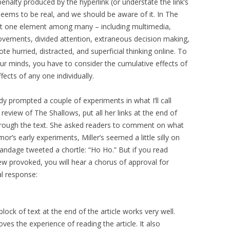
penalty produced by the hyperlink (or understate the link’s
 seems to be real, and we should be aware of it. In The
ust one element among many – including multimedia,
movements, divided attention, extraneous decision making,
te hurried, distracted, and superficial thinking online. To
ur minds, you have to consider the cumulative effects of
ffects of any one individually.
dy prompted a couple of experiments in what I’ll call
n review of The Shallows, put all her links at the end of
through the text. She asked readers to comment on what
or’s early experiments, Miller’s seemed a little silly on
andage tweeted a chortle: “Ho Ho.” But if you read
 provoked, you will hear a chorus of approval for
al response:
block of text at the end of the article works very well.
proves the experience of reading the article. It also