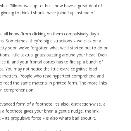
 what Gillmor was up to, but I now have a great deal of
eginning to think I should have joined up instead of
e all know (from clicking on them compulsively day in
ons. Sometimes, they’re big distractions – we click on a
retty soon we’ve forgotten what we’d started out to do or
ctions, little textual gnats buzzing around your head. Even
tice it, and your frontal cortex has to fire up a bunch of
t. You may not notice the little extra cognitive load
nd it matters. People who read hypertext comprehend and
o read the same material in printed form. The more links
t on comprehension.
advanced form of a footnote. It’s also, distraction-wise, a
a footnote gives your brain a gentle nudge, the link
 – its propulsive force – is also what’s bad about it.