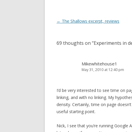
Post
←
The Shallows excerpt, reviews
navigation
69 thoughts on “
Experiments in de
Mikewhitehouse1
May 31, 2010 at 12:40 pm
I’d be very interested to see time on pa
linking, and with no linking. My hypothes
density. Certainly, time on page doesn’
useful starting point.
Nick, I see that you’re running Google A