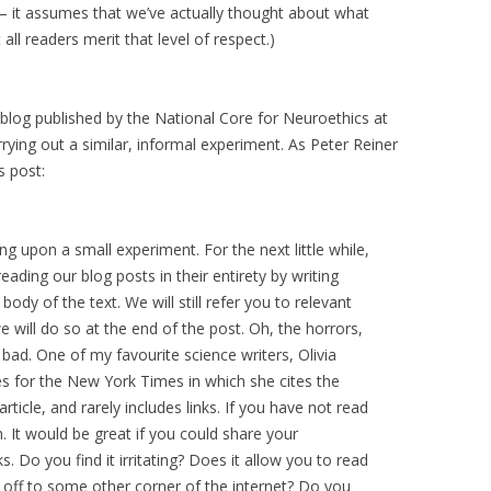
– it assumes that we’ve actually thought about what
 all readers merit that level of respect.)
blog published by the National Core for Neuroethics at
arrying out a similar, informal experiment. As Peter Reiner
s post:
g upon a small experiment. For the next little while,
reading our blog posts in their entirety by writing
ody of the text. We will still refer you to relevant
e will do so at the end of the post. Oh, the horrors,
o bad. One of my favourite science writers, Olivia
cles for the New York Times in which she cites the
article, and rarely includes links. If you have not read
 It would be great if you could share your
. Do you find it irritating? Does it allow you to read
g off to some other corner of the internet? Do you