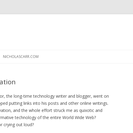
Skip
to
NICHOLASCARR.COM
content
cation
or, the long-time technology writer and blogger, went on
ped putting links into his posts and other online writings.
vation, and the whole effort struck me as quixotic and
 formative technology of the entire World Wide Web?
or crying out loud?