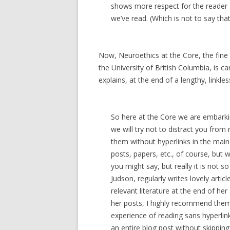
shows more respect for the reader 
we’ve read. (Which is not to say that
Now, Neuroethics at the Core, the fine 
the University of British Columbia, is c
explains, at the end of a lengthy, linkles
So here at the Core we are embarkin
we will try not to distract you from 
them without hyperlinks in the main b
posts, papers, etc., of course, but w
you might say, but really it is not s
Judson, regularly writes lovely arti
relevant literature at the end of her 
her posts, I highly recommend them.
experience of reading sans hyperlinks
an entire blog post without skippin