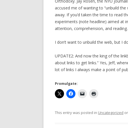
Orthodoxy. Jay Rosen, the NYU journal
accused me of wanting to “unbuild the w
away. If you’d taken the time to read th
experiments (note headline) aimed at i
attention, comprehension, and reading.
I don’t want to unbuild the web, but I do
UPDATE2: And now the king of the linkbai
about links to get links.” Yes, Jeff, whe
lot of links I always make a point of pu
Promulgate:
This entry was posted in
Uncategorized
o