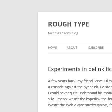
ROUGH TYPE
Nicholas Carr's blog
HOME
ABOUT
SUBSCRIBE
Experiments in delinkifi
A few years back, my friend Steve Gillm
a crusade against the hyperlink. He stop
I could never quite understand his moti
silly. I mean, wasn’t the hyperlink the
Wasn’t the Web a
hypermedia system
, f