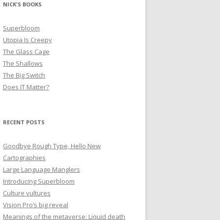
NICK'S BOOKS
Superbloom
Utopia Is Creepy
The Glass Cage
The Shallows
The Big Switch
Does IT Matter?
RECENT POSTS
Goodbye Rough Type, Hello New
Cartographies
Large Language Manglers
Introducing Superbloom
Culture vultures
Vision Pro’s big reveal
Meanings of the metaverse: Liquid death