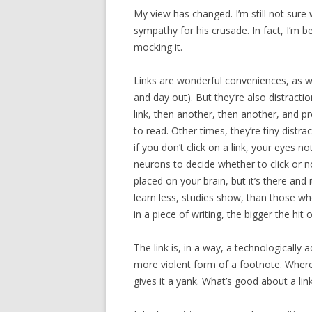
My view has changed. I’m still not sure
sympathy for his crusade. In fact, I’m b
mocking it.
Links are wonderful conveniences, as w
and day out). But they’re also distracti
link, then another, then another, and p
to read. Other times, they’re tiny distra
if you don’t click on a link, your eyes no
neurons to decide whether to click or no
placed on your brain, but it’s there a
learn less, studies show, than those wh
in a piece of writing, the bigger the hi
The link is, in a way, a technologically 
more violent form of a footnote. Where 
gives it a yank. What’s good about a link