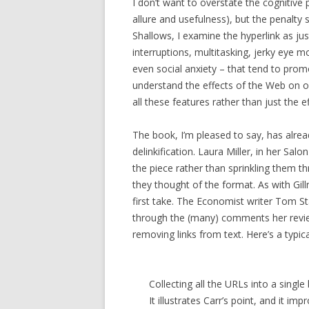
I don’t want to overstate the cognitive 
allure and usefulness), but the penalty
Shallows, I examine the hyperlink as j
interruptions, multitasking, jerky eye 
even social anxiety – that tend to promo
understand the effects of the Web on o
all these features rather than just the e
The book, I’m pleased to say, has alrea
delinkification. Laura Miller, in her Salo
the piece rather than sprinkling them 
they thought of the format. As with Gillm
first take. The Economist writer Tom St
through the (many) comments her review
removing links from text. Here’s a typic
Collecting all the URLs into a single 
It illustrates Carr’s point, and it im