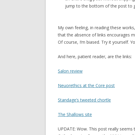
jump to the bottom of the post to ge
My own feeling, in reading these works, 
that the absence of links encourages m
Of course, I’m biased. Try it yourself. 
And here, patient reader, are the links:
Salon review
Neuorethics at the Core post
Standage’s tweeted chortle
The Shallows site
UPDATE: Wow. This post really seems t