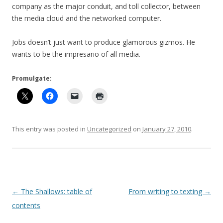
company as the major conduit, and toll collector, between
the media cloud and the networked computer.
Jobs doesn’t just want to produce glamorous gizmos. He
wants to be the impresario of all media.
Promulgate:
This entry was posted in
Uncategorized
on
January 27, 2010
.
Post
←
The Shallows: table of
From writing to texting
→
navigation
contents