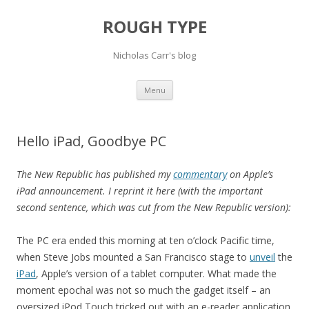
ROUGH TYPE
Nicholas Carr's blog
Skip
Menu
to
content
Hello iPad, Goodbye PC
The New Republic has published my
commentary
on Apple’s
iPad announcement. I reprint it here (with the important
second sentence, which was cut from the New Republic version):
The PC era ended this morning at ten o’clock Pacific time,
when Steve Jobs mounted a San Francisco stage to
unveil
the
iPad
, Apple’s version of a tablet computer. What made the
moment epochal was not so much the gadget itself – an
oversized iPod Touch tricked out with an e-reader application