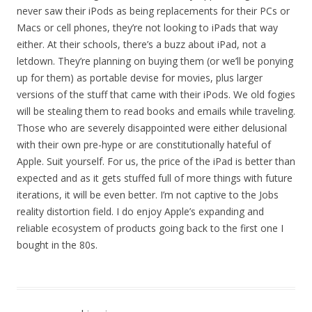
never saw their iPods as being replacements for their PCs or
Macs or cell phones, they’re not looking to iPads that way
either. At their schools, there’s a buzz about iPad, not a
letdown. They’re planning on buying them (or we’ll be ponying
up for them) as portable devise for movies, plus larger
versions of the stuff that came with their iPods. We old fogies
will be stealing them to read books and emails while traveling.
Those who are severely disappointed were either delusional
with their own pre-hype or are constitutionally hateful of
Apple. Suit yourself. For us, the price of the iPad is better than
expected and as it gets stuffed full of more things with future
iterations, it will be even better. I’m not captive to the Jobs
reality distortion field. I do enjoy Apple’s expanding and
reliable ecosystem of products going back to the first one I
bought in the 80s.