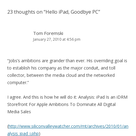
23 thoughts on “
Hello iPad, Goodbye PC
”
Tom Foremski
January 27, 2010 at 4:56 pm
“Jobs’s ambitions are grander than ever. His overriding goal is
to establish his company as the major conduit, and toll
collector, between the media cloud and the networked
computer.”
I agree. And this is how he will do it: Analysis: iPad Is an iDRM
Storefront For Apple Ambitions To Dominate All Digital
Media Sales
(
http://www.siliconvalleywatcher.com/mt/archives/2010/01/an
alysis_ipad_i.php
)