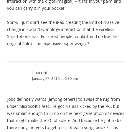
interaction with the digital(magical) – it fits in your palm and
you can carry it in your pocket.
Sorry, I just don’t see the iPad creating the kind of massive
change in social/technology interaction that the wireless
Smartphone has. For most people, could it end up like the
original Palm – an expensive paper weight?
Laurent
January 27, 2010 at 6:30 pm
Jobs definitely wants (among others) to swipe the rug from
under Microsoft’s feet. He got his ass kicked by the PC, but
was smart enough to jump on the next generation of devices
that might make the PC obsolete. And because he got to be
there early, he gets to get a cut of each song, book / … as