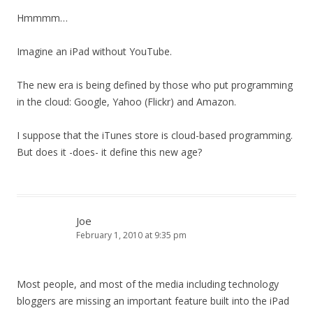
Hmmmm…
Imagine an iPad without YouTube.
The new era is being defined by those who put programming
in the cloud: Google, Yahoo (Flickr) and Amazon.
I suppose that the iTunes store is cloud-based programming.
But does it -does- it define this new age?
Joe
February 1, 2010 at 9:35 pm
Most people, and most of the media including technology
bloggers are missing an important feature built into the iPad