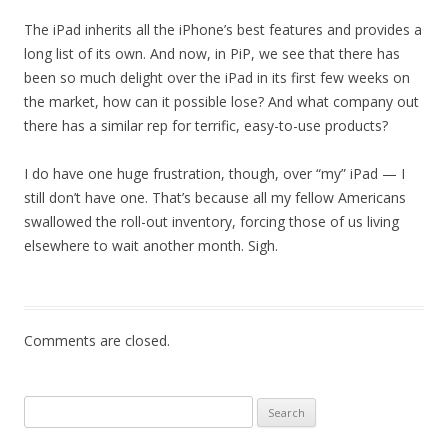
The iPad inherits all the iPhone’s best features and provides a
long list of its own. And now, in PiP, we see that there has
been so much delight over the iPad in its first few weeks on
the market, how can it possible lose? And what company out
there has a similar rep for terrific, easy-to-use products?
I do have one huge frustration, though, over “my” iPad — I
still don’t have one. That’s because all my fellow Americans
swallowed the roll-out inventory, forcing those of us living
elsewhere to wait another month. Sigh.
Comments are closed.
Search
for: