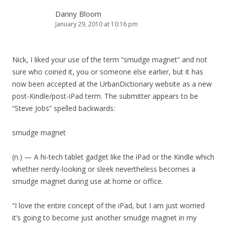
Danny Bloom
January 29, 2010 at 10:16 pm
Nick, I liked your use of the term “smudge magnet” and not
sure who coined it, you or someone else earlier, but it has
now been accepted at the UrbanDictionary website as a new
post-Kindle/post-iPad term. The submitter appears to be
“Steve Jobs” spelled backwards:
smudge magnet
(n.) — A hi-tech tablet gadget like the iPad or the Kindle which
whether nerdy-looking or sleek nevertheless becomes a
smudge magnet during use at home or office.
“I love the entire concept of the iPad, but I am just worried
it’s going to become just another smudge magnet in my