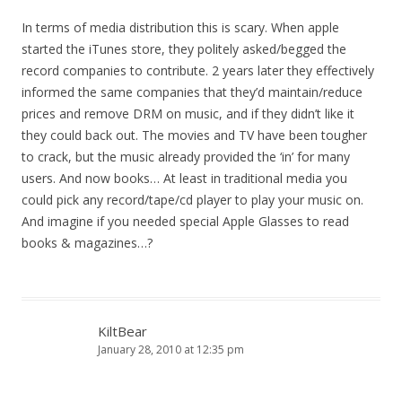
In terms of media distribution this is scary. When apple
started the iTunes store, they politely asked/begged the
record companies to contribute. 2 years later they effectively
informed the same companies that they’d maintain/reduce
prices and remove DRM on music, and if they didn’t like it
they could back out. The movies and TV have been tougher
to crack, but the music already provided the ‘in’ for many
users. And now books… At least in traditional media you
could pick any record/tape/cd player to play your music on.
And imagine if you needed special Apple Glasses to read
books & magazines…?
KiltBear
January 28, 2010 at 12:35 pm