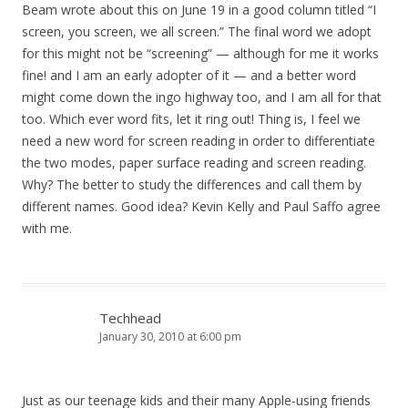
Beam wrote about this on June 19 in a good column titled “I
screen, you screen, we all screen.” The final word we adopt
for this might not be “screening” — although for me it works
fine! and I am an early adopter of it — and a better word
might come down the ingo highway too, and I am all for that
too. Which ever word fits, let it ring out! Thing is, I feel we
need a new word for screen reading in order to differentiate
the two modes, paper surface reading and screen reading.
Why? The better to study the differences and call them by
different names. Good idea? Kevin Kelly and Paul Saffo agree
with me.
Techhead
January 30, 2010 at 6:00 pm
Just as our teenage kids and their many Apple-using friends