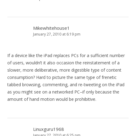
Mikewhitehouse1
January 27, 2010 at 6:19 pm
If a device like the iPad replaces PCs for a sufficient number
of users, wouldn’t it also occasion the reinstatement of a
slower, more deliberative, more digestible type of content
consumption? Hard to picture the same type of frenetic
tabbed browsing, commenting, and re-tweeting on the iPad
as you might see on a networked PC–if only because the
amount of hand motion would be prohibitive.
Linuxguru1968
January 27, 2010 at 6:25 pm