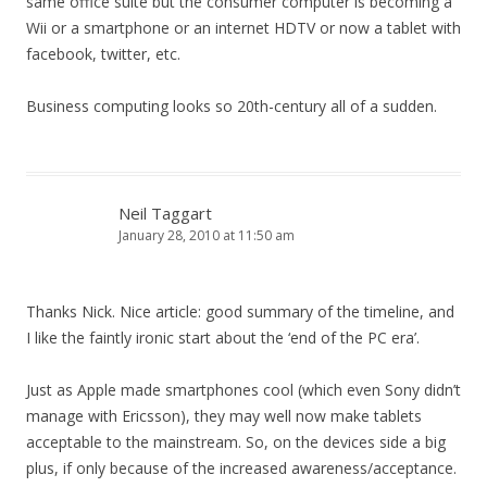
same office suite but the consumer computer is becoming a
Wii or a smartphone or an internet HDTV or now a tablet with
facebook, twitter, etc.
Business computing looks so 20th-century all of a sudden.
Neil Taggart
January 28, 2010 at 11:50 am
Thanks Nick. Nice article: good summary of the timeline, and
I like the faintly ironic start about the ‘end of the PC era’.
Just as Apple made smartphones cool (which even Sony didn’t
manage with Ericsson), they may well now make tablets
acceptable to the mainstream. So, on the devices side a big
plus, if only because of the increased awareness/acceptance.