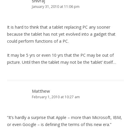
shivraj
January 31, 2010 at 11:06 pm
It is hard to think that a tablet replacing PC any sooner
because the tablet has not yet evolved into a gadget that
could perform functions of a PC.
It may be 5 yrs or even 10 yrs that the PC may be out of
picture. Until then the tablet may not be the ‘tablet’ itself…
Matthew
February 1, 2010 at 10:27 am
“It’s hardly a surprise that Apple – more than Microsoft, IBM,
or even Google – is defining the terms of this new era.”