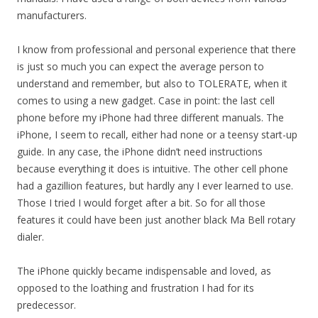
manufacturers.
I know from professional and personal experience that there
is just so much you can expect the average person to
understand and remember, but also to TOLERATE, when it
comes to using a new gadget. Case in point: the last cell
phone before my iPhone had three different manuals. The
iPhone, I seem to recall, either had none or a teensy start-up
guide. In any case, the iPhone didn’t need instructions
because everything it does is intuitive. The other cell phone
had a gazillion features, but hardly any I ever learned to use.
Those I tried I would forget after a bit. So for all those
features it could have been just another black Ma Bell rotary
dialer.
The iPhone quickly became indispensable and loved, as
opposed to the loathing and frustration I had for its
predecessor.