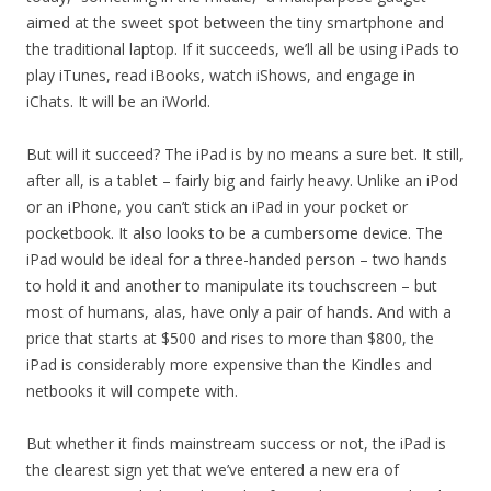
aimed at the sweet spot between the tiny smartphone and
the traditional laptop. If it succeeds, we’ll all be using iPads to
play iTunes, read iBooks, watch iShows, and engage in
iChats. It will be an iWorld.
But will it succeed? The iPad is by no means a sure bet. It still,
after all, is a tablet – fairly big and fairly heavy. Unlike an iPod
or an iPhone, you can’t stick an iPad in your pocket or
pocketbook. It also looks to be a cumbersome device. The
iPad would be ideal for a three-handed person – two hands
to hold it and another to manipulate its touchscreen – but
most of humans, alas, have only a pair of hands. And with a
price that starts at $500 and rises to more than $800, the
iPad is considerably more expensive than the Kindles and
netbooks it will compete with.
But whether it finds mainstream success or not, the iPad is
the clearest sign yet that we’ve entered a new era of