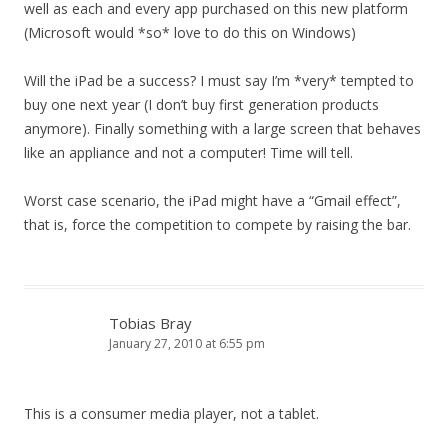
well as each and every app purchased on this new platform
(Microsoft would *so* love to do this on Windows)
Will the iPad be a success? I must say I’m *very* tempted to
buy one next year (I don’t buy first generation products
anymore). Finally something with a large screen that behaves
like an appliance and not a computer! Time will tell.
Worst case scenario, the iPad might have a “Gmail effect”,
that is, force the competition to compete by raising the bar.
Tobias Bray
January 27, 2010 at 6:55 pm
This is a consumer media player, not a tablet.