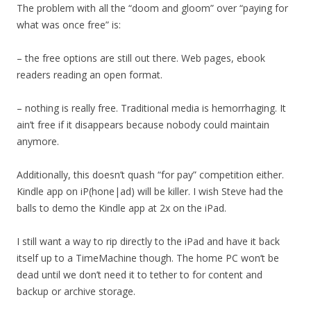
The problem with all the “doom and gloom” over “paying for
what was once free” is:
– the free options are still out there. Web pages, ebook
readers reading an open format.
– nothing is really free. Traditional media is hemorrhaging. It
ain’t free if it disappears because nobody could maintain
anymore.
Additionally, this doesn’t quash “for pay” competition either.
Kindle app on iP(hone|ad) will be killer. I wish Steve had the
balls to demo the Kindle app at 2x on the iPad.
I still want a way to rip directly to the iPad and have it back
itself up to a TimeMachine though. The home PC won’t be
dead until we don’t need it to tether to for content and
backup or archive storage.