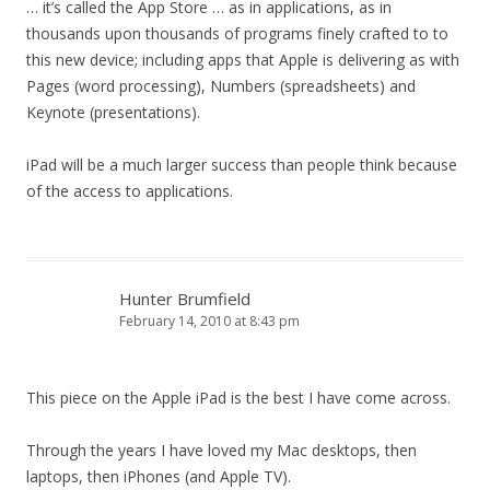
… it’s called the App Store … as in applications, as in
thousands upon thousands of programs finely crafted to to
this new device; including apps that Apple is delivering as with
Pages (word processing), Numbers (spreadsheets) and
Keynote (presentations).
iPad will be a much larger success than people think because
of the access to applications.
Hunter Brumfield
February 14, 2010 at 8:43 pm
This piece on the Apple iPad is the best I have come across.
Through the years I have loved my Mac desktops, then
laptops, then iPhones (and Apple TV).