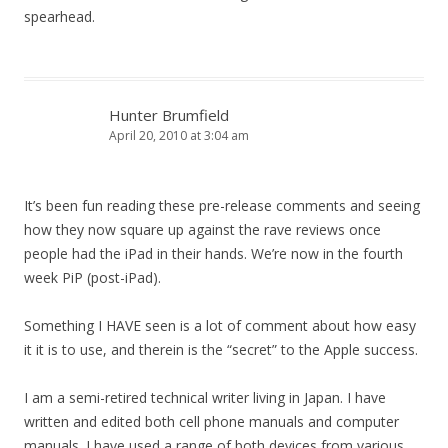
spearhead.
Hunter Brumfield
April 20, 2010 at 3:04 am
It’s been fun reading these pre-release comments and seeing
how they now square up against the rave reviews once
people had the iPad in their hands. We’re now in the fourth
week PiP (post-iPad).
Something I HAVE seen is a lot of comment about how easy
it it is to use, and therein is the “secret” to the Apple success.
I am a semi-retired technical writer living in Japan. I have
written and edited both cell phone manuals and computer
manuals. I have used a range of both devices from various