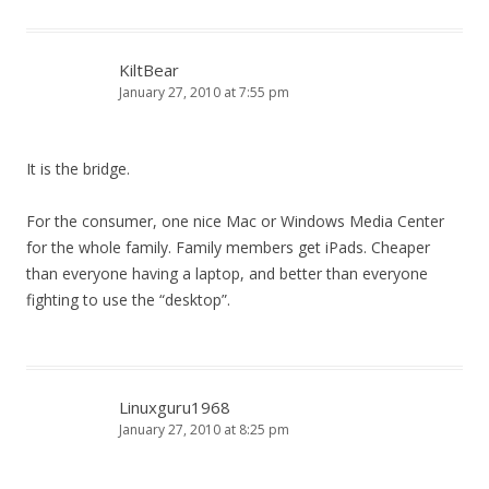
KiltBear
January 27, 2010 at 7:55 pm
It is the bridge.
For the consumer, one nice Mac or Windows Media Center
for the whole family. Family members get iPads. Cheaper
than everyone having a laptop, and better than everyone
fighting to use the “desktop”.
Linuxguru1968
January 27, 2010 at 8:25 pm