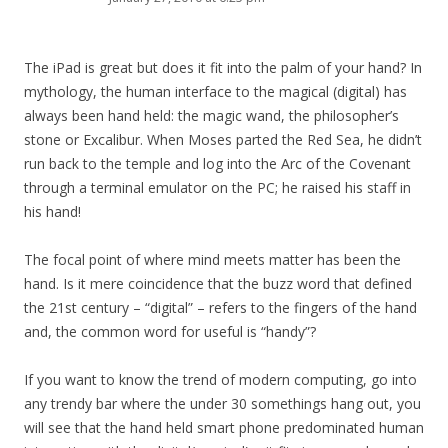
The iPad is great but does it fit into the palm of your hand? In
mythology, the human interface to the magical (digital) has
always been hand held: the magic wand, the philosopher’s
stone or Excalibur. When Moses parted the Red Sea, he didn’t
run back to the temple and log into the Arc of the Covenant
through a terminal emulator on the PC; he raised his staff in
his hand!
The focal point of where mind meets matter has been the
hand. Is it mere coincidence that the buzz word that defined
the 21st century – “digital” – refers to the fingers of the hand
and, the common word for useful is “handy”?
If you want to know the trend of modern computing, go into
any trendy bar where the under 30 somethings hang out, you
will see that the hand held smart phone predominated human