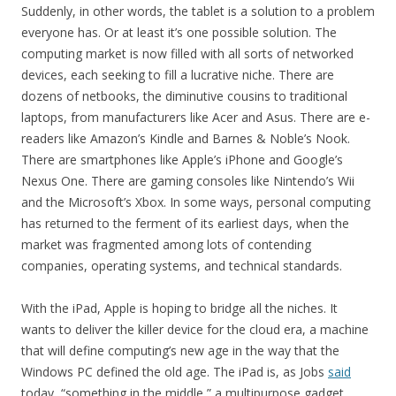
Suddenly, in other words, the tablet is a solution to a problem
everyone has. Or at least it’s one possible solution. The
computing market is now filled with all sorts of networked
devices, each seeking to fill a lucrative niche. There are
dozens of netbooks, the diminutive cousins to traditional
laptops, from manufacturers like Acer and Asus. There are e-
readers like Amazon’s Kindle and Barnes & Noble’s Nook.
There are smartphones like Apple’s iPhone and Google’s
Nexus One. There are gaming consoles like Nintendo’s Wii
and the Microsoft’s Xbox. In some ways, personal computing
has returned to the ferment of its earliest days, when the
market was fragmented among lots of contending
companies, operating systems, and technical standards.
With the iPad, Apple is hoping to bridge all the niches. It
wants to deliver the killer device for the cloud era, a machine
that will define computing’s new age in the way that the
Windows PC defined the old age. The iPad is, as Jobs
said
today, “something in the middle,” a multipurpose gadget