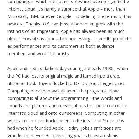
computing, in which media and software have merged in the
Internet cloud. It’s hardly a surprise that Apple – more than
Microsoft, IBM, or even Google – is defining the terms of this
new era. Thanks to Steve Jobs, a bohemian geek with the
instincts of an impresario, Apple has always been as much
about show biz as about data processing. It sees its products
as performances and its customers as both audience
members and would-be artists.
Apple endured its darkest days during the early 1990s, when
the PC had lost its original magic and turned into a drab,
utilitarian tool. Buyers flocked to Dell’s cheap, beige boxes.
Computing back then was all about the programs. Now,
computing is all about the programming – the words and
sounds and pictures and conversations that pour out of the
Internet’s cloud and onto our screens. Computing, in other
words, has moved back closer to the ideal that Steve Jobs
had when he founded Apple. Today, Jobs’s ambitions are
grander than ever. His overriding goal is to establish his