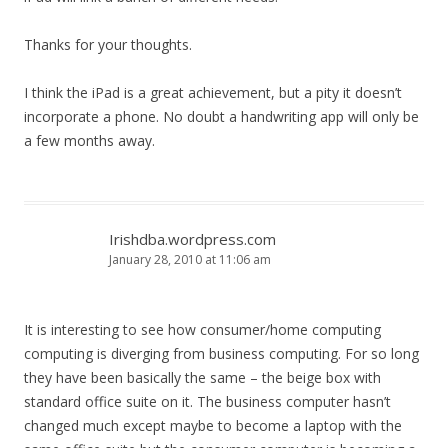
Thanks for your thoughts.
I think the iPad is a great achievement, but a pity it doesn’t
incorporate a phone. No doubt a handwriting app will only be
a few months away.
Irishdba.wordpress.com
January 28, 2010 at 11:06 am
It is interesting to see how consumer/home computing
computing is diverging from business computing. For so long
they have been basically the same – the beige box with
standard office suite on it. The business computer hasn’t
changed much except maybe to become a laptop with the