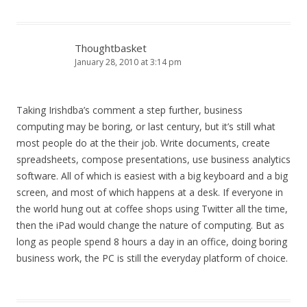
Thoughtbasket
January 28, 2010 at 3:14 pm
Taking Irishdba’s comment a step further, business
computing may be boring, or last century, but it’s still what
most people do at the their job. Write documents, create
spreadsheets, compose presentations, use business analytics
software. All of which is easiest with a big keyboard and a big
screen, and most of which happens at a desk. If everyone in
the world hung out at coffee shops using Twitter all the time,
then the iPad would change the nature of computing. But as
long as people spend 8 hours a day in an office, doing boring
business work, the PC is still the everyday platform of choice.