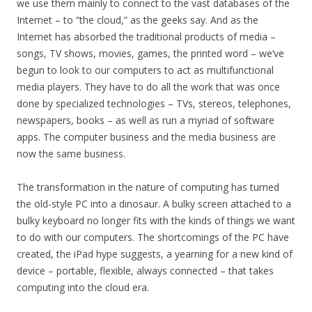
we use them mainly to connect to the vast databases of the
Internet – to “the cloud,” as the geeks say. And as the
Internet has absorbed the traditional products of media –
songs, TV shows, movies, games, the printed word – we’ve
begun to look to our computers to act as multifunctional
media players. They have to do all the work that was once
done by specialized technologies – TVs, stereos, telephones,
newspapers, books – as well as run a myriad of software
apps. The computer business and the media business are
now the same business.
The transformation in the nature of computing has turned
the old-style PC into a dinosaur. A bulky screen attached to a
bulky keyboard no longer fits with the kinds of things we want
to do with our computers. The shortcomings of the PC have
created, the iPad hype suggests, a yearning for a new kind of
device – portable, flexible, always connected – that takes
computing into the cloud era.