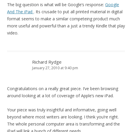
The big question is what will be Google’s response:
Google
And The iPad
. Its crusade to put all printed material in digital
format seems to make a similar competeing product much
more useful and powerful than a just a trendy Kindle that play
video.
Richard Rydge
January 27, 2010 at 9:40 pm
Congratulations on a really great piece. I’ve been browsing
around looking at a lot of coverage of Apple’s new iPad.
Your piece was truly insightful and informative, going well
beyond where most writers are looking. I think you’re right.
The whole personal computer area is transforming and the
iPad will link a bunch of different needs.