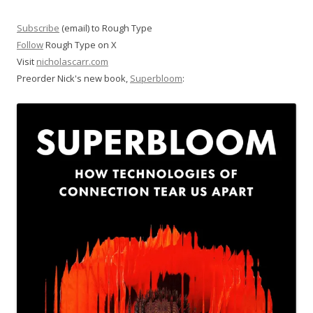
Subscribe
(email) to Rough Type
Follow
Rough Type on X
Visit
nicholascarr.com
Preorder Nick's new book,
Superbloom
: