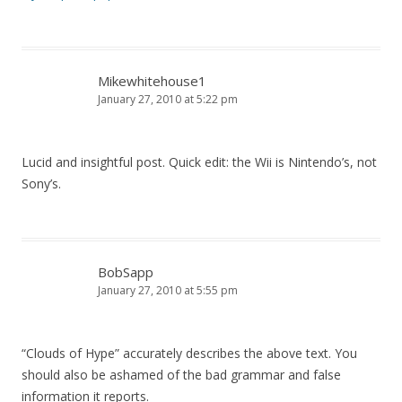
Mikewhitehouse1
January 27, 2010 at 5:22 pm
Lucid and insightful post. Quick edit: the Wii is Nintendo’s, not
Sony’s.
BobSapp
January 27, 2010 at 5:55 pm
“Clouds of Hype” accurately describes the above text. You
should also be ashamed of the bad grammar and false
information it reports.