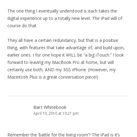
The one thing I eventually understood is each takes the
digital experience up to a totally new level. The iPad will of
course do that.
They all have a certain redundancy, but that is a positive
thing, with features that take advantage of, and build upon,
earlier ones. I for one hope it WILL be “a big iTouch.” I look
forward to leaving my MacBook Pro at home, but will
certainly use both, AND my 3GS iPhone. (However, my
Macintosh Plus is a great conversation piece!)
Bart Whitebook
April 10, 2010 at 10:21 pm
Remember the ‘battle for the living room’? The iPad is it’s