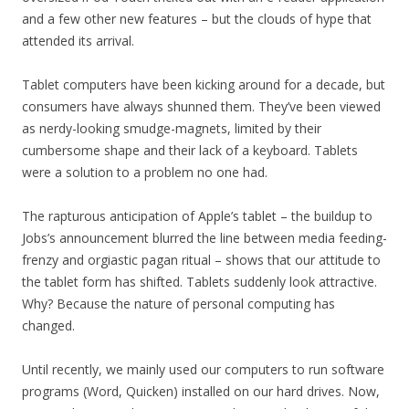
and a few other new features – but the clouds of hype that
attended its arrival.
Tablet computers have been kicking around for a decade, but
consumers have always shunned them. They’ve been viewed
as nerdy-looking smudge-magnets, limited by their
cumbersome shape and their lack of a keyboard. Tablets
were a solution to a problem no one had.
The rapturous anticipation of Apple’s tablet – the buildup to
Jobs’s announcement blurred the line between media feeding-
frenzy and orgiastic pagan ritual – shows that our attitude to
the tablet form has shifted. Tablets suddenly look attractive.
Why? Because the nature of personal computing has
changed.
Until recently, we mainly used our computers to run software
programs (Word, Quicken) installed on our hard drives. Now,