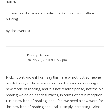
home.”
— overheard at a watercooler in a San Francisco office
building
by sbojevets101
Danny Bloom
January 29, 2010 at 10:22 pm
Nick, I don’t know if I can say this here or not, but someone
needs to say it: these screens in our lives are introducing a
new mode of reading, and it is not reading per se, not the old
reading we do on paper surfaces, in terms of brain reception.
It is a new kind of reading, and I feel we need a new word for
this new kind of reading and I call it simply “screening”. Alex