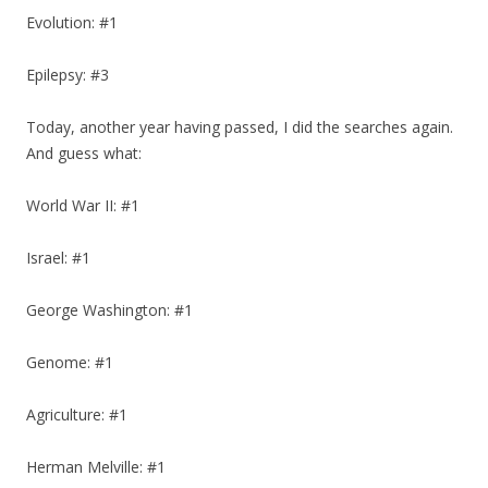
Evolution: #1
Epilepsy: #3
Today, another year having passed, I did the searches again.
And guess what:
World War II: #1
Israel: #1
George Washington: #1
Genome: #1
Agriculture: #1
Herman Melville: #1