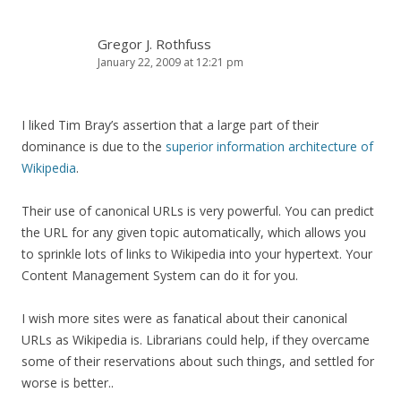
Gregor J. Rothfuss
January 22, 2009 at 12:21 pm
I liked Tim Bray’s assertion that a large part of their
dominance is due to the
superior information architecture of
Wikipedia
.
Their use of canonical URLs is very powerful. You can predict
the URL for any given topic automatically, which allows you
to sprinkle lots of links to Wikipedia into your hypertext. Your
Content Management System can do it for you.
I wish more sites were as fanatical about their canonical
URLs as Wikipedia is. Librarians could help, if they overcame
some of their reservations about such things, and settled for
worse is better..