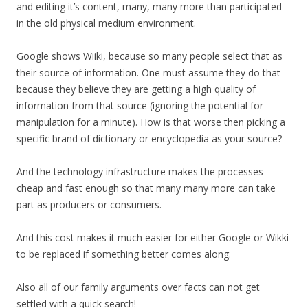
and editing it’s content, many, many more than participated
in the old physical medium environment.
Google shows Wiiki, because so many people select that as
their source of information. One must assume they do that
because they believe they are getting a high quality of
information from that source (ignoring the potential for
manipulation for a minute). How is that worse then picking a
specific brand of dictionary or encyclopedia as your source?
And the technology infrastructure makes the processes
cheap and fast enough so that many many more can take
part as producers or consumers.
And this cost makes it much easier for either Google or Wikki
to be replaced if something better comes along.
Also all of our family arguments over facts can not get
settled with a quick search!