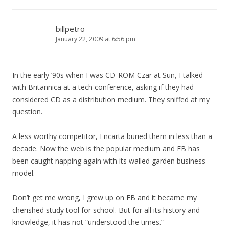
billpetro
January 22, 2009 at 6:56 pm
In the early ’90s when I was CD-ROM Czar at Sun, I talked
with Britannica at a tech conference, asking if they had
considered CD as a distribution medium. They sniffed at my
question.
A less worthy competitor, Encarta buried them in less than a
decade. Now the web is the popular medium and EB has
been caught napping again with its walled garden business
model.
Don’t get me wrong, I grew up on EB and it became my
cherished study tool for school. But for all its history and
knowledge, it has not “understood the times.”