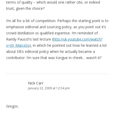
terms of quality – which would one rather cite, or indeed
trust, given the choice?
I’m all for a bit of competition. Perhaps the starting point is to
emphasise editorial and sourcing policy, as you point out it’s
crowd distillation vs qualified expertise. I’m reminded of
Randy Pausch’s last lecture (
http://uk.youtube.com/watch?
v=ji5_MqicxSo
), in which he pointed out how he learned a lot
about EB’s editorial policy when he actually became a
contributor. I’m sure that was tongue in cheek… wasn’t it?
Nick Carr
January 22, 2009 at 12:54 pm
Gregor,