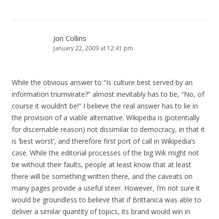
Jon Collins
January 22, 2009 at 12:41 pm
While the obvious answer to “Is culture best served by an
information triumvirate?” almost inevitably has to be, “No, of
course it wouldn’t be!” I believe the real answer has to lie in
the provision of a viable alternative. Wikipedia is (potentially
for discernable reason) not dissimilar to democracy, in that it
is ‘best worst’, and therefore first port of call in Wikipedia’s
case. While the editorial processes of the big Wik might not
be without their faults, people at least know that at least
there will be something written there, and the caveats on
many pages provide a useful steer. However, I’m not sure it
would be groundless to believe that if Brittanica was able to
deliver a similar quantity of topics, its brand would win in