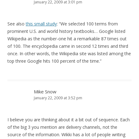
January 22, 2009 at 3:01 pm
See also
this small study
: “We selected 100 terms from
prominent U.S. and world history textbooks… Google listed
Wikipedia as the number-one hit a remarkable 87 times out
of 100. The encyclopedia came in second 12 times and third
once. In other words, the Wikipedia site was listed among the
top three Google hits 100 percent of the time.”
Mike Snow
January 22, 2009 at 3:52 pm
I believe you are thinking about it a bit out of sequence. Each
of the big 3 you mention are delivery channels, not the
source of the information. Wikki has a lot of people writing