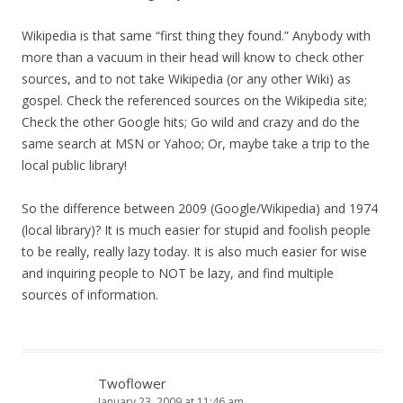
Wikipedia is that same “first thing they found.” Anybody with
more than a vacuum in their head will know to check other
sources, and to not take Wikipedia (or any other Wiki) as
gospel. Check the referenced sources on the Wikipedia site;
Check the other Google hits; Go wild and crazy and do the
same search at MSN or Yahoo; Or, maybe take a trip to the
local public library!
So the difference between 2009 (Google/Wikipedia) and 1974
(local library)? It is much easier for stupid and foolish people
to be really, really lazy today. It is also much easier for wise
and inquiring people to NOT be lazy, and find multiple
sources of information.
Twoflower
January 23, 2009 at 11:46 am