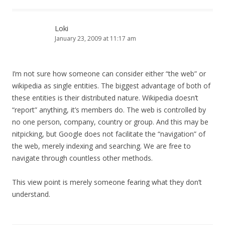
Loki
January 23, 2009 at 11:17 am
I’m not sure how someone can consider either “the web” or
wikipedia as single entities. The biggest advantage of both of
these entities is their distributed nature. Wikipedia doesn’t
“report” anything, it’s members do. The web is controlled by
no one person, company, country or group. And this may be
nitpicking, but Google does not facilitate the “navigation” of
the web, merely indexing and searching. We are free to
navigate through countless other methods.
This view point is merely someone fearing what they don’t
understand.