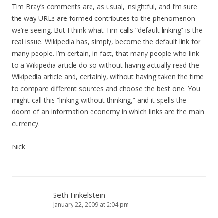
Tim Bray’s comments are, as usual, insightful, and I’m sure
the way URLs are formed contributes to the phenomenon
we’re seeing. But I think what Tim calls “default linking” is the
real issue. Wikipedia has, simply, become the default link for
many people. I’m certain, in fact, that many people who link
to a Wikipedia article do so without having actually read the
Wikipedia article and, certainly, without having taken the time
to compare different sources and choose the best one. You
might call this “linking without thinking,” and it spells the
doom of an information economy in which links are the main
currency.
Nick
Seth Finkelstein
January 22, 2009 at 2:04 pm