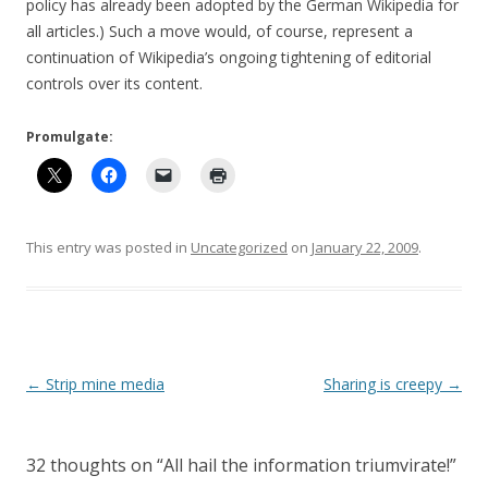
policy has already been adopted by the German Wikipedia for
all articles.) Such a move would, of course, represent a
continuation of Wikipedia’s ongoing tightening of editorial
controls over its content.
Promulgate:
This entry was posted in
Uncategorized
on
January 22, 2009
.
Post
←
Strip mine media
Sharing is creepy
→
navigation
32 thoughts on “
All hail the information triumvirate!
”