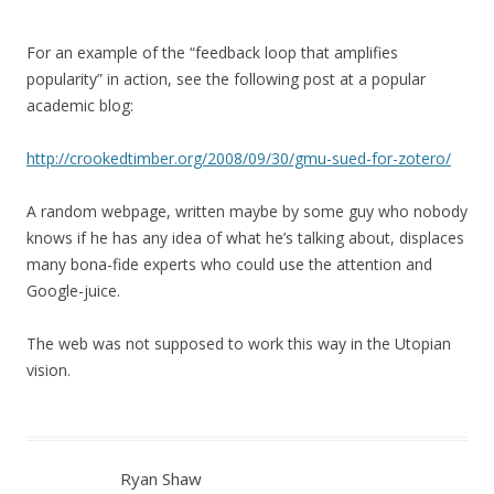
For an example of the “feedback loop that amplifies
popularity” in action, see the following post at a popular
academic blog:
http://crookedtimber.org/2008/09/30/gmu-sued-for-zotero/
A random webpage, written maybe by some guy who nobody
knows if he has any idea of what he’s talking about, displaces
many bona-fide experts who could use the attention and
Google-juice.
The web was not supposed to work this way in the Utopian
vision.
Ryan Shaw