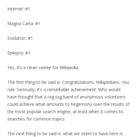
Internet: #1
Magna Carta: #1
Evolution: #1
Epilepsy: #1
Yes, it’s a clean sweep for Wikipedia.
The first thing to be said is: Congratulations, Wikipedians. You
rule. Seriously, it’s a remarkable achievement. Who would
have thought that a rag-tag band of anonymous volunteers
could achieve what amounts to hegemony over the results of
the most popular search engine, at least when it comes to
searches for common topics.
The next thing to be said is: what we seem to have here is