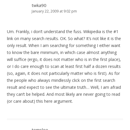
twka90
January 22, 2009 at 9:02 pm
Um. Frankly, i don’t understand the fuss. Wikipedia is the #1
link on many search results. OK. So what? It’s not like it is the
only result. When I am searching for something I either want
to know the bare minimum, in which case almost anything
will suffice (ergo, it does not matter who is in the first place),
or I do care enough to scan at least first half a dozen results
(so, again, it does not particularly matter who is first). As for
the people who always mindlessly click on the first search
result and expect to see the ultimate truth… Well, I am afraid
they can’t be helped. And most likely are never going to read
(or care about) this here argument.
tomslee