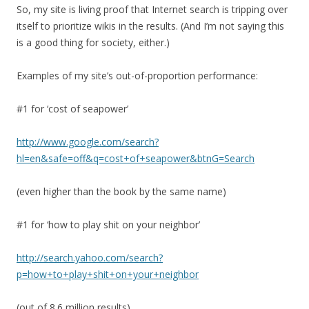
So, my site is living proof that Internet search is tripping over
itself to prioritize wikis in the results. (And I’m not saying this
is a good thing for society, either.)
Examples of my site’s out-of-proportion performance:
#1 for ‘cost of seapower’
http://www.google.com/search?
hl=en&safe=off&q=cost+of+seapower&btnG=Search
(even higher than the book by the same name)
#1 for ‘how to play shit on your neighbor’
http://search.yahoo.com/search?
p=how+to+play+shit+on+your+neighbor
(out of 8.6 million results)