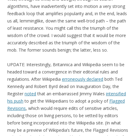
algorithms, have inadvertently set into motion a very strong
feedback loop that amplifies popularity and, in the end, leads
us all, lemminglike, down the same well-trod path – the path
of least resistance. You might call this the triumph of the
wisdom of the crowd. I would suggest that it would be more
accurately described as the triumph of the wisdom of the
mob. The former sounds benign; the latter, less so.
UPDATE: Interestingly, Britannica and Wikipedia seem to be
headed toward a convergence in their editorial rules and
regulations. After Wikipedia
erroneously declared
both Ted
Kennedy and Robert Byrd dead on Inauguration Day, the
Register
noted
that an embarrassed Jimmy Wales
intensified
his push
to get the Wikipedians to adopt a policy of
Flagged
Revisions
, which would require edits of sensitive articles,
including those on living persons, to be vetted by editors
before being incorporated into the Wikipedia site. (In what
may be a preview of Wikipedia’s future, the Flagged Revisions