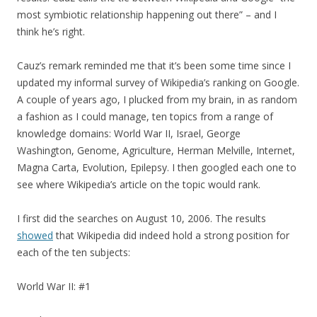
most symbiotic relationship happening out there” – and I
think he’s right.
Cauz’s remark reminded me that it’s been some time since I
updated my informal survey of Wikipedia’s ranking on Google.
A couple of years ago, I plucked from my brain, in as random
a fashion as I could manage, ten topics from a range of
knowledge domains: World War II, Israel, George
Washington, Genome, Agriculture, Herman Melville, Internet,
Magna Carta, Evolution, Epilepsy. I then googled each one to
see where Wikipedia’s article on the topic would rank.
I first did the searches on August 10, 2006. The results
showed
that Wikipedia did indeed hold a strong position for
each of the ten subjects:
World War II: #1