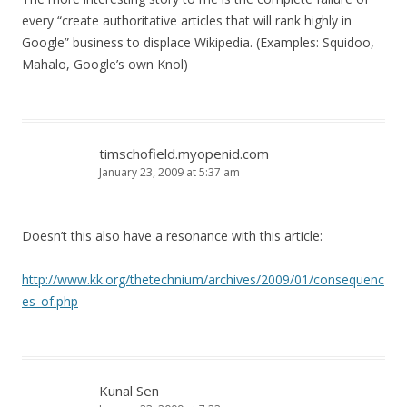
every “create authoritative articles that will rank highly in
Google” business to displace Wikipedia. (Examples: Squidoo,
Mahalo, Google’s own Knol)
timschofield.myopenid.com
January 23, 2009 at 5:37 am
Doesn’t this also have a resonance with this article:
http://www.kk.org/thetechnium/archives/2009/01/consequenc
es_of.php
Kunal Sen