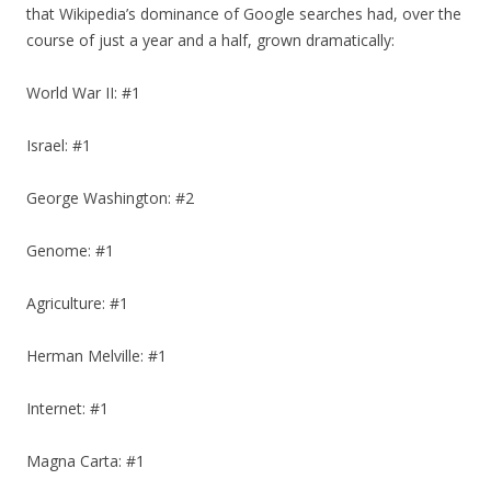
that Wikipedia’s dominance of Google searches had, over the
course of just a year and a half, grown dramatically:
World War II: #1
Israel: #1
George Washington: #2
Genome: #1
Agriculture: #1
Herman Melville: #1
Internet: #1
Magna Carta: #1