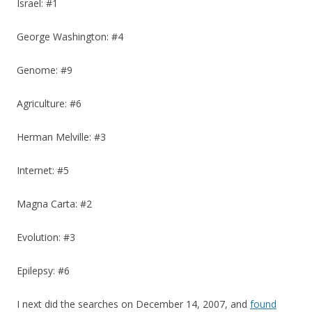
Israel: #1
George Washington: #4
Genome: #9
Agriculture: #6
Herman Melville: #3
Internet: #5
Magna Carta: #2
Evolution: #3
Epilepsy: #6
I next did the searches on December 14, 2007, and
found