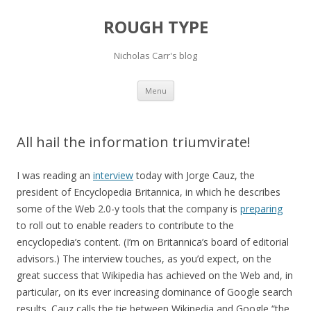
ROUGH TYPE
Nicholas Carr's blog
Skip
Menu
to
content
All hail the information triumvirate!
I was reading an
interview
today with Jorge Cauz, the
president of Encyclopedia Britannica, in which he describes
some of the Web 2.0-y tools that the company is
preparing
to roll out to enable readers to contribute to the
encyclopedia’s content. (I’m on Britannica’s board of editorial
advisors.) The interview touches, as you’d expect, on the
great success that Wikipedia has achieved on the Web and, in
particular, on its ever increasing dominance of Google search
results. Cauz calls the tie between Wikipedia and Google “the