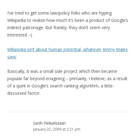
I’ve tried to get some law/policy folks who are hyping
Wikipedia to realize how much it’s been a product of Google’s
indirect patronage. But frankly, they don’t seem very
interested :-(.
Wikipedia isn’t about human potential, whatever Jimmy Wales
says
:
Basically, it was a small side project which then became
popular far beyond imagining – primarily, I believe, as a result
of a quirk in Google’s search ranking algorithm, a little-
discussed factor.
Seth Finkelstein
January 22, 2009 at 2:21 pm