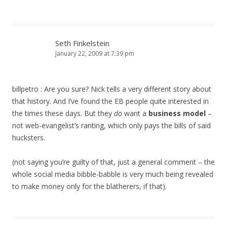
Seth Finkelstein
January 22, 2009 at 7:39 pm
billpetro : Are you sure? Nick tells a very different story about
that history. And I’ve found the EB people quite interested in
the times these days. But they
do
want a
business model
–
not web-evangelist’s ranting, which only pays the bills of said
hucksters.
(not saying you’re guilty of that, just a general comment – the
whole social media bibble-babble is very much being revealed
to make money only for the blatherers, if that).