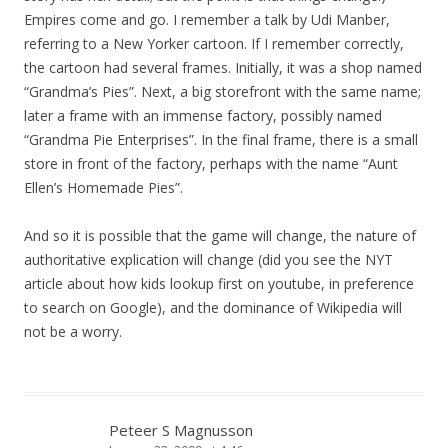
Empires come and go. I remember a talk by Udi Manber,
referring to a New Yorker cartoon. If I remember correctly,
the cartoon had several frames. Initially, it was a shop named
“Grandma’s Pies”. Next, a big storefront with the same name;
later a frame with an immense factory, possibly named
“Grandma Pie Enterprises”. In the final frame, there is a small
store in front of the factory, perhaps with the name “Aunt
Ellen’s Homemade Pies”.
And so it is possible that the game will change, the nature of
authoritative explication will change (did you see the NYT
article about how kids lookup first on youtube, in preference
to search on Google), and the dominance of Wikipedia will
not be a worry.
Peteer S Magnusson