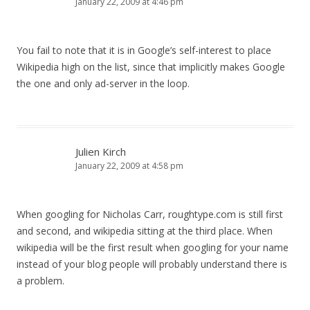
January 22, 2009 at 4:46 pm
You fail to note that it is in Google’s self-interest to place
Wikipedia high on the list, since that implicitly makes Google
the one and only ad-server in the loop.
Julien Kirch
January 22, 2009 at 4:58 pm
When googling for Nicholas Carr, roughtype.com is still first
and second, and wikipedia sitting at the third place. When
wikipedia will be the first result when googling for your name
instead of your blog people will probably understand there is
a problem.