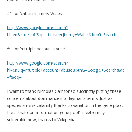
#1 for ‘criticism Jimmy Wales’
http://www.google.com/search?
hl=en&safe=off&q=criticism+Jimmy+Wales&btnG=Search
#1 for ‘multiple account abuse’
http://www.google.com/search?
hl=en&q=multiple+account+abuse&btnG=Google+Search&aq
=f&oq=
I want to thank Nicholas Carr for so succinctly putting these
concerns about dominance into layman’s terms. Just as
species survive calamity thanks to variation in the gene pool,
I fear that our “information gene pool” is extremely
vulnerable now, thanks to Wikipedia.