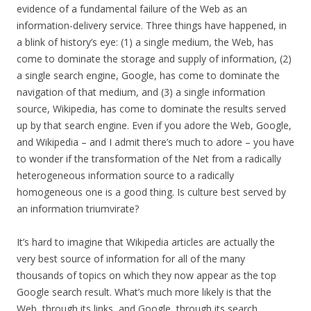
evidence of a fundamental failure of the Web as an
information-delivery service. Three things have happened, in
a blink of history’s eye: (1) a single medium, the Web, has
come to dominate the storage and supply of information, (2)
a single search engine, Google, has come to dominate the
navigation of that medium, and (3) a single information
source, Wikipedia, has come to dominate the results served
up by that search engine. Even if you adore the Web, Google,
and Wikipedia – and I admit there’s much to adore – you have
to wonder if the transformation of the Net from a radically
heterogeneous information source to a radically
homogeneous one is a good thing. Is culture best served by
an information triumvirate?
It’s hard to imagine that Wikipedia articles are actually the
very best source of information for all of the many
thousands of topics on which they now appear as the top
Google search result. What’s much more likely is that the
Web, through its links, and Google, through its search