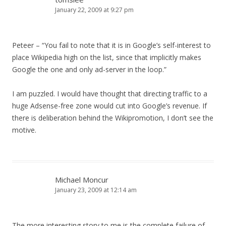
January 22, 2009 at 9:27 pm
Peteer – “You fail to note that it is in Google’s self-interest to
place Wikipedia high on the list, since that implicitly makes
Google the one and only ad-server in the loop.”
I am puzzled. I would have thought that directing traffic to a
huge Adsense-free zone would cut into Google’s revenue. If
there is deliberation behind the Wikipromotion, I don’t see the
motive.
Michael Moncur
January 23, 2009 at 12:14 am
The more interesting story to me is the complete failure of