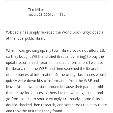
Tim Miller
January 23, 2009 at 11:38 am
Wikipedia has simply replaced the World Book Encyclopedia
at the local public library.
When I was growing up, my town library could not afford EB,
so they bought WBE, and tried (frequently failing) to buy the
update volume each year. If I needed information, I went to
the library, read the WBE, and then searched the library for
other sources of information. Some of my classmates would
quickly write down bits of information from the WBE and
leave. Others would stick around because their parents told
them “stay for 2 hours”. Others like me would geek out and
go from source to source willingly. Ultimately, some folks
double-checked their research, and some took the easy route
and took the first thing they found.