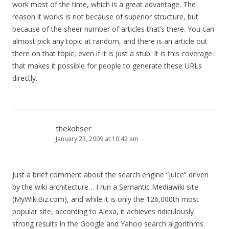
work most of the time, which is a great advantage. The
reason it works is not because of superior structure, but
because of the sheer number of articles that’s there. You can
almost pick any topic at random, and there is an article out
there on that topic, even if it is just a stub. It is this coverage
that makes it possible for people to generate these URLs
directly.
thekohser
January 23, 2009 at 10:42 am
Just a brief comment about the search engine “juice” driven
by the wiki architecture… I run a Semantic Mediawiki site
(MyWikiBiz.com), and while it is only the 126,000th most
popular site, according to Alexa, it achieves ridiculously
strong results in the Google and Yahoo search algorithms.