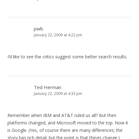
pwb
January 22, 2009 at 4:22 pm
I’d like to see the critics suggest some better search results.
Ted Herman
January 22, 2009 at 4:33 pm
Remember when IBM and AT&T ruled us all? But then
platforms changed, and Microsoft moved to the top. Now it
is Google. (Yes, of course there are many differences; the
story has rich detail; but the point is that things change.)