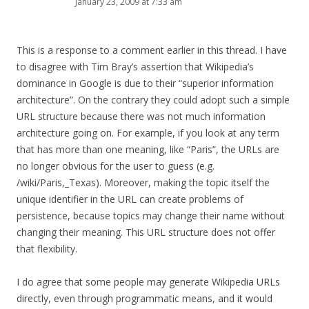
January 23, 2009 at 7:33 am
This is a response to a comment earlier in this thread. I have
to disagree with Tim Bray’s assertion that Wikipedia’s
dominance in Google is due to their “superior information
architecture”. On the contrary they could adopt such a simple
URL structure because there was not much information
architecture going on. For example, if you look at any term
that has more than one meaning, like “Paris”, the URLs are
no longer obvious for the user to guess (e.g.
/wiki/Paris,_Texas). Moreover, making the topic itself the
unique identifier in the URL can create problems of
persistence, because topics may change their name without
changing their meaning. This URL structure does not offer
that flexibility.
I do agree that some people may generate Wikipedia URLs
directly, even through programmatic means, and it would