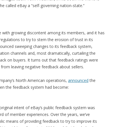
 called eBay a “self-governing nation-state.”
e with growing discontent among its members, and it has
egulations to try to stem the erosion of trust in its
nnounced sweeping changes to its feedback system,
tion channels and, most dramatically, curtailing the
dback on buyers. It turns out that feedback ratings were
from leaving negative feedback about sellers.
company’s North American operations,
announced
the
ken the feedback system had become:
riginal intent of eBay’s public feedback system was
ord of member experiences. Over the years, we’ve
ic means of providing feedback to try to improve its