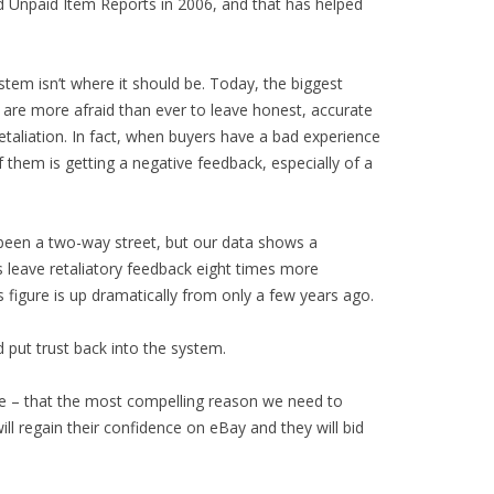
d Unpaid Item Reports in 2006, and that has helped
stem isn’t where it should be. Today, the biggest
s are more afraid than ever to leave honest, accurate
etaliation. In fact, when buyers have a bad experience
 them is getting a negative feedback, especially of a
been a two-way street, but our data shows a
ers leave retaliatory feedback eight times more
 figure is up dramatically from only a few years ago.
 put trust back into the system.
gree – that the most compelling reason we need to
ll regain their confidence on eBay and they will bid