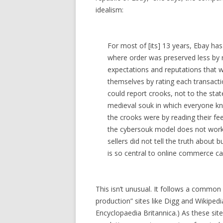
idealism:
For most of [its] 13 years, Ebay has 
where order was preserved less by
expectations and reputations that w
themselves by rating each transacti
could report crooks, not to the stat
medieval souk in which everyone 
the crooks were by reading their f
the cybersouk model does not work: 
sellers did not tell the truth about 
is so central to online commerce ca
This isn’t unusual. It follows a common 
production” sites like Digg and Wikipedia
Encyclopaedia Britannica.) As these sit