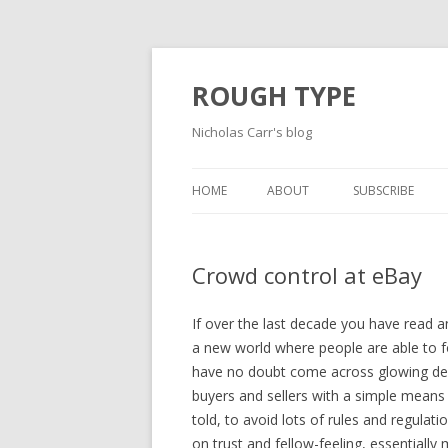
ROUGH TYPE
Nicholas Carr's blog
HOME
ABOUT
SUBSCRIBE
Crowd control at eBay
If over the last decade you have read 
a new world where people are able to f
have no doubt come across glowing des
buyers and sellers with a simple means
told, to avoid lots of rules and regula
on trust and fellow-feeling, essentiall