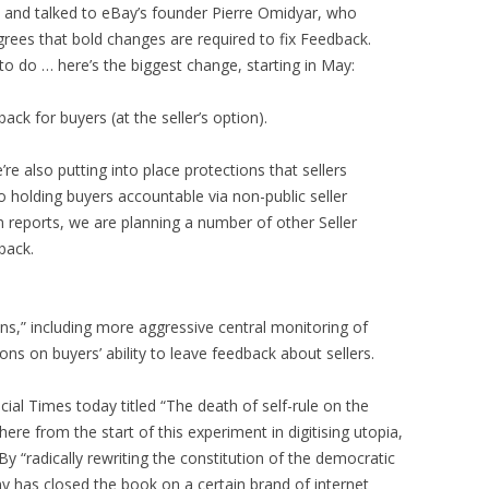
 and talked to eBay’s founder Pierre Omidyar, who
rees that bold changes are required to fix Feedback.
to do … here’s the biggest change, starting in May:
ack for buyers (at the seller’s option).
re also putting into place protections that sellers
o holding buyers accountable via non-public seller
m reports, we are planning a number of other Seller
back.
ns,” including more aggressive central monitoring of
ns on buyers’ ability to leave feedback about sellers.
cial Times today titled “The death of self-rule on the
here from the start of this experiment in digitising utopia,
” By “radically rewriting the constitution of the democratic
y has closed the book on a certain brand of internet