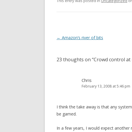
This entry was posted in
Uncategorized
o
Post
←
Amazon’s river of bits
navigation
23 thoughts on “
Crowd control at
Chris
February 13, 2008 at 5:46 pm
I think the take away is that any syst
be gamed.
In a few years, I would expect another