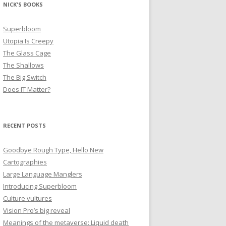
NICK'S BOOKS
Superbloom
Utopia Is Creepy
The Glass Cage
The Shallows
The Big Switch
Does IT Matter?
RECENT POSTS
Goodbye Rough Type, Hello New
Cartographies
Large Language Manglers
Introducing Superbloom
Culture vultures
Vision Pro’s big reveal
Meanings of the metaverse: Liquid death