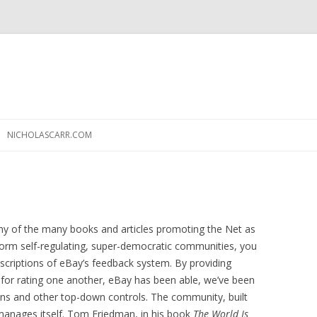
Skip
to
NICHOLASCARR.COM
content
any of the many books and articles promoting the Net as
orm self-regulating, super-democratic communities, you
criptions of eBay’s feedback system. By providing
 for rating one another, eBay has been able, we’ve been
tions and other top-down controls. The community, built
y manages itself. Tom Friedman, in his book
The World Is