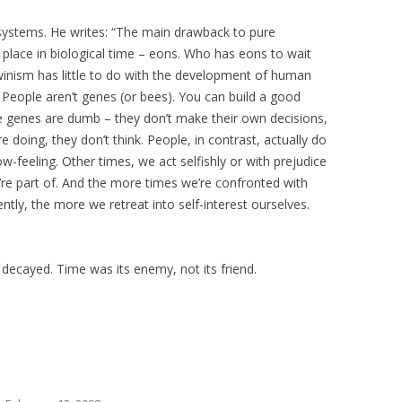
ystems. He writes: “The main drawback to pure
s place in biological time – eons. Who has eons to wait
winism has little to do with the development of human
 People aren’t genes (or bees). You can build a good
genes are dumb – they don’t make their own decisions,
 doing, they don’t think. People, in contrast, actually do
ow-feeling. Other times, we act selfishly or with prejudice
e part of. And the more times we’re confronted with
ently, the more we retreat into self-interest ourselves.
decayed. Time was its enemy, not its friend.