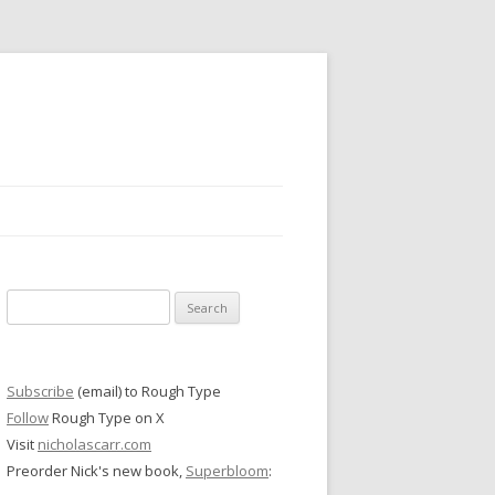
Search
for:
Subscribe
(email) to Rough Type
Follow
Rough Type on X
Visit
nicholascarr.com
Preorder Nick's new book,
Superbloom
: