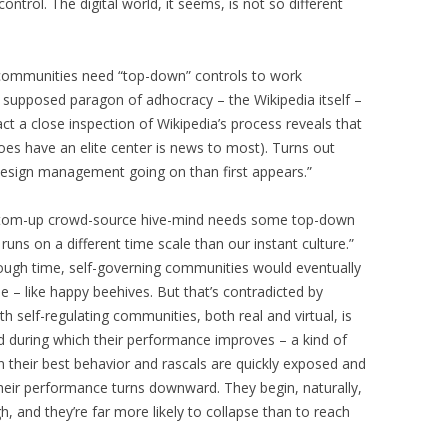
control. The digital world, it seems, is not so different
ommunities need “top-down” controls to work
he supposed paragon of adhocracy – the Wikipedia itself –
 fact a close inspection of Wikipedia’s process reveals that
t does have an elite center is news to most). Turns out
design management going on than first appears.”
bottom-up crowd-source hive-mind needs some top-down
uns on a different time scale than our instant culture.”
nough time, self-governing communities would eventually
e – like happy beehives. But that’s contradicted by
 self-regulating communities, both real and virtual, is
iod during which their performance improves – a kind of
their best behavior and rascals are quickly exposed and
their performance turns downward. They begin, naturally,
 and they’re far more likely to collapse than to reach