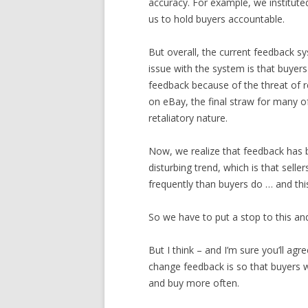
accuracy. For example, we institute
us to hold buyers accountable.
But overall, the current feedback sy
issue with the system is that buyer
feedback because of the threat of r
on eBay, the final straw for many of
retaliatory nature.
Now, we realize that feedback has 
disturbing trend, which is that sell
frequently than buyers do … and this
So we have to put a stop to this and
But I think – and I’m sure you’ll a
change feedback is so that buyers wi
and buy more often.