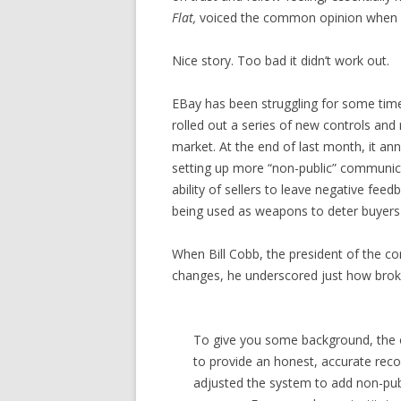
Flat,
voiced the common opinion when he
Nice story. Too bad it didn’t work out.
EBay has been struggling for some tim
rolled out a series of new controls and r
market. At the end of last month, it a
setting up more “non-public” communica
ability of sellers to leave negative fee
being used as weapons to deter buyers 
When Bill Cobb, the president of the 
changes, he underscored just how bro
To give you some background, the o
to provide an honest, accurate rec
adjusted the system to add non-publ