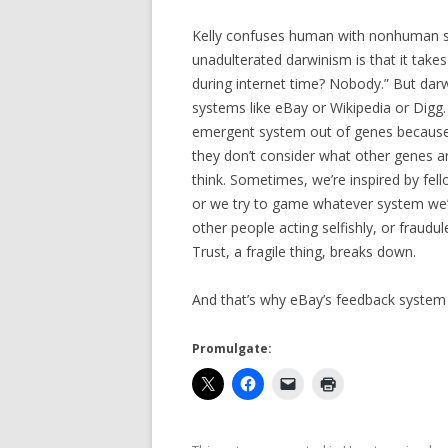
Kelly confuses human with nonhuman s
unadulterated darwinism is that it take
during internet time? Nobody.” But dar
systems like eBay or Wikipedia or Digg.
emergent system out of genes because 
they don’t consider what other genes are
think. Sometimes, we’re inspired by fell
or we try to game whatever system we’r
other people acting selfishly, or fraudul
Trust, a fragile thing, breaks down.
And that’s why eBay’s feedback system 
Promulgate: