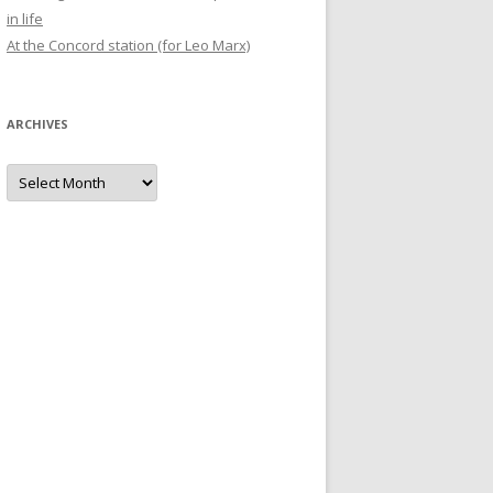
in life
At the Concord station (for Leo Marx)
ARCHIVES
Archives