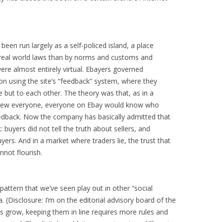
been run largely as a self-policed island, a place
 real world laws than by norms and customs and
ere almost entirely virtual. Ebayers governed
on using the site’s “feedback” system, where they
e but to each other. The theory was that, as in a
knew everyone, everyone on Ebay would know who
eedback. Now the company has basically admitted that
buyers did not tell the truth about sellers, and
buyers. And in a market where traders lie, the trust that
nnot flourish.
pattern that we’ve seen play out in other “social
. (Disclosure: I’m on the editorial advisory board of the
es grow, keeping them in line requires more rules and