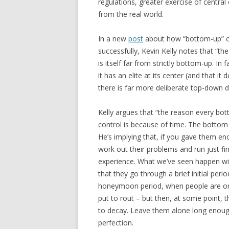
regulations, greater exercise of central 
from the real world.
In a new
post
about how “bottom-up” c
successfully, Kevin Kelly notes that “t
is itself far from strictly bottom-up. In
it has an elite at its center (and that i
there is far more deliberate top-down 
Kelly argues that “the reason every 
control is because of time. The bottom r
He’s implying that, if you gave them e
work out their problems and run just fin
experience. What we’ve seen happen with
that they go through a brief initial per
honeymoon period, when people are on 
put to rout – but then, at some point, 
to decay. Leave them alone long enough,
perfection.