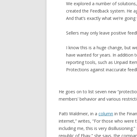
We explored a number of solutions,
created the Feedback system. He ag
And that’s exactly what we’re going 
Sellers may only leave positive feedb
I know this is a huge change, but we’
have wanted for years. In addition t
reporting tools, such as Unpaid Ite
Protections against inaccurate feed
He goes on to list seven new “protectio
members’ behavior and various restrictio
Patti Waldmeir, in a
column
in the Finan
internet,” writes, “For those who were t
including me, this is very disillusioning.
republic of Ebay,” she says, the compan