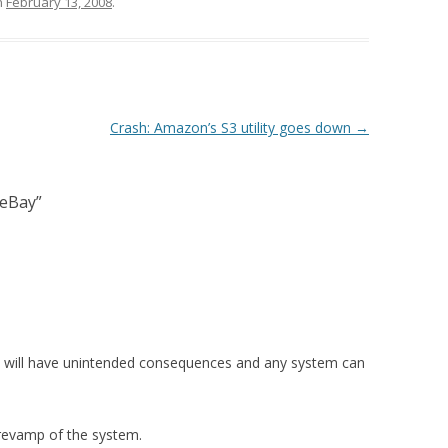
n
February 13, 2008
.
Crash: Amazon’s S3 utility goes down
→
 eBay
”
em will have unintended consequences and any system can
 revamp of the system.