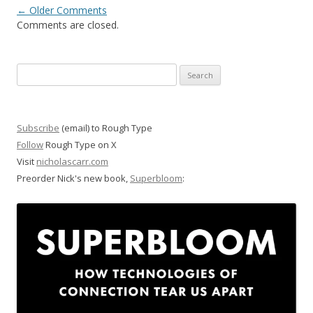
Comment
← Older Comments
Comments are closed.
navigation
Search
for:
Subscribe
(email) to Rough Type
Follow
Rough Type on X
Visit
nicholascarr.com
Preorder Nick's new book,
Superbloom
: