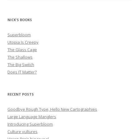
NICK'S BOOKS
Superbloom
Utopia Is Creepy
The Glass Cage
The Shallows
The Big Switch
Does IT Matter?
RECENT POSTS
Goodbye Rough Type, Hello New Cartographies
Large Language Manglers
Introducing Superbloom
Culture vultures
Vision Pro’s big reveal