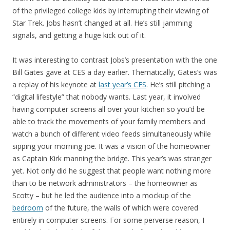
of the privileged college kids by interrupting their viewing of
Star Trek. Jobs hasn’t changed at all. He’s still jamming
signals, and getting a huge kick out of it.
It was interesting to contrast Jobs’s presentation with the one
Bill Gates gave at CES a day earlier. Thematically, Gates’s was
a replay of his keynote at
last year’s CES
. He’s still pitching a
“digital lifestyle” that nobody wants. Last year, it involved
having computer screens all over your kitchen so you’d be
able to track the movements of your family members and
watch a bunch of different video feeds simultaneously while
sipping your morning joe. It was a vision of the homeowner
as Captain Kirk manning the bridge. This year’s was stranger
yet. Not only did he suggest that people want nothing more
than to be network administrators – the homeowner as
Scotty – but he led the audience into a mockup of the
bedroom
of the future, the walls of which were covered
entirely in computer screens. For some perverse reason, I