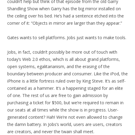
couldn’t help but think of that episode from the old Garry
Shandling Show when Garry has the big mirror installed on
the ceiling over his bed. He’s had a sentence etched into the
corner of it: “Objects in mirror are larger than they appear.”
Gates wants to sell platforms. Jobs just wants to make tools.
Jobs, in fact, couldn’t possibly be more out of touch with
today’s Web 2.0 ethos, which is all about grand platforms,
open systems, egalitarianism, and the erasing of the
boundary between producer and consumer. Like the iPod, the
iPhone is a little fortress ruled over by King Steve. It’s as self-
contained as a hammer. It’s a happening staged for an elite
of one. The rest of us are free to gain admission by
purchasing a ticket for $500, but we’re required to remain in
our seats at all times while the show is in progress. User-
generated content? Hah! We’re not even allowed to change
the damn battery. In Jobs’s world, users are users, creators
are creators, and never the twain shall meet.