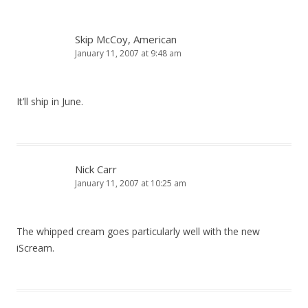
Skip McCoy, American
January 11, 2007 at 9:48 am
It’ll ship in June.
Nick Carr
January 11, 2007 at 10:25 am
The whipped cream goes particularly well with the new
iScream.