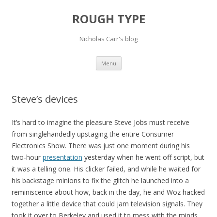
ROUGH TYPE
Nicholas Carr's blog
Skip
Menu
to
content
Steve’s devices
It’s hard to imagine the pleasure Steve Jobs must receive
from singlehandedly upstaging the entire Consumer
Electronics Show. There was just one moment during his
two-hour
presentation
yesterday when he went off script, but
it was a telling one. His clicker failed, and while he waited for
his backstage minions to fix the glitch he launched into a
reminiscence about how, back in the day, he and Woz hacked
together a little device that could jam television signals. They
took it over to Berkeley and used it to mess with the minds