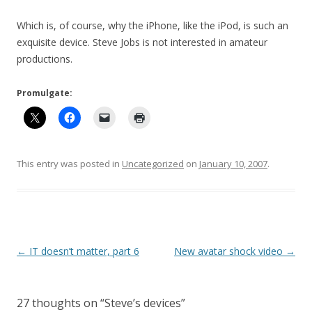
Which is, of course, why the iPhone, like the iPod, is such an
exquisite device. Steve Jobs is not interested in amateur
productions.
Promulgate:
This entry was posted in
Uncategorized
on
January 10, 2007
.
Post
←
IT doesn’t matter, part 6
New avatar shock video
→
navigation
27 thoughts on “
Steve’s devices
”