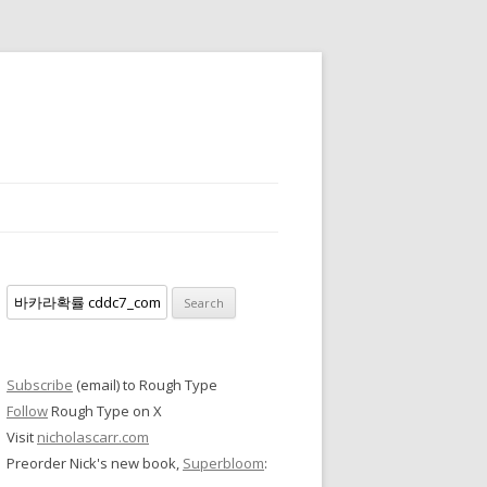
Search
for:
Subscribe
(email) to Rough Type
Follow
Rough Type on X
Visit
nicholascarr.com
Preorder Nick's new book,
Superbloom
: