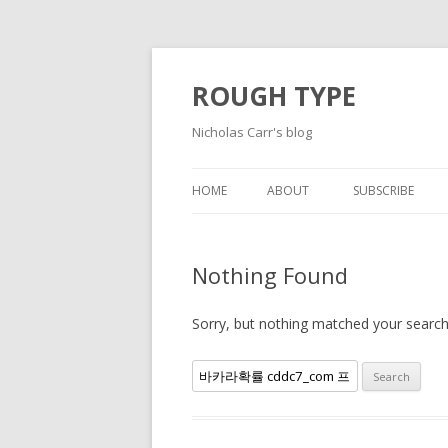
ROUGH TYPE
Nicholas Carr's blog
HOME
ABOUT
SUBSCRIBE
Nothing Found
Sorry, but nothing matched your search 
Search
for: