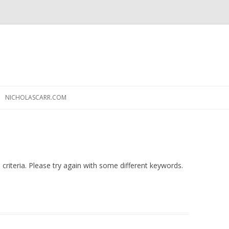
Skip
to
NICHOLASCARR.COM
content
criteria. Please try again with some different keywords.