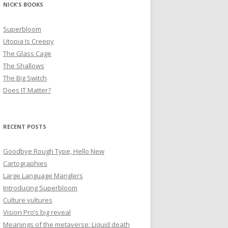
NICK'S BOOKS
Superbloom
Utopia Is Creepy
The Glass Cage
The Shallows
The Big Switch
Does IT Matter?
RECENT POSTS
Goodbye Rough Type, Hello New
Cartographies
Large Language Manglers
Introducing Superbloom
Culture vultures
Vision Pro’s big reveal
Meanings of the metaverse: Liquid death