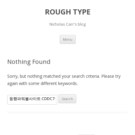
ROUGH TYPE
Nicholas Carr's blog
Skip
Menu
to
content
Nothing Found
Sorry, but nothing matched your search criteria. Please try
again with some different keywords.
Search
for: