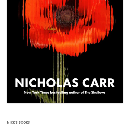
NICK'S BOOKS