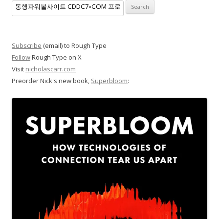
Search
for:
Subscribe
(email) to Rough Type
Follow
Rough Type on X
Visit
nicholascarr.com
Preorder Nick's new book,
Superbloom
: