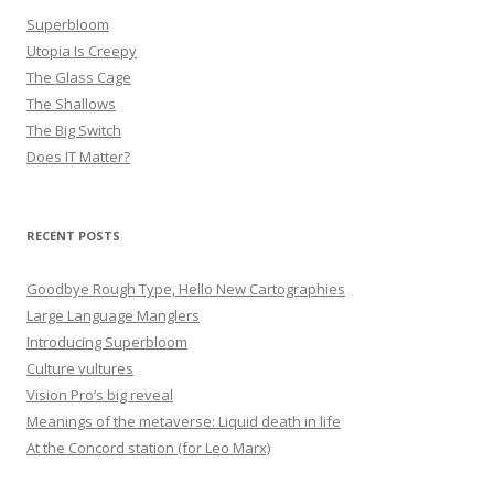
Superbloom
Utopia Is Creepy
The Glass Cage
The Shallows
The Big Switch
Does IT Matter?
RECENT POSTS
Goodbye Rough Type, Hello New Cartographies
Large Language Manglers
Introducing Superbloom
Culture vultures
Vision Pro’s big reveal
Meanings of the metaverse: Liquid death in life
At the Concord station (for Leo Marx)